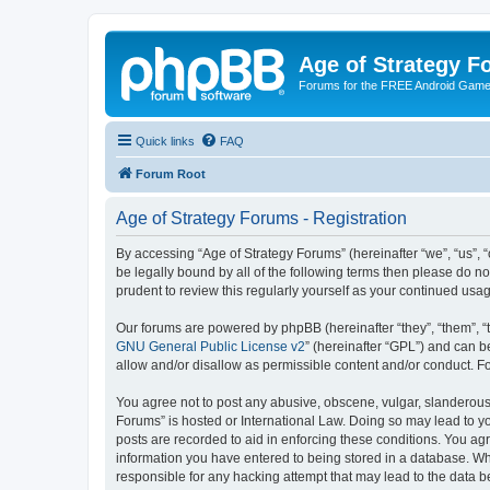
Age of Strategy 
Forums for the FREE Android Game 
Quick links
FAQ
Forum Root
Age of Strategy Forums - Registration
By accessing “Age of Strategy Forums” (hereinafter “we”, “us”, “o
be legally bound by all of the following terms then please do 
prudent to review this regularly yourself as your continued u
Our forums are powered by phpBB (hereinafter “they”, “them”, “
GNU General Public License v2
” (hereinafter “GPL”) and can
allow and/or disallow as permissible content and/or conduct. F
You agree not to post any abusive, obscene, vulgar, slanderous, 
Forums” is hosted or International Law. Doing so may lead to yo
posts are recorded to aid in enforcing these conditions. You agr
information you have entered to being stored in a database. Whi
responsible for any hacking attempt that may lead to the data