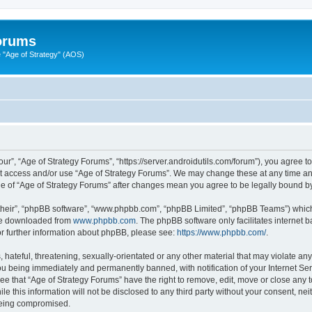
Forums
"Age of Strategy" (AOS)
ur”, “Age of Strategy Forums”, “https://server.androidutils.com/forum”), you agree to
not access and/or use “Age of Strategy Forums”. We may change these at any time and
sage of “Age of Strategy Forums” after changes mean you agree to be legally bound 
their”, “phpBB software”, “www.phpbb.com”, “phpBB Limited”, “phpBB Teams”) which i
 be downloaded from
www.phpbb.com
. The phpBB software only facilitates internet
or further information about phpBB, please see:
https://www.phpbb.com/
.
hateful, threatening, sexually-orientated or any other material that may violate any
u being immediately and permanently banned, with notification of your Internet Ser
ee that “Age of Strategy Forums” have the right to remove, edit, move or close any t
le this information will not be disclosed to any third party without your consent, n
 being compromised.