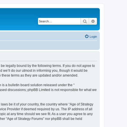
Search
Advanced search
Login
 be legally bound by the following terms. If you do not agree to
 we’ll do our utmost in informing you, though it would be
by these terms as they are updated and/or amended.
s a bulletin board solution released under the “
 based discussions; phpBB Limited is not responsible for what we
 laws be it of your country, the country where “Age of Strategy
vice Provider if deemed required by us. The IP address of all
opic at any time should we see fit. As a user you agree to any
either “Age of Strategy Forums” nor phpBB shall be held