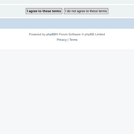
Powered by
phpBB
® Forum Software © phpBB Limited
Privacy
|
Terms