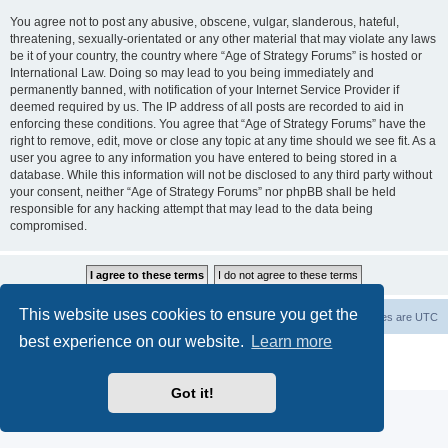
You agree not to post any abusive, obscene, vulgar, slanderous, hateful,
threatening, sexually-orientated or any other material that may violate any laws
be it of your country, the country where “Age of Strategy Forums” is hosted or
International Law. Doing so may lead to you being immediately and
permanently banned, with notification of your Internet Service Provider if
deemed required by us. The IP address of all posts are recorded to aid in
enforcing these conditions. You agree that “Age of Strategy Forums” have the
right to remove, edit, move or close any topic at any time should we see fit. As a
user you agree to any information you have entered to being stored in a
database. While this information will not be disclosed to any third party without
your consent, neither “Age of Strategy Forums” nor phpBB shall be held
responsible for any hacking attempt that may lead to the data being
compromised.
This website uses cookies to ensure you get the
Forum Root
Delete cookies
All times are
UTC
best experience on our website.
Learn more
Powered by
phpBB
® Forum Software © phpBB Limited
Privacy
|
Terms
Got it!