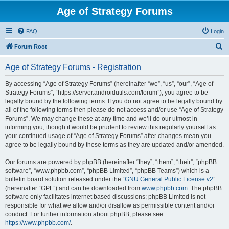
Age of Strategy Forums
FAQ
Login
S
Forum Root
e
Age of Strategy Forums - Registration
a
r
By accessing “Age of Strategy Forums” (hereinafter “we”, “us”, “our”, “Age of
Strategy Forums”, “https://server.androidutils.com/forum”), you agree to be
c
legally bound by the following terms. If you do not agree to be legally bound by
h
all of the following terms then please do not access and/or use “Age of Strategy
Forums”. We may change these at any time and we’ll do our utmost in
informing you, though it would be prudent to review this regularly yourself as
your continued usage of “Age of Strategy Forums” after changes mean you
agree to be legally bound by these terms as they are updated and/or amended.
Our forums are powered by phpBB (hereinafter “they”, “them”, “their”, “phpBB
software”, “www.phpbb.com”, “phpBB Limited”, “phpBB Teams”) which is a
bulletin board solution released under the “
GNU General Public License v2
”
(hereinafter “GPL”) and can be downloaded from
www.phpbb.com
. The phpBB
software only facilitates internet based discussions; phpBB Limited is not
responsible for what we allow and/or disallow as permissible content and/or
conduct. For further information about phpBB, please see:
https://www.phpbb.com/
.