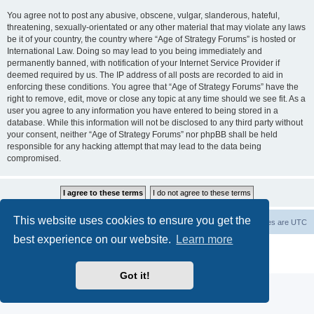
You agree not to post any abusive, obscene, vulgar, slanderous, hateful,
threatening, sexually-orientated or any other material that may violate any laws
be it of your country, the country where “Age of Strategy Forums” is hosted or
International Law. Doing so may lead to you being immediately and
permanently banned, with notification of your Internet Service Provider if
deemed required by us. The IP address of all posts are recorded to aid in
enforcing these conditions. You agree that “Age of Strategy Forums” have the
right to remove, edit, move or close any topic at any time should we see fit. As a
user you agree to any information you have entered to being stored in a
database. While this information will not be disclosed to any third party without
your consent, neither “Age of Strategy Forums” nor phpBB shall be held
responsible for any hacking attempt that may lead to the data being
compromised.
This website uses cookies to ensure you get the
Forum Root
Delete cookies
All times are
UTC
best experience on our website.
Learn more
Powered by
phpBB
® Forum Software © phpBB Limited
Privacy
|
Terms
Got it!