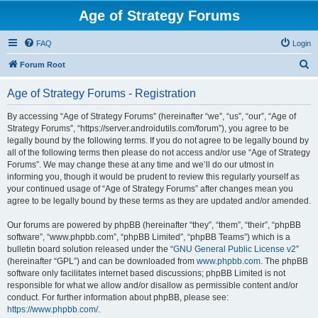
Age of Strategy Forums
FAQ
Login
S
Forum Root
e
Age of Strategy Forums - Registration
a
r
By accessing “Age of Strategy Forums” (hereinafter “we”, “us”, “our”, “Age of
Strategy Forums”, “https://server.androidutils.com/forum”), you agree to be
c
legally bound by the following terms. If you do not agree to be legally bound by
h
all of the following terms then please do not access and/or use “Age of Strategy
Forums”. We may change these at any time and we’ll do our utmost in
informing you, though it would be prudent to review this regularly yourself as
your continued usage of “Age of Strategy Forums” after changes mean you
agree to be legally bound by these terms as they are updated and/or amended.
Our forums are powered by phpBB (hereinafter “they”, “them”, “their”, “phpBB
software”, “www.phpbb.com”, “phpBB Limited”, “phpBB Teams”) which is a
bulletin board solution released under the “
GNU General Public License v2
”
(hereinafter “GPL”) and can be downloaded from
www.phpbb.com
. The phpBB
software only facilitates internet based discussions; phpBB Limited is not
responsible for what we allow and/or disallow as permissible content and/or
conduct. For further information about phpBB, please see:
https://www.phpbb.com/
.