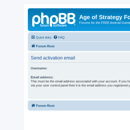
Age of Strategy 
Forums for the FREE Android Game 
Quick links
FAQ
Forum Root
Send activation email
Username:
Email address:
This must be the email address associated with your account. If you h
via your user control panel then it is the email address you registered 
Forum Root