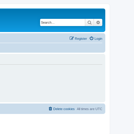
Search
Advanced search
Register
Login
Delete cookies
All times are
UTC