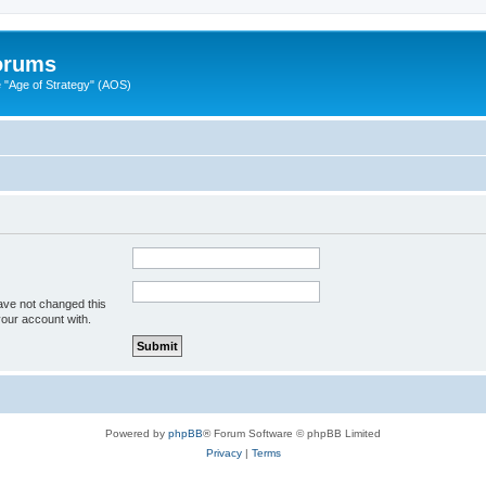
Forums
"Age of Strategy" (AOS)
ave not changed this
your account with.
Powered by
phpBB
® Forum Software © phpBB Limited
Privacy
|
Terms