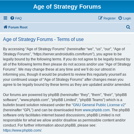
Age of Strategy Forums
FAQ
Register
Login
S
Forum Root
e
Age of Strategy Forums - Terms of use
a
r
By accessing “Age of Strategy Forums” (hereinafter “we”, “us”, “our”, “Age of
Strategy Forums”, “https://server.androidutils.com/forum”), you agree to be
c
legally bound by the following terms. If you do not agree to be legally bound by
h
all of the following terms then please do not access and/or use “Age of Strategy
Forums”. We may change these at any time and we’ll do our utmost in
informing you, though it would be prudent to review this regularly yourself as
your continued usage of “Age of Strategy Forums” after changes mean you
agree to be legally bound by these terms as they are updated and/or amended.
Our forums are powered by phpBB (hereinafter “they”, “them”, “their”, “phpBB
software”, “www.phpbb.com”, “phpBB Limited”, “phpBB Teams”) which is a
bulletin board solution released under the “
GNU General Public License v2
”
(hereinafter “GPL”) and can be downloaded from
www.phpbb.com
. The phpBB
software only facilitates internet based discussions; phpBB Limited is not
responsible for what we allow and/or disallow as permissible content and/or
conduct. For further information about phpBB, please see:
https://www.phpbb.com/
.