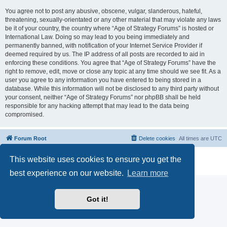
You agree not to post any abusive, obscene, vulgar, slanderous, hateful,
threatening, sexually-orientated or any other material that may violate any laws
be it of your country, the country where “Age of Strategy Forums” is hosted or
International Law. Doing so may lead to you being immediately and
permanently banned, with notification of your Internet Service Provider if
deemed required by us. The IP address of all posts are recorded to aid in
enforcing these conditions. You agree that “Age of Strategy Forums” have the
right to remove, edit, move or close any topic at any time should we see fit. As a
user you agree to any information you have entered to being stored in a
database. While this information will not be disclosed to any third party without
your consent, neither “Age of Strategy Forums” nor phpBB shall be held
responsible for any hacking attempt that may lead to the data being
compromised.
Forum Root
Delete cookies
All times are
UTC
Powered by
phpBB
® Forum Software © phpBB Limited
This website uses cookies to ensure you get the
Privacy
|
Terms
best experience on our website.
Learn more
Got it!