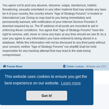
You agree not to post any abusive, obscene, vulgar, slanderous, hateful,
threatening, sexually-orientated or any other material that may violate any laws
be it of your country, the country where “Age of Strategy Forums” is hosted or
International Law. Doing so may lead to you being immediately and
permanently banned, with notification of your Internet Service Provider if
deemed required by us. The IP address of all posts are recorded to aid in
enforcing these conditions. You agree that “Age of Strategy Forums” have the
right to remove, edit, move or close any topic at any time should we see fit. As a
user you agree to any information you have entered to being stored in a
database. While this information will not be disclosed to any third party without
your consent, neither “Age of Strategy Forums” nor phpBB shall be held
responsible for any hacking attempt that may lead to the data being
compromised.
Forum Root
Delete cookies
All times are
UTC
Powered by
phpBB
® Forum Software © phpBB Limited
This website uses cookies to ensure you get the
Privacy
|
Terms
best experience on our website.
Learn more
Got it!