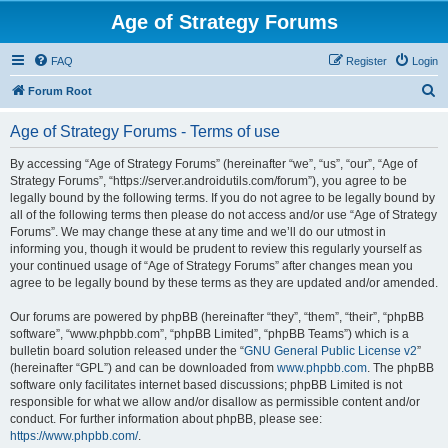
Age of Strategy Forums
FAQ
Register
Login
S
Forum Root
e
Age of Strategy Forums - Terms of use
a
r
By accessing “Age of Strategy Forums” (hereinafter “we”, “us”, “our”, “Age of
Strategy Forums”, “https://server.androidutils.com/forum”), you agree to be
c
legally bound by the following terms. If you do not agree to be legally bound by
h
all of the following terms then please do not access and/or use “Age of Strategy
Forums”. We may change these at any time and we’ll do our utmost in
informing you, though it would be prudent to review this regularly yourself as
your continued usage of “Age of Strategy Forums” after changes mean you
agree to be legally bound by these terms as they are updated and/or amended.
Our forums are powered by phpBB (hereinafter “they”, “them”, “their”, “phpBB
software”, “www.phpbb.com”, “phpBB Limited”, “phpBB Teams”) which is a
bulletin board solution released under the “
GNU General Public License v2
”
(hereinafter “GPL”) and can be downloaded from
www.phpbb.com
. The phpBB
software only facilitates internet based discussions; phpBB Limited is not
responsible for what we allow and/or disallow as permissible content and/or
conduct. For further information about phpBB, please see:
https://www.phpbb.com/
.