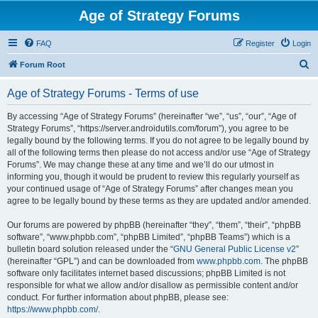
Age of Strategy Forums
FAQ
Register
Login
S
Forum Root
e
Age of Strategy Forums - Terms of use
a
r
By accessing “Age of Strategy Forums” (hereinafter “we”, “us”, “our”, “Age of
Strategy Forums”, “https://server.androidutils.com/forum”), you agree to be
c
legally bound by the following terms. If you do not agree to be legally bound by
h
all of the following terms then please do not access and/or use “Age of Strategy
Forums”. We may change these at any time and we’ll do our utmost in
informing you, though it would be prudent to review this regularly yourself as
your continued usage of “Age of Strategy Forums” after changes mean you
agree to be legally bound by these terms as they are updated and/or amended.
Our forums are powered by phpBB (hereinafter “they”, “them”, “their”, “phpBB
software”, “www.phpbb.com”, “phpBB Limited”, “phpBB Teams”) which is a
bulletin board solution released under the “
GNU General Public License v2
”
(hereinafter “GPL”) and can be downloaded from
www.phpbb.com
. The phpBB
software only facilitates internet based discussions; phpBB Limited is not
responsible for what we allow and/or disallow as permissible content and/or
conduct. For further information about phpBB, please see:
https://www.phpbb.com/
.