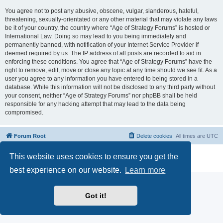
You agree not to post any abusive, obscene, vulgar, slanderous, hateful,
threatening, sexually-orientated or any other material that may violate any laws
be it of your country, the country where “Age of Strategy Forums” is hosted or
International Law. Doing so may lead to you being immediately and
permanently banned, with notification of your Internet Service Provider if
deemed required by us. The IP address of all posts are recorded to aid in
enforcing these conditions. You agree that “Age of Strategy Forums” have the
right to remove, edit, move or close any topic at any time should we see fit. As a
user you agree to any information you have entered to being stored in a
database. While this information will not be disclosed to any third party without
your consent, neither “Age of Strategy Forums” nor phpBB shall be held
responsible for any hacking attempt that may lead to the data being
compromised.
Forum Root
Delete cookies
All times are
UTC
Powered by
phpBB
® Forum Software © phpBB Limited
This website uses cookies to ensure you get the
Privacy
|
Terms
best experience on our website.
Learn more
Got it!