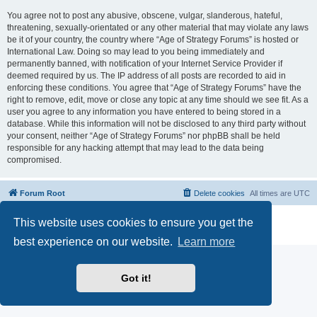
You agree not to post any abusive, obscene, vulgar, slanderous, hateful,
threatening, sexually-orientated or any other material that may violate any laws
be it of your country, the country where “Age of Strategy Forums” is hosted or
International Law. Doing so may lead to you being immediately and
permanently banned, with notification of your Internet Service Provider if
deemed required by us. The IP address of all posts are recorded to aid in
enforcing these conditions. You agree that “Age of Strategy Forums” have the
right to remove, edit, move or close any topic at any time should we see fit. As a
user you agree to any information you have entered to being stored in a
database. While this information will not be disclosed to any third party without
your consent, neither “Age of Strategy Forums” nor phpBB shall be held
responsible for any hacking attempt that may lead to the data being
compromised.
Forum Root
Delete cookies
All times are
UTC
Powered by
phpBB
® Forum Software © phpBB Limited
This website uses cookies to ensure you get the
Privacy
|
Terms
best experience on our website.
Learn more
Got it!