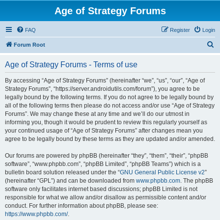
Age of Strategy Forums
FAQ
Register
Login
S
Forum Root
e
Age of Strategy Forums - Terms of use
a
r
By accessing “Age of Strategy Forums” (hereinafter “we”, “us”, “our”, “Age of
Strategy Forums”, “https://server.androidutils.com/forum”), you agree to be
c
legally bound by the following terms. If you do not agree to be legally bound by
h
all of the following terms then please do not access and/or use “Age of Strategy
Forums”. We may change these at any time and we’ll do our utmost in
informing you, though it would be prudent to review this regularly yourself as
your continued usage of “Age of Strategy Forums” after changes mean you
agree to be legally bound by these terms as they are updated and/or amended.
Our forums are powered by phpBB (hereinafter “they”, “them”, “their”, “phpBB
software”, “www.phpbb.com”, “phpBB Limited”, “phpBB Teams”) which is a
bulletin board solution released under the “
GNU General Public License v2
”
(hereinafter “GPL”) and can be downloaded from
www.phpbb.com
. The phpBB
software only facilitates internet based discussions; phpBB Limited is not
responsible for what we allow and/or disallow as permissible content and/or
conduct. For further information about phpBB, please see:
https://www.phpbb.com/
.