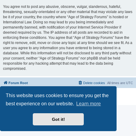
You agree not to post any abusive, obscene, vulgar, slanderous, hateful,
threatening, sexually-orientated or any other material that may violate any laws
be it of your country, the country where “Age of Strategy Forums” is hosted or
International Law. Doing so may lead to you being immediately and
permanently banned, with notification of your Internet Service Provider if
deemed required by us. The IP address of all posts are recorded to aid in
enforcing these conditions. You agree that “Age of Strategy Forums” have the
right to remove, edit, move or close any topic at any time should we see fit. As a
user you agree to any information you have entered to being stored in a
database. While this information will not be disclosed to any third party without
your consent, neither “Age of Strategy Forums” nor phpBB shall be held
responsible for any hacking attempt that may lead to the data being
compromised.
Forum Root
Delete cookies
All times are
UTC
Powered by
phpBB
® Forum Software © phpBB Limited
This website uses cookies to ensure you get the
Privacy
|
Terms
best experience on our website.
Learn more
Got it!