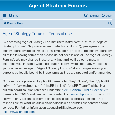
Age of Strategy Forums
FAQ
Register
Login
S
Forum Root
e
Age of Strategy Forums - Terms of use
a
r
By accessing “Age of Strategy Forums” (hereinafter “we”, “us”, “our”, “Age of
Strategy Forums”, “https://server.androidutils.com/forum”), you agree to be
c
legally bound by the following terms. If you do not agree to be legally bound by
h
all of the following terms then please do not access and/or use “Age of Strategy
Forums”. We may change these at any time and we’ll do our utmost in
informing you, though it would be prudent to review this regularly yourself as
your continued usage of “Age of Strategy Forums” after changes mean you
agree to be legally bound by these terms as they are updated and/or amended.
Our forums are powered by phpBB (hereinafter “they”, “them”, “their”, “phpBB
software”, “www.phpbb.com”, “phpBB Limited”, “phpBB Teams”) which is a
bulletin board solution released under the “
GNU General Public License v2
”
(hereinafter “GPL”) and can be downloaded from
www.phpbb.com
. The phpBB
software only facilitates internet based discussions; phpBB Limited is not
responsible for what we allow and/or disallow as permissible content and/or
conduct. For further information about phpBB, please see:
https://www.phpbb.com/
.