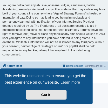
You agree not to post any abusive, obscene, vulgar, slanderous, hateful,
threatening, sexually-orientated or any other material that may violate any laws
be it of your country, the country where “Age of Strategy Forums” is hosted or
International Law. Doing so may lead to you being immediately and
permanently banned, with notification of your Internet Service Provider if
deemed required by us. The IP address of all posts are recorded to aid in
enforcing these conditions. You agree that “Age of Strategy Forums” have the
right to remove, edit, move or close any topic at any time should we see fit. As a
user you agree to any information you have entered to being stored in a
database. While this information will not be disclosed to any third party without
your consent, neither “Age of Strategy Forums” nor phpBB shall be held
responsible for any hacking attempt that may lead to the data being
compromised.
Forum Root
Delete cookies
All times are
UTC
Powered by
phpBB
® Forum Software © phpBB Limited
This website uses cookies to ensure you get the
Privacy
|
Terms
best experience on our website.
Learn more
Got it!