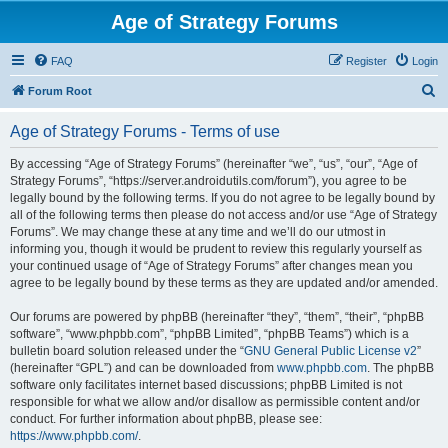
Age of Strategy Forums
FAQ
Register
Login
S
Forum Root
e
Age of Strategy Forums - Terms of use
a
r
By accessing “Age of Strategy Forums” (hereinafter “we”, “us”, “our”, “Age of
Strategy Forums”, “https://server.androidutils.com/forum”), you agree to be
c
legally bound by the following terms. If you do not agree to be legally bound by
h
all of the following terms then please do not access and/or use “Age of Strategy
Forums”. We may change these at any time and we’ll do our utmost in
informing you, though it would be prudent to review this regularly yourself as
your continued usage of “Age of Strategy Forums” after changes mean you
agree to be legally bound by these terms as they are updated and/or amended.
Our forums are powered by phpBB (hereinafter “they”, “them”, “their”, “phpBB
software”, “www.phpbb.com”, “phpBB Limited”, “phpBB Teams”) which is a
bulletin board solution released under the “
GNU General Public License v2
”
(hereinafter “GPL”) and can be downloaded from
www.phpbb.com
. The phpBB
software only facilitates internet based discussions; phpBB Limited is not
responsible for what we allow and/or disallow as permissible content and/or
conduct. For further information about phpBB, please see:
https://www.phpbb.com/
.