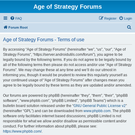
Age of Strategy Forums
FAQ
Register
Login
S
Forum Root
e
Age of Strategy Forums - Terms of use
a
r
By accessing “Age of Strategy Forums” (hereinafter “we”, “us”, “our”, “Age of
Strategy Forums”, “https://server.androidutils.com/forum”), you agree to be
c
legally bound by the following terms. If you do not agree to be legally bound by
h
all of the following terms then please do not access and/or use “Age of Strategy
Forums”. We may change these at any time and we’ll do our utmost in
informing you, though it would be prudent to review this regularly yourself as
your continued usage of “Age of Strategy Forums” after changes mean you
agree to be legally bound by these terms as they are updated and/or amended.
Our forums are powered by phpBB (hereinafter “they”, “them”, “their”, “phpBB
software”, “www.phpbb.com”, “phpBB Limited”, “phpBB Teams”) which is a
bulletin board solution released under the “
GNU General Public License v2
”
(hereinafter “GPL”) and can be downloaded from
www.phpbb.com
. The phpBB
software only facilitates internet based discussions; phpBB Limited is not
responsible for what we allow and/or disallow as permissible content and/or
conduct. For further information about phpBB, please see:
https://www.phpbb.com/
.