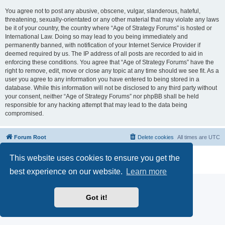
You agree not to post any abusive, obscene, vulgar, slanderous, hateful,
threatening, sexually-orientated or any other material that may violate any laws
be it of your country, the country where “Age of Strategy Forums” is hosted or
International Law. Doing so may lead to you being immediately and
permanently banned, with notification of your Internet Service Provider if
deemed required by us. The IP address of all posts are recorded to aid in
enforcing these conditions. You agree that “Age of Strategy Forums” have the
right to remove, edit, move or close any topic at any time should we see fit. As a
user you agree to any information you have entered to being stored in a
database. While this information will not be disclosed to any third party without
your consent, neither “Age of Strategy Forums” nor phpBB shall be held
responsible for any hacking attempt that may lead to the data being
compromised.
Forum Root
Delete cookies
All times are
UTC
Powered by
phpBB
® Forum Software © phpBB Limited
This website uses cookies to ensure you get the
Privacy
|
Terms
best experience on our website.
Learn more
Got it!