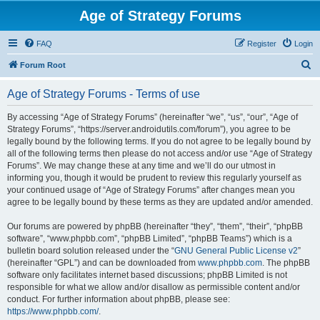
Age of Strategy Forums
FAQ
Register
Login
S
Forum Root
e
Age of Strategy Forums - Terms of use
a
r
By accessing “Age of Strategy Forums” (hereinafter “we”, “us”, “our”, “Age of
Strategy Forums”, “https://server.androidutils.com/forum”), you agree to be
c
legally bound by the following terms. If you do not agree to be legally bound by
h
all of the following terms then please do not access and/or use “Age of Strategy
Forums”. We may change these at any time and we’ll do our utmost in
informing you, though it would be prudent to review this regularly yourself as
your continued usage of “Age of Strategy Forums” after changes mean you
agree to be legally bound by these terms as they are updated and/or amended.
Our forums are powered by phpBB (hereinafter “they”, “them”, “their”, “phpBB
software”, “www.phpbb.com”, “phpBB Limited”, “phpBB Teams”) which is a
bulletin board solution released under the “
GNU General Public License v2
”
(hereinafter “GPL”) and can be downloaded from
www.phpbb.com
. The phpBB
software only facilitates internet based discussions; phpBB Limited is not
responsible for what we allow and/or disallow as permissible content and/or
conduct. For further information about phpBB, please see:
https://www.phpbb.com/
.