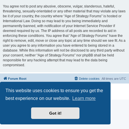
You agree not to post any abusive, obscene, vulgar, slanderous, hateful,
threatening, sexually-orientated or any other material that may violate any laws
be it of your country, the country where “Age of Strategy Forums” is hosted or
International Law. Doing so may lead to you being immediately and
permanently banned, with notification of your Internet Service Provider if
deemed required by us. The IP address of all posts are recorded to aid in
enforcing these conditions. You agree that “Age of Strategy Forums” have the
right to remove, edit, move or close any topic at any time should we see fit. As a
user you agree to any information you have entered to being stored in a
database. While this information will not be disclosed to any third party without
your consent, neither “Age of Strategy Forums” nor phpBB shall be held
responsible for any hacking attempt that may lead to the data being
compromised.
Forum Root
Delete cookies
All times are
UTC
Powered by
phpBB
® Forum Software © phpBB Limited
This website uses cookies to ensure you get the
Privacy
|
Terms
best experience on our website.
Learn more
Got it!