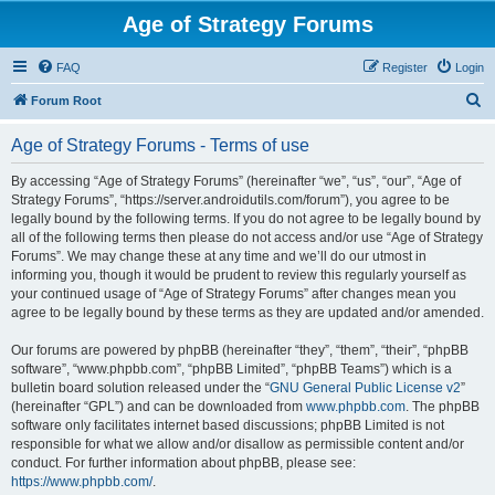
Age of Strategy Forums
FAQ
Register
Login
S
Forum Root
e
Age of Strategy Forums - Terms of use
a
r
By accessing “Age of Strategy Forums” (hereinafter “we”, “us”, “our”, “Age of
Strategy Forums”, “https://server.androidutils.com/forum”), you agree to be
c
legally bound by the following terms. If you do not agree to be legally bound by
h
all of the following terms then please do not access and/or use “Age of Strategy
Forums”. We may change these at any time and we’ll do our utmost in
informing you, though it would be prudent to review this regularly yourself as
your continued usage of “Age of Strategy Forums” after changes mean you
agree to be legally bound by these terms as they are updated and/or amended.
Our forums are powered by phpBB (hereinafter “they”, “them”, “their”, “phpBB
software”, “www.phpbb.com”, “phpBB Limited”, “phpBB Teams”) which is a
bulletin board solution released under the “
GNU General Public License v2
”
(hereinafter “GPL”) and can be downloaded from
www.phpbb.com
. The phpBB
software only facilitates internet based discussions; phpBB Limited is not
responsible for what we allow and/or disallow as permissible content and/or
conduct. For further information about phpBB, please see:
https://www.phpbb.com/
.