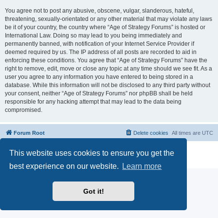
You agree not to post any abusive, obscene, vulgar, slanderous, hateful,
threatening, sexually-orientated or any other material that may violate any laws
be it of your country, the country where “Age of Strategy Forums” is hosted or
International Law. Doing so may lead to you being immediately and
permanently banned, with notification of your Internet Service Provider if
deemed required by us. The IP address of all posts are recorded to aid in
enforcing these conditions. You agree that “Age of Strategy Forums” have the
right to remove, edit, move or close any topic at any time should we see fit. As a
user you agree to any information you have entered to being stored in a
database. While this information will not be disclosed to any third party without
your consent, neither “Age of Strategy Forums” nor phpBB shall be held
responsible for any hacking attempt that may lead to the data being
compromised.
Forum Root
Delete cookies
All times are
UTC
Powered by
phpBB
® Forum Software © phpBB Limited
This website uses cookies to ensure you get the
Privacy
|
Terms
best experience on our website.
Learn more
Got it!