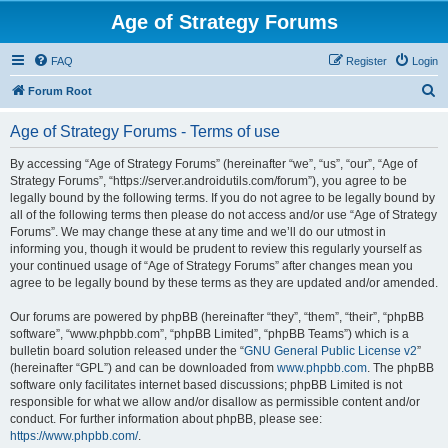
Age of Strategy Forums
FAQ
Register
Login
S
Forum Root
e
Age of Strategy Forums - Terms of use
a
r
By accessing “Age of Strategy Forums” (hereinafter “we”, “us”, “our”, “Age of
Strategy Forums”, “https://server.androidutils.com/forum”), you agree to be
c
legally bound by the following terms. If you do not agree to be legally bound by
h
all of the following terms then please do not access and/or use “Age of Strategy
Forums”. We may change these at any time and we’ll do our utmost in
informing you, though it would be prudent to review this regularly yourself as
your continued usage of “Age of Strategy Forums” after changes mean you
agree to be legally bound by these terms as they are updated and/or amended.
Our forums are powered by phpBB (hereinafter “they”, “them”, “their”, “phpBB
software”, “www.phpbb.com”, “phpBB Limited”, “phpBB Teams”) which is a
bulletin board solution released under the “
GNU General Public License v2
”
(hereinafter “GPL”) and can be downloaded from
www.phpbb.com
. The phpBB
software only facilitates internet based discussions; phpBB Limited is not
responsible for what we allow and/or disallow as permissible content and/or
conduct. For further information about phpBB, please see:
https://www.phpbb.com/
.