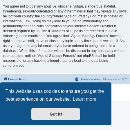
You agree not to post any abusive, obscene, vulgar, slanderous, hateful,
threatening, sexually-orientated or any other material that may violate any laws
be it of your country, the country where “Age of Strategy Forums” is hosted or
International Law. Doing so may lead to you being immediately and
permanently banned, with notification of your Internet Service Provider if
deemed required by us. The IP address of all posts are recorded to aid in
enforcing these conditions. You agree that “Age of Strategy Forums” have the
right to remove, edit, move or close any topic at any time should we see fit. As a
user you agree to any information you have entered to being stored in a
database. While this information will not be disclosed to any third party without
your consent, neither “Age of Strategy Forums” nor phpBB shall be held
responsible for any hacking attempt that may lead to the data being
compromised.
Forum Root
Delete cookies
All times are
UTC
Powered by
phpBB
® Forum Software © phpBB Limited
This website uses cookies to ensure you get the
Privacy
|
Terms
best experience on our website.
Learn more
Got it!