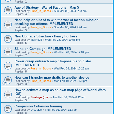
Replies:
1
Age of Strategy - War of Factions - Map 5
Last post by
Puss_in_Boots
«
Sun Mar 03, 2024 9:03 am
Replies:
4
Need help or hint of to win the war of faction mission:
sneaking our offense IMPLEMENTED
Last post by
Puss_in_Boots
«
Sun Mar 03, 2024 7:44 am
Replies:
3
New Upgrade Structure - Heavy Fortress
Last post by
Marine25
«
Wed Feb 28, 2024 10:06 pm
Replies:
5
Skins on Campaign IMPLEMENTED
Last post by
Puss_in_Boots
«
Wed Feb 28, 2024 12:04 pm
Replies:
7
Power creep outreach map : Impossible to 3 star
IMPLEMENTED
Last post by
Puss_in_Boots
«
Wed Feb 28, 2024 10:26 am
Replies:
5
How can I transfer map drafts to another device
Last post by
Puss_in_Boots
«
Mon Feb 19, 2024 7:50 pm
Replies:
3
How to activate a map as an own map (Age of World Wars,
IOS)
Last post by
Stratego (dev)
«
Tue Feb 06, 2024 6:42 am
Replies:
3
Companion Cohesion training
Last post by
DreJaDe
«
Thu Feb 01, 2024 1:13 am
Replies:
8