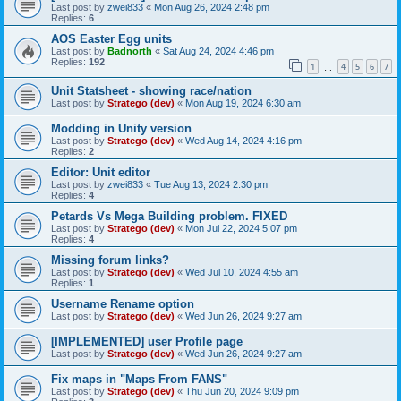
Last post by
zwei833
«
Mon Aug 26, 2024 2:48 pm
Replies:
6
AOS Easter Egg units
Last post by
Badnorth
«
Sat Aug 24, 2024 4:46 pm
Replies:
192
1
4
5
6
7
…
Unit Statsheet - showing race/nation
Last post by
Stratego (dev)
«
Mon Aug 19, 2024 6:30 am
Modding in Unity version
Last post by
Stratego (dev)
«
Wed Aug 14, 2024 4:16 pm
Replies:
2
Editor: Unit editor
Last post by
zwei833
«
Tue Aug 13, 2024 2:30 pm
Replies:
4
Petards Vs Mega Building problem. FIXED
Last post by
Stratego (dev)
«
Mon Jul 22, 2024 5:07 pm
Replies:
4
Missing forum links?
Last post by
Stratego (dev)
«
Wed Jul 10, 2024 4:55 am
Replies:
1
Username Rename option
Last post by
Stratego (dev)
«
Wed Jun 26, 2024 9:27 am
[IMPLEMENTED] user Profile page
Last post by
Stratego (dev)
«
Wed Jun 26, 2024 9:27 am
Fix maps in "Maps From FANS"
Last post by
Stratego (dev)
«
Thu Jun 20, 2024 9:09 pm