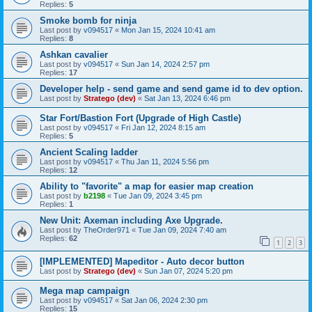
Replies:
5
Smoke bomb for ninja
Last post by
v094517
«
Mon Jan 15, 2024 10:41 am
Replies:
8
Ashkan cavalier
Last post by
v094517
«
Sun Jan 14, 2024 2:57 pm
Replies:
17
Developer help - send game and send game id to dev option.
Last post by
Stratego (dev)
«
Sat Jan 13, 2024 6:46 pm
Star Fort/Bastion Fort (Upgrade of High Castle)
Last post by
v094517
«
Fri Jan 12, 2024 8:15 am
Replies:
5
Ancient Scaling ladder
Last post by
v094517
«
Thu Jan 11, 2024 5:56 pm
Replies:
12
Ability to "favorite" a map for easier map creation
Last post by
b2198
«
Tue Jan 09, 2024 3:45 pm
Replies:
1
New Unit: Axeman including Axe Upgrade.
Last post by
TheOrder971
«
Tue Jan 09, 2024 7:40 am
Replies:
62
1
2
3
[IMPLEMENTED] Mapeditor - Auto decor button
Last post by
Stratego (dev)
«
Sun Jan 07, 2024 5:20 pm
Mega map campaign
Last post by
v094517
«
Sat Jan 06, 2024 2:30 pm
Replies:
15