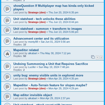
Replies:
3
showQuestion If Multiplayer map has kinda only kicked
players
Last post by
Stratego (dev)
«
Thu Jun 20, 2024 6:35 pm
Unit statsheet - tech unlocks these abilities
Last post by
Stratego (dev)
«
Thu Jun 13, 2024 8:44 pm
Unit statsheet - summon + transform to images
Last post by
Stratego (dev)
«
Thu Jun 13, 2024 5:06 pm
Advancement center and its utilization
Last post by
monty88
«
Sat Jun 01, 2024 5:56 am
Replies:
10
Mapeditor related
Last post by
alkabart
«
Thu May 30, 2024 7:12 pm
Replies:
50
1
2
Undoing Summoning a Unit that Requires Sacrifice
Last post by
Lucifer
«
Sun May 19, 2024 7:48 pm
Replies:
2
unity bug: enemy visible units in explored more
Last post by
Stratego (dev)
«
Mon Apr 29, 2024 4:35 pm
Mapeditor - Auto-Terrain feature for slopes maybe?
Last post by
Stratego (dev)
«
Mon Apr 29, 2024 4:29 pm
Map editor invisible object
Last post by
alkabart
«
Mon Apr 29, 2024 2:37 pm
Unit statsheet - attack count with images