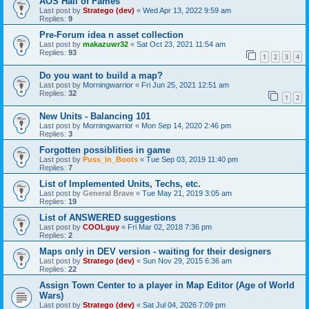
AOS Hall of Fames
Last post by
Stratego (dev)
«
Wed Apr 13, 2022 9:59 am
Replies:
9
Pre-Forum idea n asset collection
Last post by
makazuwr32
«
Sat Oct 23, 2021 11:54 am
Replies:
93
1
2
3
4
Do you want to build a map?
Last post by
Morningwarrior
«
Fri Jun 25, 2021 12:51 am
Replies:
32
1
2
New Units - Balancing 101
Last post by
Morningwarrior
«
Mon Sep 14, 2020 2:46 pm
Replies:
3
Forgotten possiblities in game
Last post by
Puss_in_Boots
«
Tue Sep 03, 2019 11:40 pm
Replies:
7
List of Implemented Units, Techs, etc.
Last post by
General Brave
«
Tue May 21, 2019 3:05 am
Replies:
19
List of ANSWERED suggestions
Last post by
COOLguy
«
Fri Mar 02, 2018 7:36 pm
Replies:
2
Maps only in DEV version - waiting for their designers
Last post by
Stratego (dev)
«
Sun Nov 29, 2015 6:36 am
Replies:
22
Assign Town Center to a player in Map Editor (Age of World
Wars)
Last post by
Stratego (dev)
«
Sat Jul 04, 2026 7:09 pm