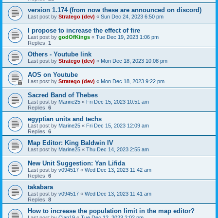
version 1.174 (from now these are announced on discord)
Last post by
Stratego (dev)
«
Sun Dec 24, 2023 6:50 pm
I propose to increase the effect of fire
Last post by
godOfKings
«
Tue Dec 19, 2023 1:06 pm
Replies:
1
Others - Youtube link
Last post by
Stratego (dev)
«
Mon Dec 18, 2023 10:08 pm
AOS on Youtube
Last post by
Stratego (dev)
«
Mon Dec 18, 2023 9:22 pm
Sacred Band of Thebes
Last post by
Marine25
«
Fri Dec 15, 2023 10:51 am
Replies:
6
egyptian units and techs
Last post by
Marine25
«
Fri Dec 15, 2023 12:09 am
Replies:
6
Map Editor: King Baldwin IV
Last post by
Marine25
«
Thu Dec 14, 2023 2:55 am
New Unit Suggestion: Yan Lifida
Last post by
v094517
«
Wed Dec 13, 2023 11:42 am
Replies:
6
takabara
Last post by
v094517
«
Wed Dec 13, 2023 11:41 am
Replies:
8
How to increase the population limit in the map editor?
Last post by
Cian19
«
Tue Dec 12, 2023 2:02 pm