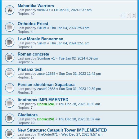
Maharlika Warriors
Last post by
v094517
«
Fri Jan 05, 2024 6:37 am
Replies:
40
1
2
Orthodox Priest
Last post by
SirPat
«
Thu Jan 04, 2024 2:53 am
Replies:
4
Low Morale Bannerman
Last post by
SirPat
«
Thu Jan 04, 2024 2:51 am
Replies:
1
Roman concrete
Last post by
Sombrar +1
«
Tue Jan 02, 2024 4:09 pm
Replies:
5
Phalanx tech
Last post by
zuser12858
«
Sun Dec 31, 2023 12:42 pm
Replies:
1
Persian shieldman Saparbara
Last post by
zuser12858
«
Sun Dec 31, 2023 12:39 pm
Replies:
3
linothorax IMPLEMENTED
Last post by
Endru1241
«
Thu Dec 28, 2023 11:39 am
Replies:
7
Gladiators
Last post by
Endru1241
«
Thu Dec 28, 2023 11:37 am
Replies:
10
New Structure: Catapult Tower IMPLEMENTED
Last post by
TheOrder971
«
Wed Dec 27, 2023 9:57 am
Replies:
21