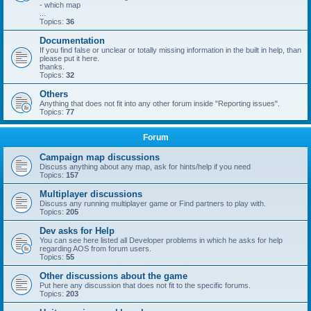
- which map
...
Topics:
36
Documentation
If you find false or unclear or totally missing information in the built in help, than
please put it here.
thanks.
Topics:
32
Others
Anything that does not fit into any other forum inside "Reporting issues".
Topics:
77
Forum
Campaign map discussions
Discuss anything about any map, ask for hints/help if you need
Topics:
157
Multiplayer discussions
Discuss any running multiplayer game or Find partners to play with.
Topics:
205
Dev asks for Help
You can see here listed all Developer problems in which he asks for help
regarding AOS from forum users.
Topics:
55
Other discussions about the game
Put here any discussion that does not fit to the specific forums.
Topics:
203