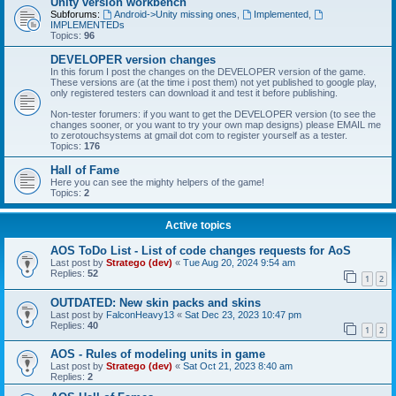
Unity version workbench
Subforums:
Android->Unity missing ones
,
Implemented
,
IMPLEMENTEDs
Topics:
96
DEVELOPER version changes
In this forum I post the changes on the DEVELOPER version of the game.
These versions are (at the time i post them) not yet published to google play,
only registered testers can download it and test it before publishing.
Non-tester forumers: if you want to get the DEVELOPER version (to see the
changes sooner, or you want to try your own map designs) please EMAIL me
to zerotouchsystems at gmail dot com to register yourself as a tester.
Topics:
176
Hall of Fame
Here you can see the mighty helpers of the game!
Topics:
2
Active topics
AOS ToDo List - List of code changes requests for AoS
Last post by
Stratego (dev)
«
Tue Aug 20, 2024 9:54 am
Replies:
52
1
2
OUTDATED: New skin packs and skins
Last post by
FalconHeavy13
«
Sat Dec 23, 2023 10:47 pm
Replies:
40
1
2
AOS - Rules of modeling units in game
Last post by
Stratego (dev)
«
Sat Oct 21, 2023 8:40 am
Replies:
2