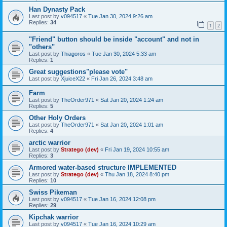
Han Dynasty Pack
Last post by
v094517
«
Tue Jan 30, 2024 9:26 am
Replies:
34
1
2
"Friend" button should be inside "account" and not in
"others"
Last post by
Thiagoros
«
Tue Jan 30, 2024 5:33 am
Replies:
1
Great suggestions"please vote"
Last post by
XjuiceX22
«
Fri Jan 26, 2024 3:48 am
Farm
Last post by
TheOrder971
«
Sat Jan 20, 2024 1:24 am
Replies:
5
Other Holy Orders
Last post by
TheOrder971
«
Sat Jan 20, 2024 1:01 am
Replies:
4
arctic warrior
Last post by
Stratego (dev)
«
Fri Jan 19, 2024 10:55 am
Replies:
3
Armored water-based structure IMPLEMENTED
Last post by
Stratego (dev)
«
Thu Jan 18, 2024 8:40 pm
Replies:
10
Swiss Pikeman
Last post by
v094517
«
Tue Jan 16, 2024 12:08 pm
Replies:
29
Kipchak warrior
Last post by
v094517
«
Tue Jan 16, 2024 10:29 am