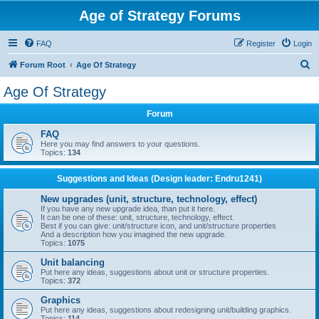
Age of Strategy Forums
FAQ
Register
Login
S
Forum Root
Age Of Strategy
e
Age Of Strategy
a
Forum
r
c
FAQ
Here you may find answers to your questions.
h
Topics:
134
Suggestions and Ideas (Design leader: Endru1241)
New upgrades (unit, structure, technology, effect)
If you have any new upgrade idea, than put it here.
It can be one of these: unit, structure, technology, effect.
Best if you can give: unit/structure icon, and unit/structure properties
And a description how you imagined the new upgrade.
Topics:
1075
Unit balancing
Put here any ideas, suggestions about unit or structure properties.
Topics:
372
Graphics
Put here any ideas, suggestions about redesigning unit/building graphics.
Topics:
114