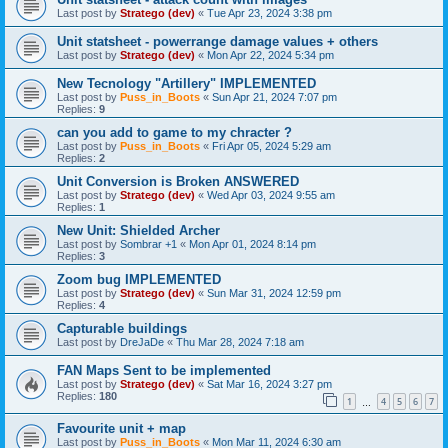
Last post by
Stratego (dev)
«
Tue Apr 23, 2024 3:38 pm
Unit statsheet - powerrange damage values + others
Last post by
Stratego (dev)
«
Mon Apr 22, 2024 5:34 pm
New Tecnology "Artillery" IMPLEMENTED
Last post by
Puss_in_Boots
«
Sun Apr 21, 2024 7:07 pm
Replies:
9
can you add to game to my chracter ?
Last post by
Puss_in_Boots
«
Fri Apr 05, 2024 5:29 am
Replies:
2
Unit Conversion is Broken ANSWERED
Last post by
Stratego (dev)
«
Wed Apr 03, 2024 9:55 am
Replies:
1
New Unit: Shielded Archer
Last post by
Sombrar +1
«
Mon Apr 01, 2024 8:14 pm
Replies:
3
Zoom bug IMPLEMENTED
Last post by
Stratego (dev)
«
Sun Mar 31, 2024 12:59 pm
Replies:
4
Capturable buildings
Last post by
DreJaDe
«
Thu Mar 28, 2024 7:18 am
FAN Maps Sent to be implemented
Last post by
Stratego (dev)
«
Sat Mar 16, 2024 3:27 pm
Replies:
180
1
4
5
6
7
…
Favourite unit + map
Last post by
Puss_in_Boots
«
Mon Mar 11, 2024 6:30 am