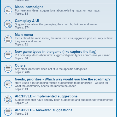
Maps, campaigns
Put here any ideas, suggestions about existing maps, or new maps.
Topics:
83
Gameplay & UI
Suggestions about the gameplay, the controls, buttons and so on.
Topics:
274
Main menu
Ideas about the main menu, the menu structur, upgrades part visuality or how
they work and so on.
Topics:
61
New game types in the game (like capture the flag)
Put here any ideas about new suggested game types comes into your mind.
Topics:
80
Others
Any other ideas that does not fit to the specific categories.
Topics:
266
Needs, priorities - Which way would you like the roadmap?
Here u see a list of coding related suggestions to be priorized - we can tell
what the community needs the most to be coded
Topics:
13
ARCHIVED - Implemented suggestions
Suggestions that have already been suggested and successfully implemented
Topics:
92
ARCHIVED - Answered suggestions
Topics:
78