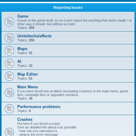
Reporting Issues
Game
Issues in the game itself, so no crash report but anything that works badly / or
other way it should- but without a crash.
Topics:
255
Units/techs/effects
Topics:
256
Maps
Topics:
31
AI
Topics:
22
Map Editor
Topics:
51
Main Menu
If you have faced any problem (excluding crashes) in the main menu, game
lists, campaign lists or upgrades sections.
Topics:
35
Performance problems
Topics:
4
Crashes
Put here if you faced a crash.
Give as detailed info about it as possible
- how can you reproduce it,
- what is the error message