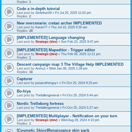
Replies:
1
Code a in-depth tutorial
Last post by
SirArthur09
«
Fri Jul 25, 2025 11:02 pm
Replies:
2
New mercenarie: cretan archer IMPLEMENTED
Last post by
Karan77
«
Thu Jul 10, 2025 9:35 am
Replies:
20
[IMPLEMENTED] Language changing
Last post by
Stratego (dev)
«
Sun Feb 23, 2025 9:47 pm
[IMPLEMENTED] Mapeditor - Trigger editor
Last post by
Stratego (dev)
«
Thu Feb 06, 2025 12:21 pm
Replies:
1
Descent campaign map 3 The Village Help IMPLEMENTED
Last post by
Arshu1
«
Wed Jan 08, 2025 1:39 pm
Replies:
16
Capturer
Last post by
justanotherguy+
«
Fri Oct 25, 2024 9:25 pm
Bo-hiya
Last post by
Thefallengeneral
«
Fri Oct 25, 2024 5:44 am
Nordic Trelleborg fortress
Last post by
Thefallengeneral
«
Fri Oct 25, 2024 5:27 am
[IMPLEMENTED] Multiplayer - Notification on your turn
Last post by
Stratego (dev)
«
Wed Aug 28, 2024 4:10 pm
Replies:
1
[Cosmetic Skins]Renaissance skin pack