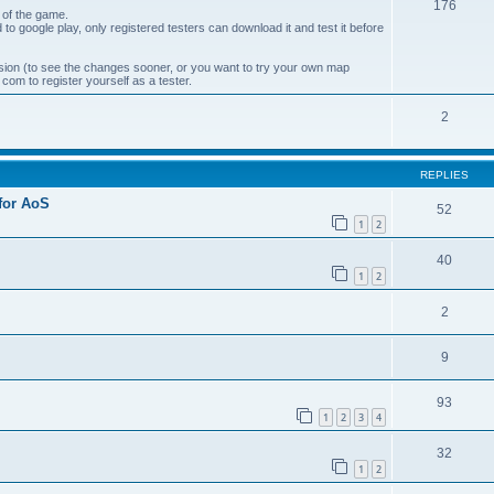
176
 of the game.
 to google play, only registered testers can download it and test it before
ion (to see the changes sooner, or you want to try your own map
om to register yourself as a tester.
2
REPLIES
 for AoS
52
1
2
40
1
2
2
9
93
1
2
3
4
32
1
2