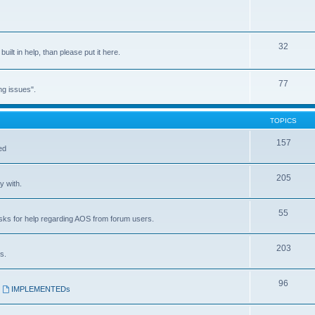
32
built in help, than please put it here.
77
ng issues".
TOPICS
157
ed
205
y with.
55
asks for help regarding AOS from forum users.
203
s.
96
,
IMPLEMENTEDs