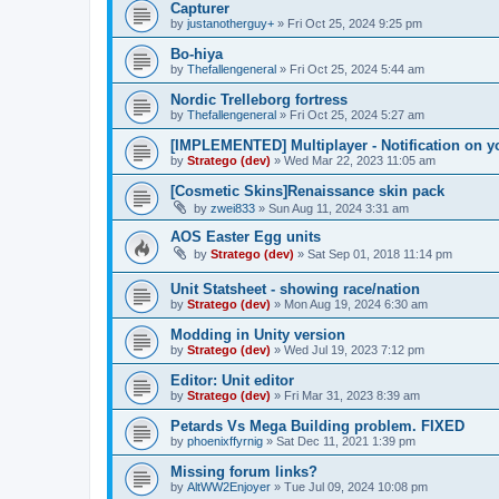
Capturer
by
justanotherguy+
»
Fri Oct 25, 2024 9:25 pm
Bo-hiya
by
Thefallengeneral
»
Fri Oct 25, 2024 5:44 am
Nordic Trelleborg fortress
by
Thefallengeneral
»
Fri Oct 25, 2024 5:27 am
[IMPLEMENTED] Multiplayer - Notification on y
by
Stratego (dev)
»
Wed Mar 22, 2023 11:05 am
[Cosmetic Skins]Renaissance skin pack
by
zwei833
»
Sun Aug 11, 2024 3:31 am
AOS Easter Egg units
by
Stratego (dev)
»
Sat Sep 01, 2018 11:14 pm
Unit Statsheet - showing race/nation
by
Stratego (dev)
»
Mon Aug 19, 2024 6:30 am
Modding in Unity version
by
Stratego (dev)
»
Wed Jul 19, 2023 7:12 pm
Editor: Unit editor
by
Stratego (dev)
»
Fri Mar 31, 2023 8:39 am
Petards Vs Mega Building problem. FIXED
by
phoenixffyrnig
»
Sat Dec 11, 2021 1:39 pm
Missing forum links?
by
AltWW2Enjoyer
»
Tue Jul 09, 2024 10:08 pm