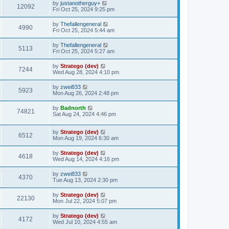
by
justanotherguy+
12092
Fri Oct 25, 2024 9:25 pm
by
Thefallengeneral
4990
Fri Oct 25, 2024 5:44 am
by
Thefallengeneral
5113
Fri Oct 25, 2024 5:27 am
by
Stratego (dev)
7244
Wed Aug 28, 2024 4:10 pm
by
zwei833
5923
Mon Aug 26, 2024 2:48 pm
by
Badnorth
74821
Sat Aug 24, 2024 4:46 pm
by
Stratego (dev)
6512
Mon Aug 19, 2024 6:30 am
by
Stratego (dev)
4618
Wed Aug 14, 2024 4:16 pm
by
zwei833
4370
Tue Aug 13, 2024 2:30 pm
by
Stratego (dev)
22130
Mon Jul 22, 2024 5:07 pm
by
Stratego (dev)
4172
Wed Jul 10, 2024 4:55 am