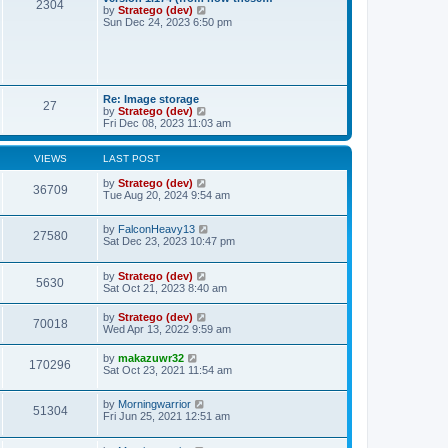
t
t
2304
a
t
V
by
Stratego (dev)
p
t
h
i
Sun Dec 24, 2023 6:50 pm
o
e
e
e
s
s
l
w
t
t
a
t
p
t
h
o
e
e
s
s
l
Re: Image storage
t
t
27
a
V
by
Stratego (dev)
p
t
i
Fri Dec 08, 2023 11:03 am
o
e
e
s
s
w
t
t
t
VIEWS
LAST POST
p
h
o
e
by
Stratego (dev)
36709
s
l
Tue Aug 20, 2024 9:54 am
t
a
t
by
FalconHeavy13
e
27580
Sat Dec 23, 2023 10:47 pm
s
t
p
by
Stratego (dev)
o
5630
Sat Oct 21, 2023 8:40 am
s
t
by
Stratego (dev)
70018
Wed Apr 13, 2022 9:59 am
by
makazuwr32
170296
Sat Oct 23, 2021 11:54 am
by
Morningwarrior
51304
Fri Jun 25, 2021 12:51 am