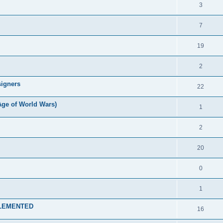
3
7
19
2
signers
22
Age of World Wars)
1
2
20
0
1
MPLEMENTED
16