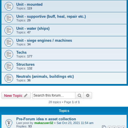
Unit - mounted
Topics:
119
Unit - supportive (buff, heal, repair etc.)
Topics:
29
Unit - water (ships)
Topics:
47
Unit - siege engines / machines
Topics:
34
Techs
Topics:
177
Structures
Topics:
132
Neutrals (animals, buildings etc)
Topics:
36
Search
Advanced search
New Topic
28 topics • Page
1
of
1
Topics
Pre-Forum idea n asset collection
Last post by
makazuwr32
«
Sat Oct 23, 2021 11:54 am
Replies:
93