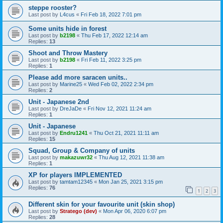
steppe rooster?
Last post by
L4cus
«
Fri Feb 18, 2022 7:01 pm
Some units hide in forest
Last post by
b2198
«
Thu Feb 17, 2022 12:14 am
Replies:
13
Shoot and Throw Mastery
Last post by
b2198
«
Fri Feb 11, 2022 3:25 pm
Replies:
1
Please add more saracen units..
Last post by
Marine25
«
Wed Feb 02, 2022 2:34 pm
Replies:
2
Unit - Japanese 2nd
Last post by
DreJaDe
«
Fri Nov 12, 2021 11:24 am
Replies:
1
Unit - Japanese
Last post by
Endru1241
«
Thu Oct 21, 2021 11:11 am
Replies:
15
Squad, Group & Company of units
Last post by
makazuwr32
«
Thu Aug 12, 2021 11:38 am
Replies:
1
XP for players IMPLEMENTED
Last post by
tamtam12345
«
Mon Jan 25, 2021 3:15 pm
Replies:
76
1
2
3
Different skin for your favourite unit (skin shop)
Last post by
Stratego (dev)
«
Mon Apr 06, 2020 6:07 pm
Replies:
28