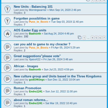
1
2
3
4
New Units - Balancing 101
Last post by
Morningwarrior
«
Mon Sep 14, 2020 2:46 pm
Replies:
3
Forgotten possiblities in game
Last post by
Puss_in_Boots
«
Tue Sep 03, 2019 11:40 pm
Replies:
7
AOS Easter Egg units
Last post by
Badnorth
«
Sat Aug 24, 2024 4:46 pm
Replies:
192
1
4
5
6
7
…
can you add to game to my chracter ?
Last post by
Puss_in_Boots
«
Fri Apr 05, 2024 5:29 am
Replies:
2
Great suggestions"please vote"
Last post by
XjuiceX22
«
Fri Jan 26, 2024 3:48 am
African - Images
Last post by
Badnorth
«
Sun Jul 23, 2023 4:59 pm
New culture group and Units based in the Three Kingdoms
Last post by
godOfKings
«
Sun Dec 11, 2022 10:04 am
Replies:
1
Roman Promotion
Last post by
Endru1241
«
Sun Jun 12, 2022 11:00 pm
Replies:
5
about roman reforms...
Last post by
Endru1241
«
Sat Mar 19, 2022 10:40 pm
Replies:
1