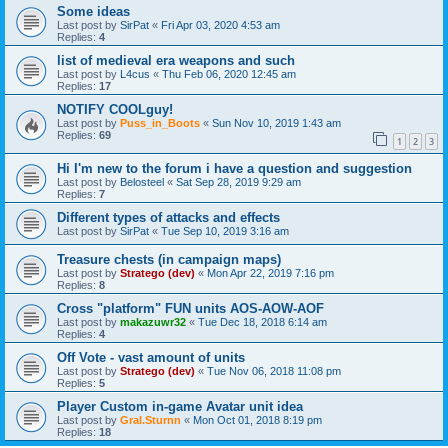
Some ideas
Last post by
SirPat
«
Fri Apr 03, 2020 4:53 am
Replies:
4
list of medieval era weapons and such
Last post by
L4cus
«
Thu Feb 06, 2020 12:45 am
Replies:
17
NOTIFY COOLguy!
Last post by
Puss_in_Boots
«
Sun Nov 10, 2019 1:43 am
Replies:
69
1
2
3
Hi I'm new to the forum i have a question and suggestion
Last post by
Belosteel
«
Sat Sep 28, 2019 9:29 am
Replies:
7
Different types of attacks and effects
Last post by
SirPat
«
Tue Sep 10, 2019 3:16 am
Treasure chests (in campaign maps)
Last post by
Stratego (dev)
«
Mon Apr 22, 2019 7:16 pm
Replies:
8
Cross "platform" FUN units AOS-AOW-AOF
Last post by
makazuwr32
«
Tue Dec 18, 2018 6:14 am
Replies:
4
Off Vote - vast amount of units
Last post by
Stratego (dev)
«
Tue Nov 06, 2018 11:08 pm
Replies:
5
Player Custom in-game Avatar unit idea
Last post by
Gral.Sturnn
«
Mon Oct 01, 2018 8:19 pm
Replies:
18