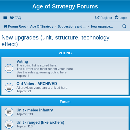
Age of Strategy Forums
FAQ
Register
Login
S
Forum Root
Age Of Strategy
Suggestions and Ideas (Design leader: Endru1241)
New upgrades (unit, structure, technology, effect)
e
New upgrades (unit, structure, technology,
a
effect)
r
VOTING
c
Voting
h
The voting list is stored here.
The current and most recent votes here.
See the rules governing voting here.
Topics:
4
Old Votes - ARCHIVED
All previous votes are archived here.
Topics:
23
Forum
Unit - melee infantry
Topics:
333
Unit - ranged (like archers)
Topics:
113