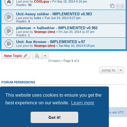
Last post by
COOLguy
«
Fri Sep 19, 2014 6:10 pm
Replies:
56
1
2
Unit:-heavy soldier - IMPLEMENTED v0.983
Last post by
balint
«
Tue Jun 24, 2014 8:27 pm
Replies:
4
pikeman -> halbedrier - IMPLEMENTED v0.982
Last post by
Stratego (dev)
«
Fri Jun 20, 2014 11:37 pm
Replies:
1
Unit: Axe thrower - IMPLEMENTED v.97
Last post by
Stratego (dev)
«
Sat May 10, 2014 8:18 pm
New Topic
24 topics • Page
1
of
1
Jump to
FORUM PERMISSIONS
You
cannot
post new topics in this forum
You
cannot
reply to topics in this forum
This website uses cookies to ensure you get the
You
cannot
edit your posts in this forum
You
cannot
delete your posts in this forum
best experience on our website.
Learn more
You
cannot
post attachments in this forum
Forum Root
Delete cookies
All times are
UTC
Got it!
Powered by
phpBB
® Forum Software © phpBB Limited