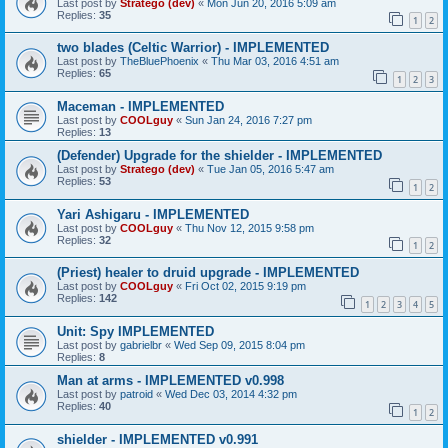
Last post by
Stratego (dev)
«
Mon Jun 20, 2016 5:09 am
Replies:
35
1
2
two blades (Celtic Warrior) - IMPLEMENTED
Last post by
TheBluePhoenix
«
Thu Mar 03, 2016 4:51 am
Replies:
65
1
2
3
Maceman - IMPLEMENTED
Last post by
COOLguy
«
Sun Jan 24, 2016 7:27 pm
Replies:
13
(Defender) Upgrade for the shielder - IMPLEMENTED
Last post by
Stratego (dev)
«
Tue Jan 05, 2016 5:47 am
Replies:
53
1
2
Yari Ashigaru - IMPLEMENTED
Last post by
COOLguy
«
Thu Nov 12, 2015 9:58 pm
Replies:
32
1
2
(Priest) healer to druid upgrade - IMPLEMENTED
Last post by
COOLguy
«
Fri Oct 02, 2015 9:19 pm
Replies:
142
1
2
3
4
5
Unit: Spy IMPLEMENTED
Last post by
gabrielbr
«
Wed Sep 09, 2015 8:04 pm
Replies:
8
Man at arms - IMPLEMENTED v0.998
Last post by
patroid
«
Wed Dec 03, 2014 4:32 pm
Replies:
40
1
2
shielder - IMPLEMENTED v0.991