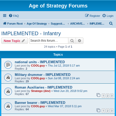
Age of Strategy Forums
FAQ
Register
Login
S
Forum Root
Age Of Strategy
Suggestions and Ideas (Design leader: Endru1241)
ARCHIVED - Implemented suggestions
IMPLEMENTED - Infantry
e
IMPLEMENTED - Infantry
a
Search
Advanced search
New Topic
r
24 topics • Page
1
of
1
c
Topics
h
national units - IMPLEMENTED
Last post by
COOLguy
«
Thu Jul 12, 2018 5:17 am
Replies:
2
Military drummer - IMPLEMENTED
Last post by
COOLguy
«
Sun Jul 08, 2018 2:24 am
Replies:
29
Roman Auxiliaries - IMPLEMENTED
Last post by
Stratego (dev)
«
Wed Jun 20, 2018 9:02 pm
Replies:
67
1
2
3
Banner bearer - IMPLEMENTED
Last post by
COOLguy
«
Wed Mar 07, 2018 5:11 pm
Replies:
64
1
2
3