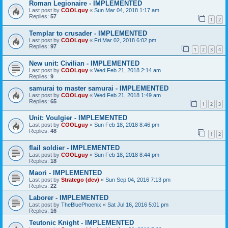
Roman Legionaire - IMPLEMENTED
Last post by
COOLguy
«
Sun Mar 04, 2018 1:17 am
Replies:
57
1
2
Templar to crusader - IMPLEMENTED
Last post by
COOLguy
«
Fri Mar 02, 2018 6:02 pm
Replies:
97
1
2
3
4
New unit: Civilian - IMPLEMENTED
Last post by
COOLguy
«
Wed Feb 21, 2018 2:14 am
Replies:
9
samurai to master samurai - IMPLEMENTED
Last post by
COOLguy
«
Wed Feb 21, 2018 1:49 am
Replies:
65
1
2
3
Unit: Voulgier - IMPLEMENTED
Last post by
COOLguy
«
Sun Feb 18, 2018 8:46 pm
Replies:
48
1
2
flail soldier - IMPLEMENTED
Last post by
COOLguy
«
Sun Feb 18, 2018 8:44 pm
Replies:
18
Maori - IMPLEMENTED
Last post by
Stratego (dev)
«
Sun Sep 04, 2016 7:13 pm
Replies:
22
Laborer - IMPLEMENTED
Last post by
TheBluePhoenix
«
Sat Jul 16, 2016 5:01 pm
Replies:
16
Teutonic Knight - IMPLEMENTED