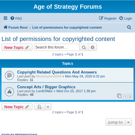
Age of Strategy Forums
FAQ
Register
Login
S
Forum Root
List of permissions for copyrighted content
e
List of permissions for copyrighted content
a
Search
Advanced search
New Topic
r
2 topics • Page
1
of
1
c
Topics
h
Copyright Related Questions And Answers
Last post by
Maxbirykov2004
«
Mon May 04, 2020 6:32 pm
Replies:
11
Concept Arts / Bigger Graphics
Last post by
LordOfAles
«
Wed Oct 25, 2017 1:38 pm
Replies:
48
1
2
New Topic
2 topics • Page
1
of
1
Jump to
FORUM PERMISSIONS