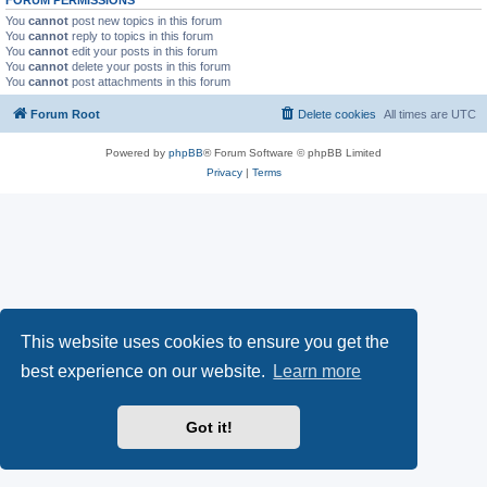
You
cannot
post new topics in this forum
You
cannot
reply to topics in this forum
You
cannot
edit your posts in this forum
You
cannot
delete your posts in this forum
You
cannot
post attachments in this forum
Forum Root
Delete cookies
All times are
UTC
Powered by
phpBB
® Forum Software © phpBB Limited
Privacy
|
Terms
This website uses cookies to ensure you get the
best experience on our website.
Learn more
Got it!