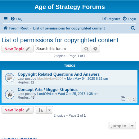
Age of Strategy Forums
FAQ
Register
Login
S
Forum Root
List of permissions for copyrighted content
e
List of permissions for copyrighted content
a
Search
Advanced search
New Topic
r
2 topics • Page
1
of
1
c
Topics
h
Copyright Related Questions And Answers
Last post by
Maxbirykov2004
«
Mon May 04, 2020 6:32 pm
Replies:
11
Concept Arts / Bigger Graphics
Last post by
LordOfAles
«
Wed Oct 25, 2017 1:38 pm
Replies:
48
1
2
New Topic
2 topics • Page
1
of
1
Jump to
FORUM PERMISSIONS