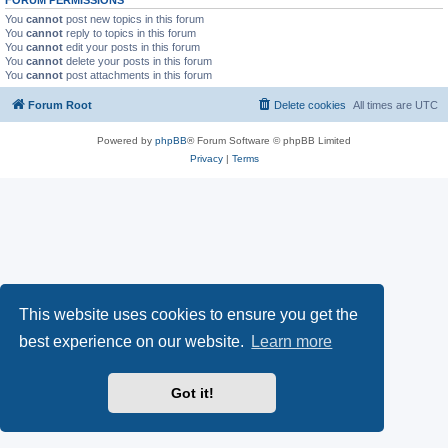
You
cannot
post new topics in this forum
You
cannot
reply to topics in this forum
You
cannot
edit your posts in this forum
You
cannot
delete your posts in this forum
You
cannot
post attachments in this forum
Forum Root
Delete cookies
All times are
UTC
Powered by
phpBB
® Forum Software © phpBB Limited
Privacy
|
Terms
This website uses cookies to ensure you get the
best experience on our website.
Learn more
Got it!