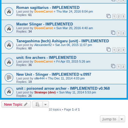
Roman sagittarius - IMPLEMENTED
Last post by
DoomCarrot
«
Thu Mar 24, 2016 8:04 pm
Replies:
61
1
2
3
Master Slinger - IMPLEMENTED
Last post by
DoomCarrot
«
Sun Mar 20, 2016 4:40 am
Replies:
34
1
2
Tanegashima (tech) Ashigaru (unit) - IMPLEMENTED
Last post by
Alexander82
«
Sat Jun 06, 2015 11:07 pm
Replies:
60
1
2
3
unit: fire archers - IMPLEMENTED
Last post by
DoomCarrot
«
Fri Apr 03, 2015 5:26 am
Replies:
36
1
2
New Unit - Slinger - IMPLEMENTED v.0997
Last post by
ollie444
«
Thu Dec 11, 2014 4:03 pm
Replies:
19
unit : poisoned arrow archer - IMPLEMENTED v0.968
Last post by
Stratego (dev)
«
Sun May 11, 2014 5:53 pm
Replies:
26
New Topic
10 topics • Page
1
of
1
Jump to