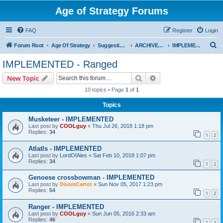
Age of Strategy Forums
FAQ
Register
Login
S
Forum Root
Age Of Strategy
Suggestions and Ideas (Design leader: Endru1241)
ARCHIVED - Implemented suggestions
IMPLEMENTED - Ranged
e
IMPLEMENTED - Ranged
a
Search
Advanced search
New Topic
r
10 topics • Page
1
of
1
c
Topics
h
Musketeer - IMPLEMENTED
Last post by
COOLguy
«
Thu Jul 26, 2018 1:18 pm
Replies:
34
1
2
Atlatls - IMPLEMENTED
Last post by
LordOfAles
«
Sat Feb 10, 2018 1:07 pm
Replies:
34
1
2
Genoese crossbowman - IMPLEMENTED
Last post by
DoomCarrot
«
Sun Nov 05, 2017 1:23 pm
Replies:
54
1
2
Ranger - IMPLEMENTED
Last post by
COOLguy
«
Sun Jun 05, 2016 2:33 am
Replies:
46
1
2