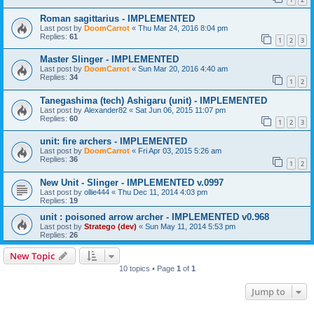
Roman sagittarius - IMPLEMENTED
Last post by
DoomCarrot
«
Thu Mar 24, 2016 8:04 pm
Replies:
61
1
2
3
Master Slinger - IMPLEMENTED
Last post by
DoomCarrot
«
Sun Mar 20, 2016 4:40 am
Replies:
34
1
2
Tanegashima (tech) Ashigaru (unit) - IMPLEMENTED
Last post by
Alexander82
«
Sat Jun 06, 2015 11:07 pm
Replies:
60
1
2
3
unit: fire archers - IMPLEMENTED
Last post by
DoomCarrot
«
Fri Apr 03, 2015 5:26 am
Replies:
36
1
2
New Unit - Slinger - IMPLEMENTED v.0997
Last post by
ollie444
«
Thu Dec 11, 2014 4:03 pm
Replies:
19
unit : poisoned arrow archer - IMPLEMENTED v0.968
Last post by
Stratego (dev)
«
Sun May 11, 2014 5:53 pm
Replies:
26
New Topic
10 topics • Page
1
of
1
Jump to