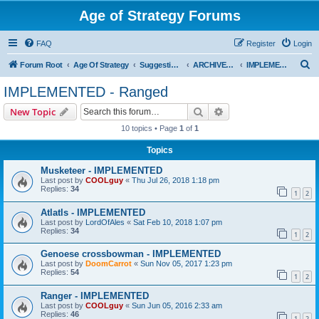
Age of Strategy Forums
FAQ
Register
Login
S
Forum Root
Age Of Strategy
Suggestions and Ideas (Design leader: Endru1241)
ARCHIVED - Implemented suggestions
IMPLEMENTED - Ranged
e
IMPLEMENTED - Ranged
a
Search
Advanced search
New Topic
r
10 topics • Page
1
of
1
c
Topics
h
Musketeer - IMPLEMENTED
Last post by
COOLguy
«
Thu Jul 26, 2018 1:18 pm
Replies:
34
1
2
Atlatls - IMPLEMENTED
Last post by
LordOfAles
«
Sat Feb 10, 2018 1:07 pm
Replies:
34
1
2
Genoese crossbowman - IMPLEMENTED
Last post by
DoomCarrot
«
Sun Nov 05, 2017 1:23 pm
Replies:
54
1
2
Ranger - IMPLEMENTED
Last post by
COOLguy
«
Sun Jun 05, 2016 2:33 am
Replies:
46
1
2