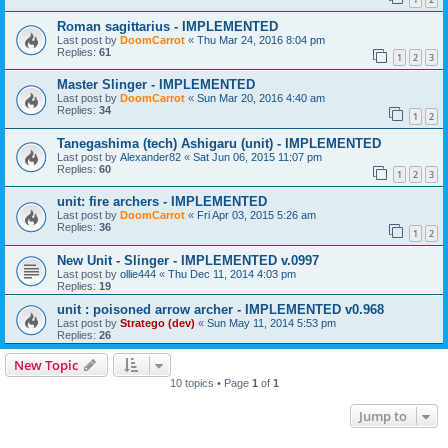
Roman sagittarius - IMPLEMENTED
Last post by
DoomCarrot
«
Thu Mar 24, 2016 8:04 pm
Replies:
61
1
2
3
Master Slinger - IMPLEMENTED
Last post by
DoomCarrot
«
Sun Mar 20, 2016 4:40 am
Replies:
34
1
2
Tanegashima (tech) Ashigaru (unit) - IMPLEMENTED
Last post by
Alexander82
«
Sat Jun 06, 2015 11:07 pm
Replies:
60
1
2
3
unit: fire archers - IMPLEMENTED
Last post by
DoomCarrot
«
Fri Apr 03, 2015 5:26 am
Replies:
36
1
2
New Unit - Slinger - IMPLEMENTED v.0997
Last post by
ollie444
«
Thu Dec 11, 2014 4:03 pm
Replies:
19
unit : poisoned arrow archer - IMPLEMENTED v0.968
Last post by
Stratego (dev)
«
Sun May 11, 2014 5:53 pm
Replies:
26
New Topic
10 topics • Page
1
of
1
Jump to