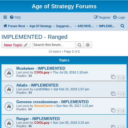
Age of Strategy Forums
FAQ
Register
Login
S
Forum Root
Age Of Strategy
Suggestions and Ideas (Design leader: Endru1241)
ARCHIVED - Implemented suggestions
IMPLEMENTED - Ranged
e
IMPLEMENTED - Ranged
a
Search
Advanced search
New Topic
r
10 topics • Page
1
of
1
c
Topics
h
Musketeer - IMPLEMENTED
Last post by
COOLguy
«
Thu Jul 26, 2018 1:18 pm
Replies:
34
1
2
Atlatls - IMPLEMENTED
Last post by
LordOfAles
«
Sat Feb 10, 2018 1:07 pm
Replies:
34
1
2
Genoese crossbowman - IMPLEMENTED
Last post by
DoomCarrot
«
Sun Nov 05, 2017 1:23 pm
Replies:
54
1
2
Ranger - IMPLEMENTED
Last post by
COOLguy
«
Sun Jun 05, 2016 2:33 am
Replies:
46
1
2