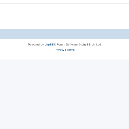
Powered by
phpBB
® Forum Software © phpBB Limited
Privacy
|
Terms