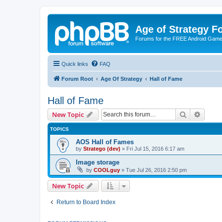
Age of Strategy 
Forums for the FREE Android Game 
Quick links
FAQ
Forum Root
Age Of Strategy
Hall of Fame
Hall of Fame
Search
Advanc
New Topic
TOPICS
AOS Hall of Fames
by
Stratego (dev)
»
Fri Jul 15, 2016 6:17 am
Image storage
by
COOLguy
»
Tue Jul 26, 2016 2:50 pm
New Topic
Return to Board Index