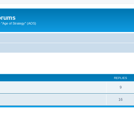
Forums
"Age of Strategy" (AOS)
ed search
REPLIES
9
16