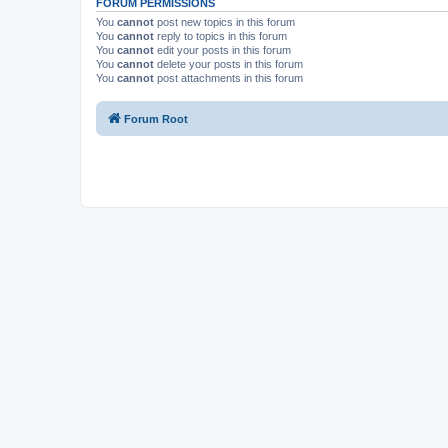
FORUM PERMISSIONS
You
cannot
post new topics in this forum
You
cannot
reply to topics in this forum
You
cannot
edit your posts in this forum
You
cannot
delete your posts in this forum
You
cannot
post attachments in this forum
Forum Root