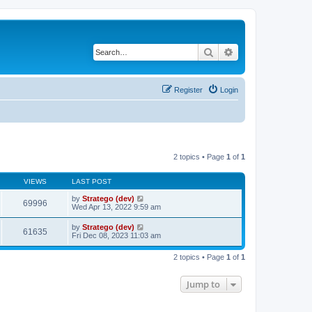
Search
Advanced search
Register
Login
2 topics • Page
1
of
1
VIEWS
LAST POST
by
Stratego (dev)
69996
Wed Apr 13, 2022 9:59 am
by
Stratego (dev)
61635
Fri Dec 08, 2023 11:03 am
2 topics • Page
1
of
1
Jump to