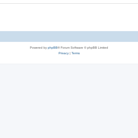
Powered by
phpBB
® Forum Software © phpBB Limited
Privacy
|
Terms