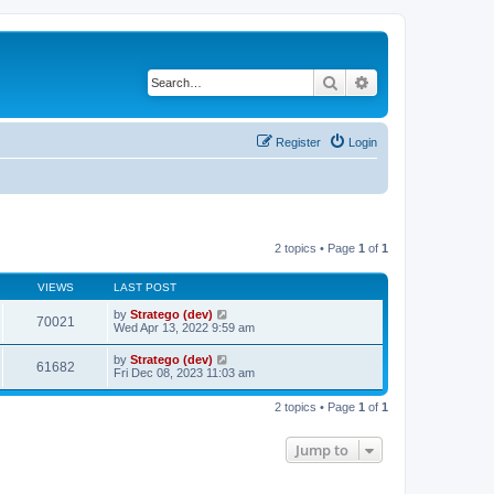
Search
Advanced search
Register
Login
2 topics • Page
1
of
1
VIEWS
LAST POST
by
Stratego (dev)
70021
Wed Apr 13, 2022 9:59 am
by
Stratego (dev)
61682
Fri Dec 08, 2023 11:03 am
2 topics • Page
1
of
1
Jump to