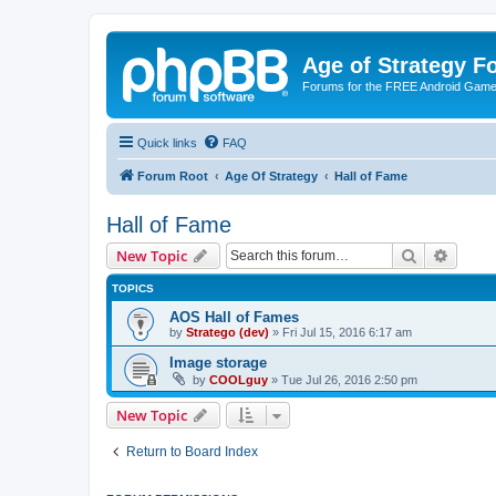
Age of Strategy 
Forums for the FREE Android Game 
Quick links
FAQ
Forum Root
Age Of Strategy
Hall of Fame
Hall of Fame
Search
Advanc
New Topic
TOPICS
AOS Hall of Fames
by
Stratego (dev)
»
Fri Jul 15, 2016 6:17 am
Image storage
by
COOLguy
»
Tue Jul 26, 2016 2:50 pm
New Topic
Return to Board Index