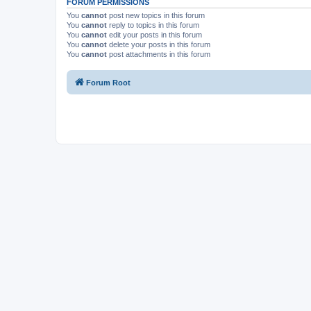
FORUM PERMISSIONS
You
cannot
post new topics in this forum
You
cannot
reply to topics in this forum
You
cannot
edit your posts in this forum
You
cannot
delete your posts in this forum
You
cannot
post attachments in this forum
Forum Root