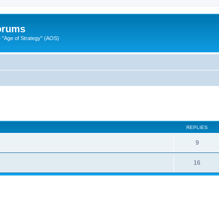
Forums
"Age of Strategy" (AOS)
ed search
REPLIES
9
16