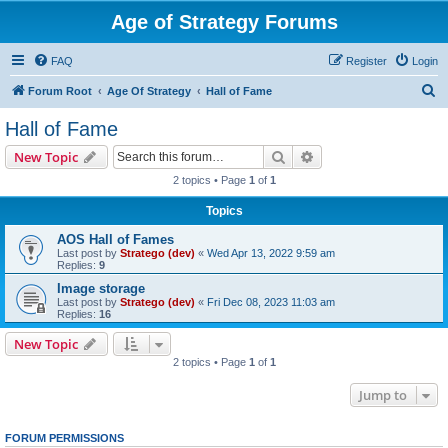
Age of Strategy Forums
FAQ
Register
Login
S
Forum Root
Age Of Strategy
Hall of Fame
e
Hall of Fame
a
Search
Advanced search
New Topic
r
2 topics • Page
1
of
1
c
Topics
h
AOS Hall of Fames
Last post by
Stratego (dev)
«
Wed Apr 13, 2022 9:59 am
Replies:
9
Image storage
Last post by
Stratego (dev)
«
Fri Dec 08, 2023 11:03 am
Replies:
16
New Topic
2 topics • Page
1
of
1
Jump to
FORUM PERMISSIONS