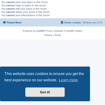
You
cannot
post new topics in this forum
You
cannot
reply to topics in this forum
You
cannot
edit your posts in this forum
You
cannot
delete your posts in this forum
You
cannot
post attachments in this forum
Forum Root
Delete cookies
All times are
UTC
Powered by
phpBB
® Forum Software © phpBB Limited
Privacy
|
Terms
This website uses cookies to ensure you get the
best experience on our website.
Learn more
Got it!