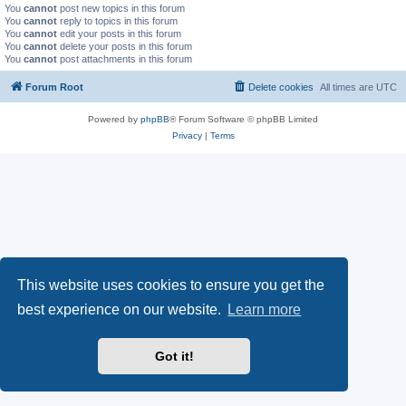
You
cannot
post new topics in this forum
You
cannot
reply to topics in this forum
You
cannot
edit your posts in this forum
You
cannot
delete your posts in this forum
You
cannot
post attachments in this forum
Forum Root
Delete cookies
All times are
UTC
Powered by
phpBB
® Forum Software © phpBB Limited
Privacy
|
Terms
This website uses cookies to ensure you get the
best experience on our website.
Learn more
Got it!