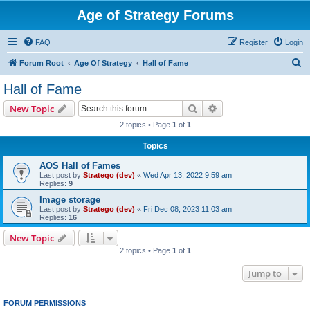
Age of Strategy Forums
FAQ
Register
Login
S
Forum Root
Age Of Strategy
Hall of Fame
e
Hall of Fame
a
Search
Advanced search
New Topic
r
2 topics • Page
1
of
1
c
Topics
h
AOS Hall of Fames
Last post by
Stratego (dev)
«
Wed Apr 13, 2022 9:59 am
Replies:
9
Image storage
Last post by
Stratego (dev)
«
Fri Dec 08, 2023 11:03 am
Replies:
16
New Topic
2 topics • Page
1
of
1
Jump to
FORUM PERMISSIONS