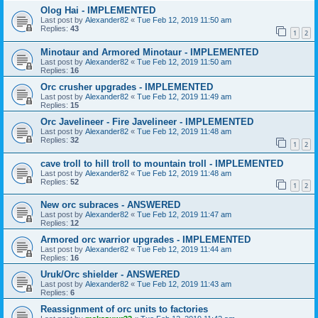
Olog Hai - IMPLEMENTED
Last post by
Alexander82
«
Tue Feb 12, 2019 11:50 am
Replies:
43
1
2
Minotaur and Armored Minotaur - IMPLEMENTED
Last post by
Alexander82
«
Tue Feb 12, 2019 11:50 am
Replies:
16
Orc crusher upgrades - IMPLEMENTED
Last post by
Alexander82
«
Tue Feb 12, 2019 11:49 am
Replies:
15
Orc Javelineer - Fire Javelineer - IMPLEMENTED
Last post by
Alexander82
«
Tue Feb 12, 2019 11:48 am
Replies:
32
1
2
cave troll to hill troll to mountain troll - IMPLEMENTED
Last post by
Alexander82
«
Tue Feb 12, 2019 11:48 am
Replies:
52
1
2
New orc subraces - ANSWERED
Last post by
Alexander82
«
Tue Feb 12, 2019 11:47 am
Replies:
12
Armored orc warrior upgrades - IMPLEMENTED
Last post by
Alexander82
«
Tue Feb 12, 2019 11:44 am
Replies:
16
Uruk/Orc shielder - ANSWERED
Last post by
Alexander82
«
Tue Feb 12, 2019 11:43 am
Replies:
6
Reassignment of orc units to factories