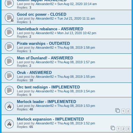
Last post by
Alexander82
«
Sun Aug 02, 2020 10:14 am
Replies:
3
Good orc power - CLOSED
Last post by
Alexander82
«
Tue Jul 21, 2020 11:11 am
Replies:
1
Hamletback rebalance - ANSWERED
Last post by
Alexander82
«
Mon Jul 13, 2020 10:42 pm
Replies:
2
Pirate warships - OUTDATED
Last post by
Alexander82
«
Thu Aug 08, 2019 1:58 pm
Replies:
1
Men of Dunland! - ANSWERED
Last post by
Alexander82
«
Thu Aug 08, 2019 1:57 pm
Replies:
2
Oruk - ANSWERED
Last post by
Alexander82
«
Thu Aug 08, 2019 1:55 pm
Replies:
18
Orc tent redisign - IMPLEMENTED
Last post by
Alexander82
«
Thu Aug 08, 2019 1:54 pm
Replies:
9
Merlock leader - IMPLEMENTED
Last post by
Alexander82
«
Thu Aug 08, 2019 1:53 pm
Replies:
48
1
2
Merlock expansion - IMPLEMENTED
Last post by
Alexander82
«
Thu Aug 08, 2019 1:52 pm
Replies:
65
1
2
3