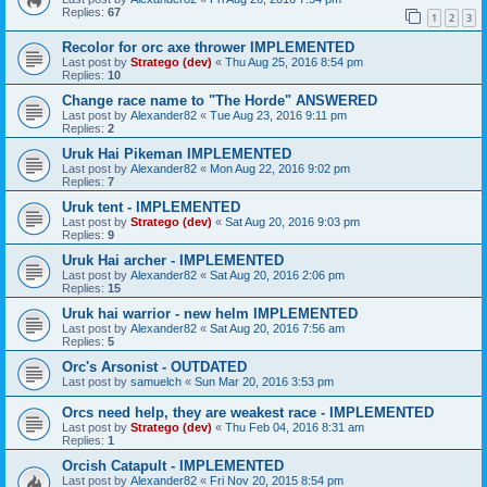
Replies:
67
1
2
3
Recolor for orc axe thrower IMPLEMENTED
Last post by
Stratego (dev)
«
Thu Aug 25, 2016 8:54 pm
Replies:
10
Change race name to "The Horde" ANSWERED
Last post by
Alexander82
«
Tue Aug 23, 2016 9:11 pm
Replies:
2
Uruk Hai Pikeman IMPLEMENTED
Last post by
Alexander82
«
Mon Aug 22, 2016 9:02 pm
Replies:
7
Uruk tent - IMPLEMENTED
Last post by
Stratego (dev)
«
Sat Aug 20, 2016 9:03 pm
Replies:
9
Uruk Hai archer - IMPLEMENTED
Last post by
Alexander82
«
Sat Aug 20, 2016 2:06 pm
Replies:
15
Uruk hai warrior - new helm IMPLEMENTED
Last post by
Alexander82
«
Sat Aug 20, 2016 7:56 am
Replies:
5
Orc's Arsonist - OUTDATED
Last post by
samuelch
«
Sun Mar 20, 2016 3:53 pm
Orcs need help, they are weakest race - IMPLEMENTED
Last post by
Stratego (dev)
«
Thu Feb 04, 2016 8:31 am
Replies:
1
Orcish Catapult - IMPLEMENTED
Last post by
Alexander82
«
Fri Nov 20, 2015 8:54 pm