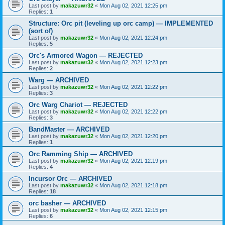
Last post by
makazuwr32
«
Mon Aug 02, 2021 12:25 pm
Replies:
1
Structure: Orc pit (leveling up orc camp) — IMPLEMENTED
(sort of)
Last post by
makazuwr32
«
Mon Aug 02, 2021 12:24 pm
Replies:
5
Orc's Armored Wagon — REJECTED
Last post by
makazuwr32
«
Mon Aug 02, 2021 12:23 pm
Replies:
2
Warg — ARCHIVED
Last post by
makazuwr32
«
Mon Aug 02, 2021 12:22 pm
Replies:
3
Orc Warg Chariot — REJECTED
Last post by
makazuwr32
«
Mon Aug 02, 2021 12:22 pm
Replies:
3
BandMaster — ARCHIVED
Last post by
makazuwr32
«
Mon Aug 02, 2021 12:20 pm
Replies:
1
Orc Ramming Ship — ARCHIVED
Last post by
makazuwr32
«
Mon Aug 02, 2021 12:19 pm
Replies:
4
Incursor Orc — ARCHIVED
Last post by
makazuwr32
«
Mon Aug 02, 2021 12:18 pm
Replies:
18
orc basher — ARCHIVED
Last post by
makazuwr32
«
Mon Aug 02, 2021 12:15 pm
Replies:
6