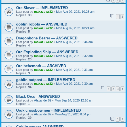
1
2
3
Orc Slaver — IMPLEMENTED
Last post by
makazuwr32
«
Mon Aug 02, 2021 10:26 am
Replies:
33
1
2
goblin robots — ANSWERED
Last post by
makazuwr32
«
Mon Aug 02, 2021 10:21 am
Replies:
5
Dragonbone Bearer — ANSWERED
Last post by
makazuwr32
«
Mon Aug 02, 2021 9:44 am
Replies:
4
Orc Exploding Ship — ANSWERED
Last post by
makazuwr32
«
Mon Aug 02, 2021 9:32 am
Replies:
20
Orc behemoth — ARCHIVED
Last post by
makazuwr32
«
Mon Aug 02, 2021 9:31 am
Replies:
3
goblin outpost — IMPLEMENTED
Last post by
makazuwr32
«
Mon Aug 02, 2021 9:30 am
Replies:
94
1
2
3
4
Black Orcs - ANSWERED
Last post by
Alexander82
«
Mon Sep 14, 2020 12:10 am
Replies:
1
Uruk crossbowmen - IMPLEMENTED
Last post by
Alexander82
«
Mon Aug 31, 2020 8:04 pm
Replies:
39
1
2
Goblin sapper ANSWERED