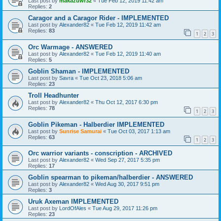
Last post by
makazuwr32
«
Tue Feb 12, 2019 11:42 am
Replies:
2
Caragor and a Caragor Rider - IMPLEMENTED
Last post by
Alexander82
«
Tue Feb 12, 2019 11:42 am
Replies:
83
1
2
3
Orc Warmage - ANSWERED
Last post by
Alexander82
«
Tue Feb 12, 2019 11:40 am
Replies:
5
Goblin Shaman - IMPLEMENTED
Last post by
Savra
«
Tue Oct 23, 2018 5:06 am
Replies:
23
Troll Headhunter
Last post by
Alexander82
«
Thu Oct 12, 2017 6:30 pm
Replies:
78
1
2
3
Goblin Pikeman - Halberdier IMPLEMENTED
Last post by
Sunrise Samurai
«
Tue Oct 03, 2017 1:13 am
Replies:
63
1
2
3
Orc warrior variants - conscription - ARCHIVED
Last post by
Alexander82
«
Wed Sep 27, 2017 5:35 pm
Replies:
17
Goblin spearman to pikeman/halberdier - ANSWERED
Last post by
Alexander82
«
Wed Aug 30, 2017 9:51 pm
Replies:
3
Uruk Axeman IMPLEMENTED
Last post by
LordOfAles
«
Tue Aug 29, 2017 11:26 pm
Replies:
23