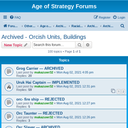
Age of Strategy Forums
FAQ
Register
Login
S
Forum Root
Other Age of Strategy variants
Age of Fantasy
Archive - AoF
Racial Archives
Archived - Orcs
Archived - Orcish Units, Buildings
e
Archived - Orcish Units, Buildings
a
Search
Advanced search
New Topic
r
100 topics • Page
1
of
1
c
Topics
h
Grog Carrier — ARCHIVED
Last post by
makazuwr32
«
Mon Aug 02, 2021 4:05 pm
Replies:
20
Uruk Hai Captain — IMPLEMENTED
Last post by
makazuwr32
«
Mon Aug 02, 2021 12:31 pm
Replies:
59
1
2
orc- fire ship — REJECTED
Last post by
makazuwr32
«
Mon Aug 02, 2021 12:27 pm
Replies:
5
Orc Taunter — REJECTED
Last post by
makazuwr32
«
Mon Aug 02, 2021 12:26 pm
Replies:
3
Orc Slayer — ARCHIVED