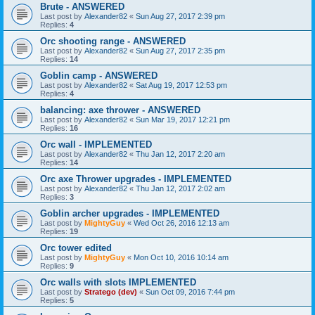
Brute - ANSWERED
Last post by
Alexander82
«
Sun Aug 27, 2017 2:39 pm
Replies:
4
Orc shooting range - ANSWERED
Last post by
Alexander82
«
Sun Aug 27, 2017 2:35 pm
Replies:
14
Goblin camp - ANSWERED
Last post by
Alexander82
«
Sat Aug 19, 2017 12:53 pm
Replies:
4
balancing: axe thrower - ANSWERED
Last post by
Alexander82
«
Sun Mar 19, 2017 12:21 pm
Replies:
16
Orc wall - IMPLEMENTED
Last post by
Alexander82
«
Thu Jan 12, 2017 2:20 am
Replies:
14
Orc axe Thrower upgrades - IMPLEMENTED
Last post by
Alexander82
«
Thu Jan 12, 2017 2:02 am
Replies:
3
Goblin archer upgrades - IMPLEMENTED
Last post by
MightyGuy
«
Wed Oct 26, 2016 12:13 am
Replies:
19
Orc tower edited
Last post by
MightyGuy
«
Mon Oct 10, 2016 10:14 am
Replies:
9
Orc walls with slots IMPLEMENTED
Last post by
Stratego (dev)
«
Sun Oct 09, 2016 7:44 pm
Replies:
5