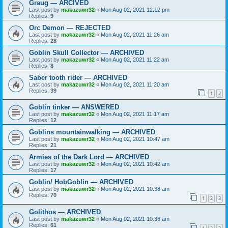
Graug — ARCIVED
Last post by
makazuwr32
«
Mon Aug 02, 2021 12:12 pm
Replies:
9
Orc Demon — REJECTED
Last post by
makazuwr32
«
Mon Aug 02, 2021 11:26 am
Replies:
28
Goblin Skull Collector — ARCHIVED
Last post by
makazuwr32
«
Mon Aug 02, 2021 11:22 am
Replies:
8
Saber tooth rider — ARCHIVED
Last post by
makazuwr32
«
Mon Aug 02, 2021 11:20 am
Replies:
39
1
2
Goblin tinker — ANSWERED
Last post by
makazuwr32
«
Mon Aug 02, 2021 11:17 am
Replies:
12
Goblins mountainwalking — ARCHIVED
Last post by
makazuwr32
«
Mon Aug 02, 2021 10:47 am
Replies:
21
Armies of the Dark Lord — ARCHIVED
Last post by
makazuwr32
«
Mon Aug 02, 2021 10:42 am
Replies:
17
Goblin/ HobGoblin — ARCHIVED
Last post by
makazuwr32
«
Mon Aug 02, 2021 10:38 am
Replies:
70
1
2
3
Golithos — ARCHIVED
Last post by
makazuwr32
«
Mon Aug 02, 2021 10:36 am
Replies:
61