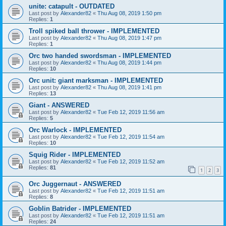
unite: catapult - OUTDATED
Last post by
Alexander82
«
Thu Aug 08, 2019 1:50 pm
Replies:
1
Troll spiked ball thrower - IMPLEMENTED
Last post by
Alexander82
«
Thu Aug 08, 2019 1:47 pm
Replies:
1
Orc two handed swordsman - IMPLEMENTED
Last post by
Alexander82
«
Thu Aug 08, 2019 1:44 pm
Replies:
10
Orc unit: giant marksman - IMPLEMENTED
Last post by
Alexander82
«
Thu Aug 08, 2019 1:41 pm
Replies:
13
Giant - ANSWERED
Last post by
Alexander82
«
Tue Feb 12, 2019 11:56 am
Replies:
5
Orc Warlock - IMPLEMENTED
Last post by
Alexander82
«
Tue Feb 12, 2019 11:54 am
Replies:
10
Squig Rider - IMPLEMENTED
Last post by
Alexander82
«
Tue Feb 12, 2019 11:52 am
Replies:
81
1
2
3
Orc Juggernaut - ANSWERED
Last post by
Alexander82
«
Tue Feb 12, 2019 11:51 am
Replies:
8
Goblin Batrider - IMPLEMENTED
Last post by
Alexander82
«
Tue Feb 12, 2019 11:51 am
Replies:
24