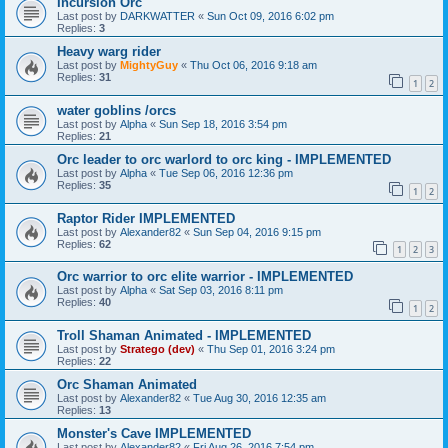
Incursion Orc
Last post by
DARKWATTER
«
Sun Oct 09, 2016 6:02 pm
Replies:
3
Heavy warg rider
Last post by
MightyGuy
«
Thu Oct 06, 2016 9:18 am
Replies:
31
1
2
water goblins /orcs
Last post by
Alpha
«
Sun Sep 18, 2016 3:54 pm
Replies:
21
Orc leader to orc warlord to orc king - IMPLEMENTED
Last post by
Alpha
«
Tue Sep 06, 2016 12:36 pm
Replies:
35
1
2
Raptor Rider IMPLEMENTED
Last post by
Alexander82
«
Sun Sep 04, 2016 9:15 pm
Replies:
62
1
2
3
Orc warrior to orc elite warrior - IMPLEMENTED
Last post by
Alpha
«
Sat Sep 03, 2016 8:11 pm
Replies:
40
1
2
Troll Shaman Animated - IMPLEMENTED
Last post by
Stratego (dev)
«
Thu Sep 01, 2016 3:24 pm
Replies:
22
Orc Shaman Animated
Last post by
Alexander82
«
Tue Aug 30, 2016 12:35 am
Replies:
13
Monster's Cave IMPLEMENTED
Last post by
Alexander82
«
Fri Aug 26, 2016 7:54 pm