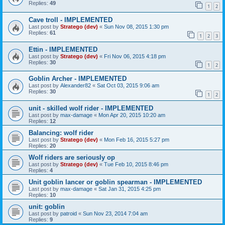
Replies:
49
1
2
Cave troll - IMPLEMENTED
Last post by
Stratego (dev)
«
Sun Nov 08, 2015 1:30 pm
Replies:
61
1
2
3
Ettin - IMPLEMENTED
Last post by
Stratego (dev)
«
Fri Nov 06, 2015 4:18 pm
Replies:
30
1
2
Goblin Archer - IMPLEMENTED
Last post by
Alexander82
«
Sat Oct 03, 2015 9:06 am
Replies:
30
1
2
unit - skilled wolf rider - IMPLEMENTED
Last post by
max-damage
«
Mon Apr 20, 2015 10:20 am
Replies:
12
Balancing: wolf rider
Last post by
Stratego (dev)
«
Mon Feb 16, 2015 5:27 pm
Replies:
20
Wolf riders are seriously op
Last post by
Stratego (dev)
«
Tue Feb 10, 2015 8:46 pm
Replies:
4
Unit goblin lancer or goblin spearman - IMPLEMENTED
Last post by
max-damage
«
Sat Jan 31, 2015 4:25 pm
Replies:
10
unit: goblin
Last post by
patroid
«
Sun Nov 23, 2014 7:04 am
Replies:
9