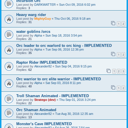
Incursion Orc
Last post by
DARKWATTER
«
Sun Oct 09, 2016 6:02 pm
Replies:
3
Heavy warg rider
Last post by
MightyGuy
«
Thu Oct 06, 2016 9:18 am
Replies:
31
1
2
water goblins /orcs
Last post by
Alpha
«
Sun Sep 18, 2016 3:54 pm
Replies:
21
Orc leader to orc warlord to orc king - IMPLEMENTED
Last post by
Alpha
«
Tue Sep 06, 2016 12:36 pm
Replies:
35
1
2
Raptor Rider IMPLEMENTED
Last post by
Alexander82
«
Sun Sep 04, 2016 9:15 pm
Replies:
62
1
2
3
Orc warrior to orc elite warrior - IMPLEMENTED
Last post by
Alpha
«
Sat Sep 03, 2016 8:11 pm
Replies:
40
1
2
Troll Shaman Animated - IMPLEMENTED
Last post by
Stratego (dev)
«
Thu Sep 01, 2016 3:24 pm
Replies:
22
Orc Shaman Animated
Last post by
Alexander82
«
Tue Aug 30, 2016 12:35 am
Replies:
13
Monster's Cave IMPLEMENTED
Last post by
Alexander82
«
Fri Aug 26, 2016 7:54 pm