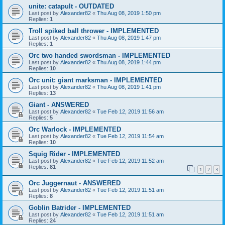
unite: catapult - OUTDATED
Last post by
Alexander82
«
Thu Aug 08, 2019 1:50 pm
Replies:
1
Troll spiked ball thrower - IMPLEMENTED
Last post by
Alexander82
«
Thu Aug 08, 2019 1:47 pm
Replies:
1
Orc two handed swordsman - IMPLEMENTED
Last post by
Alexander82
«
Thu Aug 08, 2019 1:44 pm
Replies:
10
Orc unit: giant marksman - IMPLEMENTED
Last post by
Alexander82
«
Thu Aug 08, 2019 1:41 pm
Replies:
13
Giant - ANSWERED
Last post by
Alexander82
«
Tue Feb 12, 2019 11:56 am
Replies:
5
Orc Warlock - IMPLEMENTED
Last post by
Alexander82
«
Tue Feb 12, 2019 11:54 am
Replies:
10
Squig Rider - IMPLEMENTED
Last post by
Alexander82
«
Tue Feb 12, 2019 11:52 am
Replies:
81
1
2
3
Orc Juggernaut - ANSWERED
Last post by
Alexander82
«
Tue Feb 12, 2019 11:51 am
Replies:
8
Goblin Batrider - IMPLEMENTED
Last post by
Alexander82
«
Tue Feb 12, 2019 11:51 am
Replies:
24