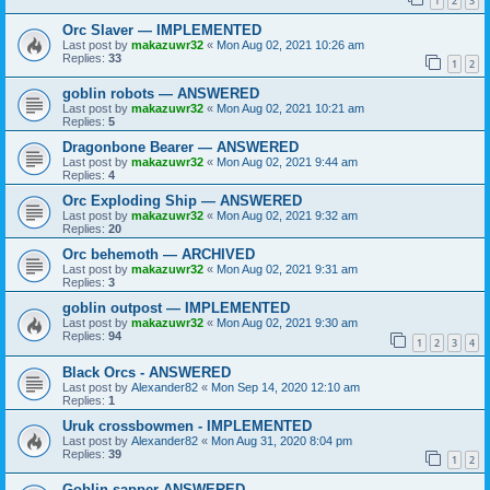
1
2
3
Orc Slaver — IMPLEMENTED
Last post by
makazuwr32
«
Mon Aug 02, 2021 10:26 am
Replies:
33
1
2
goblin robots — ANSWERED
Last post by
makazuwr32
«
Mon Aug 02, 2021 10:21 am
Replies:
5
Dragonbone Bearer — ANSWERED
Last post by
makazuwr32
«
Mon Aug 02, 2021 9:44 am
Replies:
4
Orc Exploding Ship — ANSWERED
Last post by
makazuwr32
«
Mon Aug 02, 2021 9:32 am
Replies:
20
Orc behemoth — ARCHIVED
Last post by
makazuwr32
«
Mon Aug 02, 2021 9:31 am
Replies:
3
goblin outpost — IMPLEMENTED
Last post by
makazuwr32
«
Mon Aug 02, 2021 9:30 am
Replies:
94
1
2
3
4
Black Orcs - ANSWERED
Last post by
Alexander82
«
Mon Sep 14, 2020 12:10 am
Replies:
1
Uruk crossbowmen - IMPLEMENTED
Last post by
Alexander82
«
Mon Aug 31, 2020 8:04 pm
Replies:
39
1
2
Goblin sapper ANSWERED