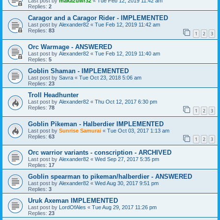
Last post by
makazuwr32
«
Tue Feb 12, 2019 11:42 am
Replies:
2
Caragor and a Caragor Rider - IMPLEMENTED
Last post by
Alexander82
«
Tue Feb 12, 2019 11:42 am
Replies:
83
1
2
3
Orc Warmage - ANSWERED
Last post by
Alexander82
«
Tue Feb 12, 2019 11:40 am
Replies:
5
Goblin Shaman - IMPLEMENTED
Last post by
Savra
«
Tue Oct 23, 2018 5:06 am
Replies:
23
Troll Headhunter
Last post by
Alexander82
«
Thu Oct 12, 2017 6:30 pm
Replies:
78
1
2
3
Goblin Pikeman - Halberdier IMPLEMENTED
Last post by
Sunrise Samurai
«
Tue Oct 03, 2017 1:13 am
Replies:
63
1
2
3
Orc warrior variants - conscription - ARCHIVED
Last post by
Alexander82
«
Wed Sep 27, 2017 5:35 pm
Replies:
17
Goblin spearman to pikeman/halberdier - ANSWERED
Last post by
Alexander82
«
Wed Aug 30, 2017 9:51 pm
Replies:
3
Uruk Axeman IMPLEMENTED
Last post by
LordOfAles
«
Tue Aug 29, 2017 11:26 pm
Replies:
23