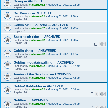
Graug — ARCIVED
Last post by
makazuwr32
«
Mon Aug 02, 2021 12:12 pm
Replies:
9
Orc Demon — REJECTED
Last post by
makazuwr32
«
Mon Aug 02, 2021 11:26 am
Replies:
28
Goblin Skull Collector — ARCHIVED
Last post by
makazuwr32
«
Mon Aug 02, 2021 11:22 am
Replies:
8
Saber tooth rider — ARCHIVED
Last post by
makazuwr32
«
Mon Aug 02, 2021 11:20 am
Replies:
39
1
2
Goblin tinker — ANSWERED
Last post by
makazuwr32
«
Mon Aug 02, 2021 11:17 am
Replies:
12
Goblins mountainwalking — ARCHIVED
Last post by
makazuwr32
«
Mon Aug 02, 2021 10:47 am
Replies:
21
Armies of the Dark Lord — ARCHIVED
Last post by
makazuwr32
«
Mon Aug 02, 2021 10:42 am
Replies:
17
Goblin/ HobGoblin — ARCHIVED
Last post by
makazuwr32
«
Mon Aug 02, 2021 10:38 am
Replies:
70
1
2
3
Golithos — ARCHIVED
Last post by
makazuwr32
«
Mon Aug 02, 2021 10:36 am
Replies:
61