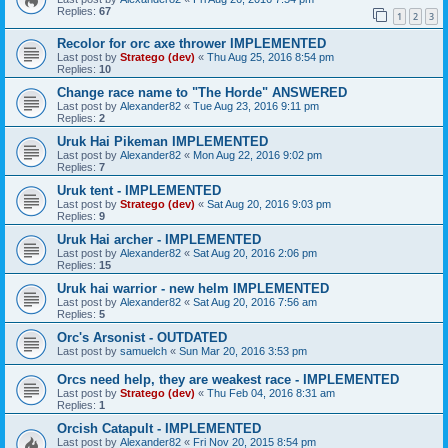
Replies:
67
1
2
3
Recolor for orc axe thrower IMPLEMENTED
Last post by
Stratego (dev)
«
Thu Aug 25, 2016 8:54 pm
Replies:
10
Change race name to "The Horde" ANSWERED
Last post by
Alexander82
«
Tue Aug 23, 2016 9:11 pm
Replies:
2
Uruk Hai Pikeman IMPLEMENTED
Last post by
Alexander82
«
Mon Aug 22, 2016 9:02 pm
Replies:
7
Uruk tent - IMPLEMENTED
Last post by
Stratego (dev)
«
Sat Aug 20, 2016 9:03 pm
Replies:
9
Uruk Hai archer - IMPLEMENTED
Last post by
Alexander82
«
Sat Aug 20, 2016 2:06 pm
Replies:
15
Uruk hai warrior - new helm IMPLEMENTED
Last post by
Alexander82
«
Sat Aug 20, 2016 7:56 am
Replies:
5
Orc's Arsonist - OUTDATED
Last post by
samuelch
«
Sun Mar 20, 2016 3:53 pm
Orcs need help, they are weakest race - IMPLEMENTED
Last post by
Stratego (dev)
«
Thu Feb 04, 2016 8:31 am
Replies:
1
Orcish Catapult - IMPLEMENTED
Last post by
Alexander82
«
Fri Nov 20, 2015 8:54 pm