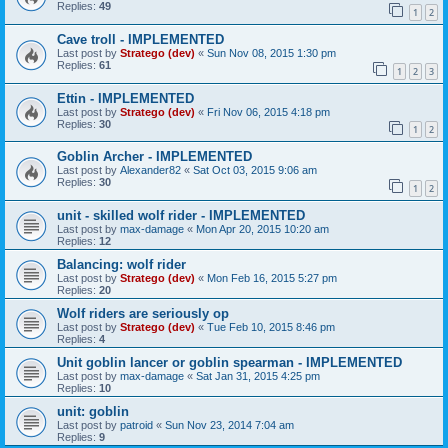
Replies:
49
1
2
Cave troll - IMPLEMENTED
Last post by
Stratego (dev)
«
Sun Nov 08, 2015 1:30 pm
Replies:
61
1
2
3
Ettin - IMPLEMENTED
Last post by
Stratego (dev)
«
Fri Nov 06, 2015 4:18 pm
Replies:
30
1
2
Goblin Archer - IMPLEMENTED
Last post by
Alexander82
«
Sat Oct 03, 2015 9:06 am
Replies:
30
1
2
unit - skilled wolf rider - IMPLEMENTED
Last post by
max-damage
«
Mon Apr 20, 2015 10:20 am
Replies:
12
Balancing: wolf rider
Last post by
Stratego (dev)
«
Mon Feb 16, 2015 5:27 pm
Replies:
20
Wolf riders are seriously op
Last post by
Stratego (dev)
«
Tue Feb 10, 2015 8:46 pm
Replies:
4
Unit goblin lancer or goblin spearman - IMPLEMENTED
Last post by
max-damage
«
Sat Jan 31, 2015 4:25 pm
Replies:
10
unit: goblin
Last post by
patroid
«
Sun Nov 23, 2014 7:04 am
Replies:
9