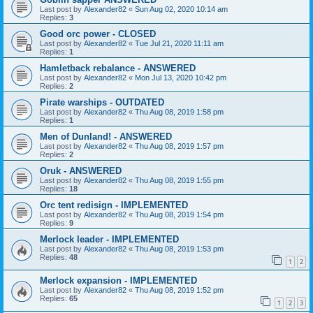
Last post by
Alexander82
«
Sun Aug 02, 2020 10:14 am
Replies:
3
Good orc power - CLOSED
Last post by
Alexander82
«
Tue Jul 21, 2020 11:11 am
Replies:
1
Hamletback rebalance - ANSWERED
Last post by
Alexander82
«
Mon Jul 13, 2020 10:42 pm
Replies:
2
Pirate warships - OUTDATED
Last post by
Alexander82
«
Thu Aug 08, 2019 1:58 pm
Replies:
1
Men of Dunland! - ANSWERED
Last post by
Alexander82
«
Thu Aug 08, 2019 1:57 pm
Replies:
2
Oruk - ANSWERED
Last post by
Alexander82
«
Thu Aug 08, 2019 1:55 pm
Replies:
18
Orc tent redisign - IMPLEMENTED
Last post by
Alexander82
«
Thu Aug 08, 2019 1:54 pm
Replies:
9
Merlock leader - IMPLEMENTED
Last post by
Alexander82
«
Thu Aug 08, 2019 1:53 pm
Replies:
48
1
2
Merlock expansion - IMPLEMENTED
Last post by
Alexander82
«
Thu Aug 08, 2019 1:52 pm
Replies:
65
1
2
3