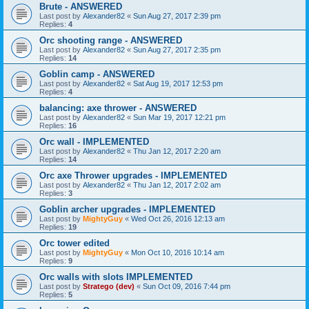
Brute - ANSWERED
Last post by
Alexander82
«
Sun Aug 27, 2017 2:39 pm
Replies:
4
Orc shooting range - ANSWERED
Last post by
Alexander82
«
Sun Aug 27, 2017 2:35 pm
Replies:
14
Goblin camp - ANSWERED
Last post by
Alexander82
«
Sat Aug 19, 2017 12:53 pm
Replies:
4
balancing: axe thrower - ANSWERED
Last post by
Alexander82
«
Sun Mar 19, 2017 12:21 pm
Replies:
16
Orc wall - IMPLEMENTED
Last post by
Alexander82
«
Thu Jan 12, 2017 2:20 am
Replies:
14
Orc axe Thrower upgrades - IMPLEMENTED
Last post by
Alexander82
«
Thu Jan 12, 2017 2:02 am
Replies:
3
Goblin archer upgrades - IMPLEMENTED
Last post by
MightyGuy
«
Wed Oct 26, 2016 12:13 am
Replies:
19
Orc tower edited
Last post by
MightyGuy
«
Mon Oct 10, 2016 10:14 am
Replies:
9
Orc walls with slots IMPLEMENTED
Last post by
Stratego (dev)
«
Sun Oct 09, 2016 7:44 pm
Replies:
5