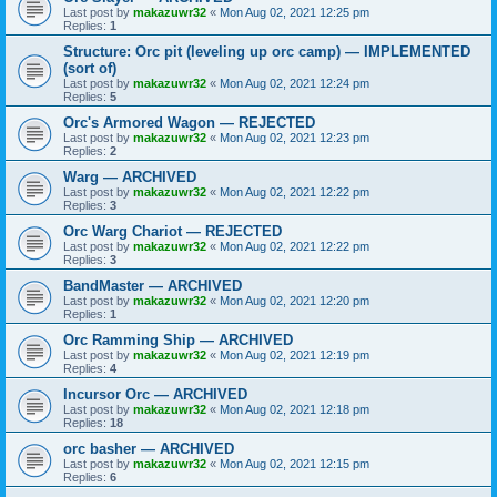
Last post by
makazuwr32
«
Mon Aug 02, 2021 12:25 pm
Replies:
1
Structure: Orc pit (leveling up orc camp) — IMPLEMENTED
(sort of)
Last post by
makazuwr32
«
Mon Aug 02, 2021 12:24 pm
Replies:
5
Orc's Armored Wagon — REJECTED
Last post by
makazuwr32
«
Mon Aug 02, 2021 12:23 pm
Replies:
2
Warg — ARCHIVED
Last post by
makazuwr32
«
Mon Aug 02, 2021 12:22 pm
Replies:
3
Orc Warg Chariot — REJECTED
Last post by
makazuwr32
«
Mon Aug 02, 2021 12:22 pm
Replies:
3
BandMaster — ARCHIVED
Last post by
makazuwr32
«
Mon Aug 02, 2021 12:20 pm
Replies:
1
Orc Ramming Ship — ARCHIVED
Last post by
makazuwr32
«
Mon Aug 02, 2021 12:19 pm
Replies:
4
Incursor Orc — ARCHIVED
Last post by
makazuwr32
«
Mon Aug 02, 2021 12:18 pm
Replies:
18
orc basher — ARCHIVED
Last post by
makazuwr32
«
Mon Aug 02, 2021 12:15 pm
Replies:
6