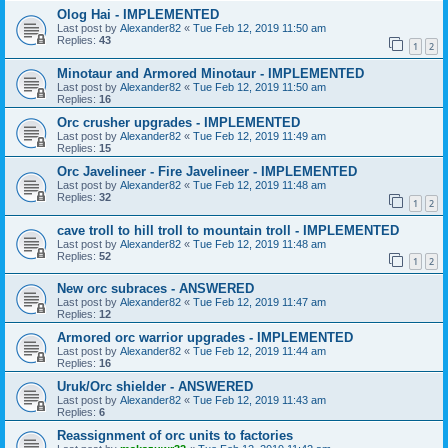
Olog Hai - IMPLEMENTED
Last post by
Alexander82
«
Tue Feb 12, 2019 11:50 am
Replies:
43
1
2
Minotaur and Armored Minotaur - IMPLEMENTED
Last post by
Alexander82
«
Tue Feb 12, 2019 11:50 am
Replies:
16
Orc crusher upgrades - IMPLEMENTED
Last post by
Alexander82
«
Tue Feb 12, 2019 11:49 am
Replies:
15
Orc Javelineer - Fire Javelineer - IMPLEMENTED
Last post by
Alexander82
«
Tue Feb 12, 2019 11:48 am
Replies:
32
1
2
cave troll to hill troll to mountain troll - IMPLEMENTED
Last post by
Alexander82
«
Tue Feb 12, 2019 11:48 am
Replies:
52
1
2
New orc subraces - ANSWERED
Last post by
Alexander82
«
Tue Feb 12, 2019 11:47 am
Replies:
12
Armored orc warrior upgrades - IMPLEMENTED
Last post by
Alexander82
«
Tue Feb 12, 2019 11:44 am
Replies:
16
Uruk/Orc shielder - ANSWERED
Last post by
Alexander82
«
Tue Feb 12, 2019 11:43 am
Replies:
6
Reassignment of orc units to factories