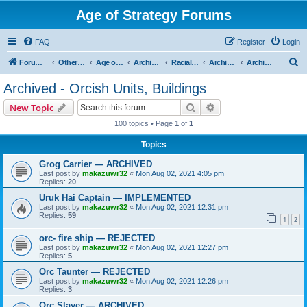
Age of Strategy Forums
FAQ
Register
Login
S
Forum Root
Other Age of Strategy variants
Age of Fantasy
Archive - AoF
Racial Archives
Archived - Orcs
Archived - Orcish Units, Buildings
e
Archived - Orcish Units, Buildings
a
Search
Advanced search
New Topic
r
100 topics • Page
1
of
1
c
Topics
h
Grog Carrier — ARCHIVED
Last post by
makazuwr32
«
Mon Aug 02, 2021 4:05 pm
Replies:
20
Uruk Hai Captain — IMPLEMENTED
Last post by
makazuwr32
«
Mon Aug 02, 2021 12:31 pm
Replies:
59
1
2
orc- fire ship — REJECTED
Last post by
makazuwr32
«
Mon Aug 02, 2021 12:27 pm
Replies:
5
Orc Taunter — REJECTED
Last post by
makazuwr32
«
Mon Aug 02, 2021 12:26 pm
Replies:
3
Orc Slayer — ARCHIVED