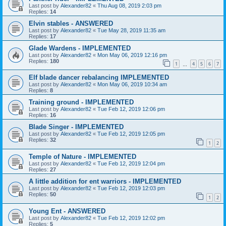
Last post by
Alexander82
«
Thu Aug 08, 2019 2:03 pm
Replies:
14
Elvin stables - ANSWERED
Last post by
Alexander82
«
Tue May 28, 2019 11:35 am
Replies:
17
Glade Wardens - IMPLEMENTED
Last post by
Alexander82
«
Mon May 06, 2019 12:16 pm
Replies:
180
1
4
5
6
7
…
Elf blade dancer rebalancing IMPLEMENTED
Last post by
Alexander82
«
Mon May 06, 2019 10:34 am
Replies:
8
Training ground - IMPLEMENTED
Last post by
Alexander82
«
Tue Feb 12, 2019 12:06 pm
Replies:
16
Blade Singer - IMPLEMENTED
Last post by
Alexander82
«
Tue Feb 12, 2019 12:05 pm
Replies:
32
1
2
Temple of Nature - IMPLEMENTED
Last post by
Alexander82
«
Tue Feb 12, 2019 12:04 pm
Replies:
27
A little addition for ent warriors - IMPLEMENTED
Last post by
Alexander82
«
Tue Feb 12, 2019 12:03 pm
Replies:
50
1
2
Young Ent - ANSWERED
Last post by
Alexander82
«
Tue Feb 12, 2019 12:02 pm
Replies:
5