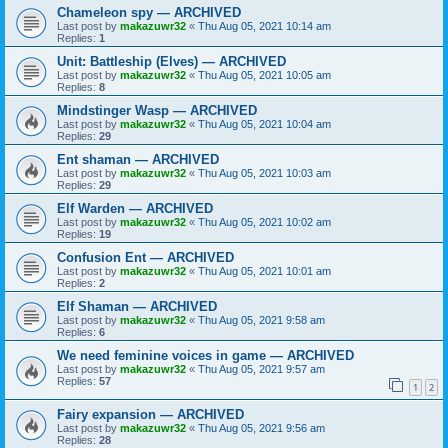
Chameleon spy — ARCHIVED
Last post by
makazuwr32
«
Thu Aug 05, 2021 10:14 am
Replies:
1
Unit: Battleship (Elves) — ARCHIVED
Last post by
makazuwr32
«
Thu Aug 05, 2021 10:05 am
Replies:
8
Mindstinger Wasp — ARCHIVED
Last post by
makazuwr32
«
Thu Aug 05, 2021 10:04 am
Replies:
29
Ent shaman — ARCHIVED
Last post by
makazuwr32
«
Thu Aug 05, 2021 10:03 am
Replies:
29
Elf Warden — ARCHIVED
Last post by
makazuwr32
«
Thu Aug 05, 2021 10:02 am
Replies:
19
Confusion Ent — ARCHIVED
Last post by
makazuwr32
«
Thu Aug 05, 2021 10:01 am
Replies:
2
Elf Shaman — ARCHIVED
Last post by
makazuwr32
«
Thu Aug 05, 2021 9:58 am
Replies:
6
We need feminine voices in game — ARCHIVED
Last post by
makazuwr32
«
Thu Aug 05, 2021 9:57 am
Replies:
57
1
2
Fairy expansion — ARCHIVED
Last post by
makazuwr32
«
Thu Aug 05, 2021 9:56 am
Replies:
28