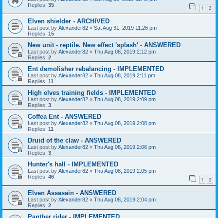
Replies:
35
1
2
Elven shielder - ARCHIVED
Last post by
Alexander82
«
Sat Aug 31, 2019 11:26 pm
Replies:
15
New unit - reptile. New effect 'splash' - ANSWERED
Last post by
Alexander82
«
Thu Aug 08, 2019 2:12 pm
Replies:
2
Ent demolisher rebalancing - IMPLEMENTED
Last post by
Alexander82
«
Thu Aug 08, 2019 2:11 pm
Replies:
11
High elves training fields - IMPLEMENTED
Last post by
Alexander82
«
Thu Aug 08, 2019 2:09 pm
Replies:
3
Coffea Ent - ANSWERED
Last post by
Alexander82
«
Thu Aug 08, 2019 2:08 pm
Replies:
11
Druid of the claw - ANSWERED
Last post by
Alexander82
«
Thu Aug 08, 2019 2:06 pm
Replies:
3
Hunter's hall - IMPLEMENTED
Last post by
Alexander82
«
Thu Aug 08, 2019 2:05 pm
Replies:
46
1
2
Elven Assasain - ANSWERED
Last post by
Alexander82
«
Thu Aug 08, 2019 2:04 pm
Replies:
2
Panther rider - IMPLEMENTED