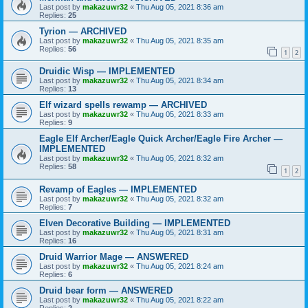
Last post by
makazuwr32
«
Thu Aug 05, 2021 8:36 am
Replies:
25
Tyrion — ARCHIVED
Last post by
makazuwr32
«
Thu Aug 05, 2021 8:35 am
Replies:
56
1
2
Druidic Wisp — IMPLEMENTED
Last post by
makazuwr32
«
Thu Aug 05, 2021 8:34 am
Replies:
13
Elf wizard spells rewamp — ARCHIVED
Last post by
makazuwr32
«
Thu Aug 05, 2021 8:33 am
Replies:
9
Eagle Elf Archer/Eagle Quick Archer/Eagle Fire Archer —
IMPLEMENTED
Last post by
makazuwr32
«
Thu Aug 05, 2021 8:32 am
Replies:
58
1
2
Revamp of Eagles — IMPLEMENTED
Last post by
makazuwr32
«
Thu Aug 05, 2021 8:32 am
Replies:
7
Elven Decorative Building — IMPLEMENTED
Last post by
makazuwr32
«
Thu Aug 05, 2021 8:31 am
Replies:
16
Druid Warrior Mage — ANSWERED
Last post by
makazuwr32
«
Thu Aug 05, 2021 8:24 am
Replies:
6
Druid bear form — ANSWERED
Last post by
makazuwr32
«
Thu Aug 05, 2021 8:22 am
Replies:
2