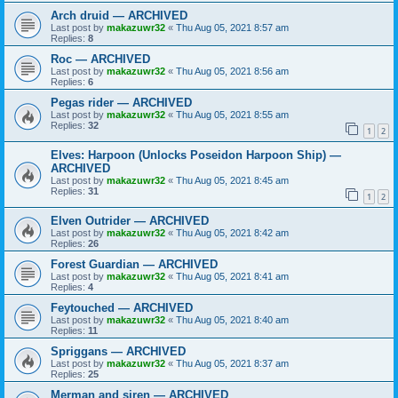
Arch druid — ARCHIVED
Last post by
makazuwr32
«
Thu Aug 05, 2021 8:57 am
Replies:
8
Roc — ARCHIVED
Last post by
makazuwr32
«
Thu Aug 05, 2021 8:56 am
Replies:
6
Pegas rider — ARCHIVED
Last post by
makazuwr32
«
Thu Aug 05, 2021 8:55 am
Replies:
32
1
2
Elves: Harpoon (Unlocks Poseidon Harpoon Ship) —
ARCHIVED
Last post by
makazuwr32
«
Thu Aug 05, 2021 8:45 am
Replies:
31
1
2
Elven Outrider — ARCHIVED
Last post by
makazuwr32
«
Thu Aug 05, 2021 8:42 am
Replies:
26
Forest Guardian — ARCHIVED
Last post by
makazuwr32
«
Thu Aug 05, 2021 8:41 am
Replies:
4
Feytouched — ARCHIVED
Last post by
makazuwr32
«
Thu Aug 05, 2021 8:40 am
Replies:
11
Spriggans — ARCHIVED
Last post by
makazuwr32
«
Thu Aug 05, 2021 8:37 am
Replies:
25
Merman and siren — ARCHIVED