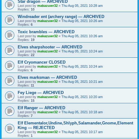
Star dragon — ARCHIVED
Last post by
makazuwr32
«
Thu Aug 05, 2021 10:28 am
Replies:
10
Windreader ent (archery range) — ARCHIVED
Last post by
makazuwr32
«
Thu Aug 05, 2021 10:26 am
Replies:
6
Toxic brambles — ARCHIVED
Last post by
makazuwr32
«
Thu Aug 05, 2021 10:26 am
Replies:
19
Elves sharpshooter — ARCHIVED
Last post by
makazuwr32
«
Thu Aug 05, 2021 10:24 am
Replies:
22
Elf Cryomancer CLOSED
Last post by
makazuwr32
«
Thu Aug 05, 2021 10:24 am
Replies:
6
Elves marksman — ARCHIVED
Last post by
makazuwr32
«
Thu Aug 05, 2021 10:21 am
Replies:
11
Fey Liege — ARCHIVED
Last post by
makazuwr32
«
Thu Aug 05, 2021 10:20 am
Replies:
15
Elf Ranger — ARCHIVED
Last post by
makazuwr32
«
Thu Aug 05, 2021 10:18 am
Replies:
7
Elf Elementalor,Undine,Shlyph,Salamander,Gnome,Element
King — REJECTED
Last post by
makazuwr32
«
Thu Aug 05, 2021 10:17 am
Replies:
1