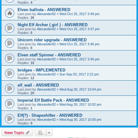
Replies:
4
Elven ballista - ANSWERED
Last post by
Alexander82
«
Wed Oct 25, 2017 3:49 pm
Replies:
26
Night Elf Archer ( girl ) - ANSWERED
Last post by
Alexander82
«
Wed Oct 25, 2017 3:47 pm
Replies:
6
Unicorn rider upgrade - ANSWERED
Last post by
Alexander82
«
Wed Oct 25, 2017 3:46 pm
Replies:
6
Elven staff Spinner - ANSWERED
Last post by
Alexander82
«
Wed Oct 25, 2017 3:45 pm
Replies:
10
bridges - IMPLEMENTED
Last post by
Alexander82
«
Sun Sep 03, 2017 2:22 pm
Replies:
12
elf_wall - ANSWERED
Last post by
Alexander82
«
Wed Aug 30, 2017 10:04 pm
Replies:
20
Imperial Elf Battle Pack - ANSWERED
Last post by
Alexander82
«
Wed Aug 30, 2017 10:02 pm
Replies:
1
Elf(?) - Shapeshifter - ANSWERED
Last post by
Alexander82
«
Wed Aug 30, 2017 10:00 pm
Replies:
9
New Topic