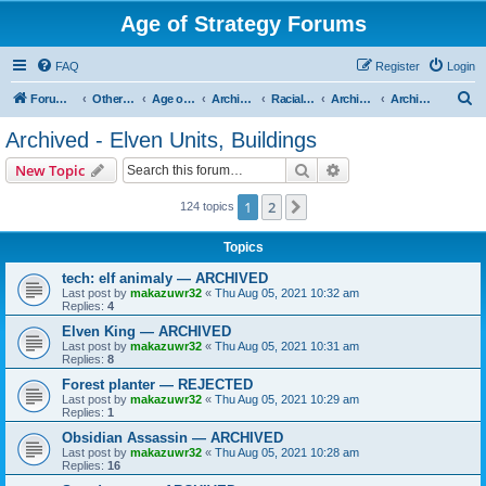
Age of Strategy Forums
FAQ
Register
Login
S
Forum Root
Other Age of Strategy variants
Age of Fantasy
Archive - AoF
Racial Archives
Archived - Elves
Archived - Elven Units, Buildings
e
Archived - Elven Units, Buildings
a
Search
Advanced search
New Topic
r
c
1
2
Next
124 topics
h
Topics
tech: elf animaly — ARCHIVED
Last post by
makazuwr32
«
Thu Aug 05, 2021 10:32 am
Replies:
4
Elven King — ARCHIVED
Last post by
makazuwr32
«
Thu Aug 05, 2021 10:31 am
Replies:
8
Forest planter — REJECTED
Last post by
makazuwr32
«
Thu Aug 05, 2021 10:29 am
Replies:
1
Obsidian Assassin — ARCHIVED
Last post by
makazuwr32
«
Thu Aug 05, 2021 10:28 am
Replies:
16