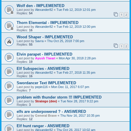
Wolf den - IMPLEMENTED
Last post by
Alexander82
«
Tue Feb 12, 2019 12:01 pm
Replies:
54
1
2
Thorn Elemental - IMPLEMENTED
Last post by
Alexander82
«
Tue Feb 12, 2019 12:00 pm
Replies:
16
Wood Shaper - IMPLEMENTED
Last post by
Savra
«
Thu Oct 25, 2018 7:00 pm
Replies:
55
1
2
Elvin parapet - IMPLEMENTED
Last post by
Ayush Tiwari
«
Mon Apr 30, 2018 2:28 pm
Replies:
19
Elf Subspecies - ANSWERED
Last post by
Alexander82
«
Tue Feb 27, 2018 11:35 pm
Replies:
16
Swordancer Text IMPLEMENTED
Last post by
pepin116
«
Mon Dec 11, 2017 6:07 pm
Replies:
7
problem with thunder storm !!! IMPLEMENTED
Last post by
Stratego (dev)
«
Tue Nov 28, 2017 9:22 pm
Replies:
3
elfs are underpowered ? - ANSWERED
Last post by
General Brave
«
Thu Nov 16, 2017 10:35 pm
Replies:
12
Elf hunt ranger - ANSWERED
Last post by
Alexander82
«
Thu Oct 26, 2017 10:02 am