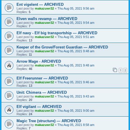
Ent vigelent — ARCHIVED
Last post by
makazuwr32
«
Thu Aug 05, 2021 9:56 am
Replies:
5
Elven walls revamp — ARCHIVED
Last post by
makazuwr32
«
Thu Aug 05, 2021 9:54 am
Replies:
7
Elf navy - Elf big transportship — ARCHIVED
Last post by
makazuwr32
«
Thu Aug 05, 2021 9:51 am
Replies:
13
Keeper of the Grove/Forest Guardian — ARCHIVED
Last post by
makazuwr32
«
Thu Aug 05, 2021 9:48 am
Replies:
11
Arrow Mage - ARCHIVED
Last post by
makazuwr32
«
Thu Aug 05, 2021 9:48 am
Replies:
46
1
2
Elf Freerunner — ARCHIVED
Last post by
makazuwr32
«
Thu Aug 05, 2021 9:46 am
Replies:
13
Unit: Chimera — ARCHIVED
Last post by
makazuwr32
«
Thu Aug 05, 2021 9:43 am
Replies:
20
Elf vigilant — ARCHIVED
Last post by
makazuwr32
«
Thu Aug 05, 2021 9:00 am
Replies:
24
Magic Tree (structure) — ARCHIVED
Last post by
makazuwr32
«
Thu Aug 05, 2021 8:58 am
Replies:
7