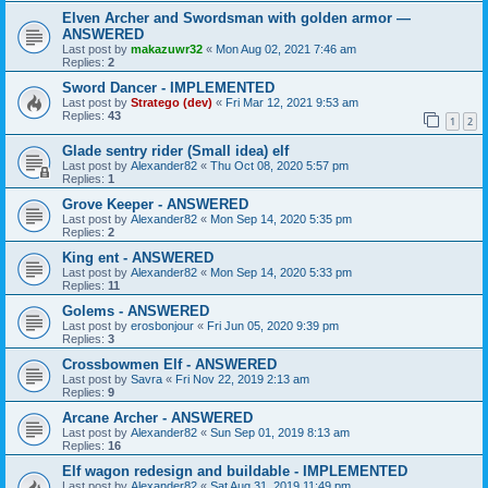
Elven Archer and Swordsman with golden armor —
ANSWERED
Last post by
makazuwr32
«
Mon Aug 02, 2021 7:46 am
Replies:
2
Sword Dancer - IMPLEMENTED
Last post by
Stratego (dev)
«
Fri Mar 12, 2021 9:53 am
Replies:
43
1
2
Glade sentry rider (Small idea) elf
Last post by
Alexander82
«
Thu Oct 08, 2020 5:57 pm
Replies:
1
Grove Keeper - ANSWERED
Last post by
Alexander82
«
Mon Sep 14, 2020 5:35 pm
Replies:
2
King ent - ANSWERED
Last post by
Alexander82
«
Mon Sep 14, 2020 5:33 pm
Replies:
11
Golems - ANSWERED
Last post by
erosbonjour
«
Fri Jun 05, 2020 9:39 pm
Replies:
3
Crossbowmen Elf - ANSWERED
Last post by
Savra
«
Fri Nov 22, 2019 2:13 am
Replies:
9
Arcane Archer - ANSWERED
Last post by
Alexander82
«
Sun Sep 01, 2019 8:13 am
Replies:
16
Elf wagon redesign and buildable - IMPLEMENTED
Last post by
Alexander82
«
Sat Aug 31, 2019 11:49 pm