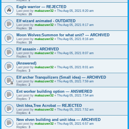
Eagle warrior — REJECTED
Last post by
makazuwr32
«
Thu Aug 05, 2021 8:20 am
Replies:
26
Elf wizard animated - OUTDATED
Last post by
makazuwr32
«
Thu Aug 05, 2021 8:17 am
Replies:
16
Moon Wolves:Summon for what unit? — ARCHIVED
Last post by
makazuwr32
«
Thu Aug 05, 2021 8:16 am
Replies:
16
Elf assasin - ARCHIVED
Last post by
makazuwr32
«
Thu Aug 05, 2021 8:07 am
Replies:
5
(Answered)
Last post by
makazuwr32
«
Thu Aug 05, 2021 8:01 am
Replies:
3
Elf archer Tranquilizers (Small idea) — ARCHIVED
Last post by
makazuwr32
«
Thu Aug 05, 2021 7:59 am
Replies:
2
Ent worker building option — ANSWERED
Last post by
makazuwr32
«
Thu Aug 05, 2021 7:54 am
Replies:
7
Unit Idea,Tree Acrobat — REJECTED
Last post by
makazuwr32
«
Thu Aug 05, 2021 7:52 am
Replies:
4
New elven building and unit idea — ARCHIVED
Last post by
makazuwr32
«
Thu Aug 05, 2021 6:57 am
Replies:
3