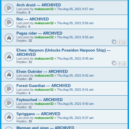
Arch druid — ARCHIVED
Last post by
makazuwr32
«
Thu Aug 05, 2021 8:57 am
Replies:
8
Roc — ARCHIVED
Last post by
makazuwr32
«
Thu Aug 05, 2021 8:56 am
Replies:
6
Pegas rider — ARCHIVED
Last post by
makazuwr32
«
Thu Aug 05, 2021 8:55 am
Replies:
32
1
2
Elves: Harpoon (Unlocks Poseidon Harpoon Ship) —
ARCHIVED
Last post by
makazuwr32
«
Thu Aug 05, 2021 8:45 am
Replies:
31
1
2
Elven Outrider — ARCHIVED
Last post by
makazuwr32
«
Thu Aug 05, 2021 8:42 am
Replies:
26
Forest Guardian — ARCHIVED
Last post by
makazuwr32
«
Thu Aug 05, 2021 8:41 am
Replies:
4
Feytouched — ARCHIVED
Last post by
makazuwr32
«
Thu Aug 05, 2021 8:40 am
Replies:
11
Spriggans — ARCHIVED
Last post by
makazuwr32
«
Thu Aug 05, 2021 8:37 am
Replies:
25
Merman and siren — ARCHIVED