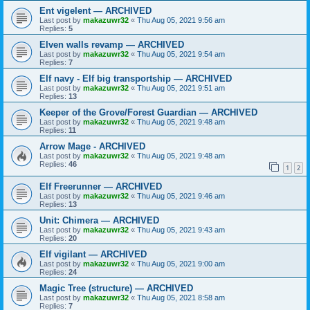
Ent vigelent — ARCHIVED
Last post by
makazuwr32
«
Thu Aug 05, 2021 9:56 am
Replies:
5
Elven walls revamp — ARCHIVED
Last post by
makazuwr32
«
Thu Aug 05, 2021 9:54 am
Replies:
7
Elf navy - Elf big transportship — ARCHIVED
Last post by
makazuwr32
«
Thu Aug 05, 2021 9:51 am
Replies:
13
Keeper of the Grove/Forest Guardian — ARCHIVED
Last post by
makazuwr32
«
Thu Aug 05, 2021 9:48 am
Replies:
11
Arrow Mage - ARCHIVED
Last post by
makazuwr32
«
Thu Aug 05, 2021 9:48 am
Replies:
46
1
2
Elf Freerunner — ARCHIVED
Last post by
makazuwr32
«
Thu Aug 05, 2021 9:46 am
Replies:
13
Unit: Chimera — ARCHIVED
Last post by
makazuwr32
«
Thu Aug 05, 2021 9:43 am
Replies:
20
Elf vigilant — ARCHIVED
Last post by
makazuwr32
«
Thu Aug 05, 2021 9:00 am
Replies:
24
Magic Tree (structure) — ARCHIVED
Last post by
makazuwr32
«
Thu Aug 05, 2021 8:58 am
Replies:
7