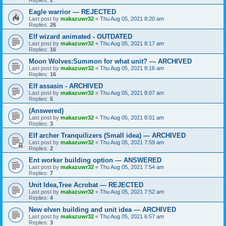
Eagle warrior — REJECTED
Last post by
makazuwr32
«
Thu Aug 05, 2021 8:20 am
Replies:
26
Elf wizard animated - OUTDATED
Last post by
makazuwr32
«
Thu Aug 05, 2021 8:17 am
Replies:
16
Moon Wolves:Summon for what unit? — ARCHIVED
Last post by
makazuwr32
«
Thu Aug 05, 2021 8:16 am
Replies:
16
Elf assasin - ARCHIVED
Last post by
makazuwr32
«
Thu Aug 05, 2021 8:07 am
Replies:
5
(Answered)
Last post by
makazuwr32
«
Thu Aug 05, 2021 8:01 am
Replies:
3
Elf archer Tranquilizers (Small idea) — ARCHIVED
Last post by
makazuwr32
«
Thu Aug 05, 2021 7:59 am
Replies:
2
Ent worker building option — ANSWERED
Last post by
makazuwr32
«
Thu Aug 05, 2021 7:54 am
Replies:
7
Unit Idea,Tree Acrobat — REJECTED
Last post by
makazuwr32
«
Thu Aug 05, 2021 7:52 am
Replies:
4
New elven building and unit idea — ARCHIVED
Last post by
makazuwr32
«
Thu Aug 05, 2021 6:57 am
Replies:
3