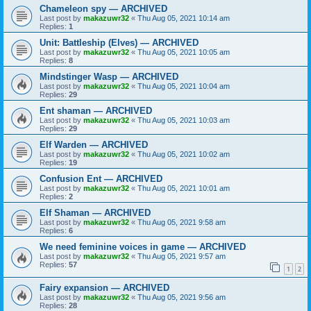
Chameleon spy — ARCHIVED
Last post by
makazuwr32
«
Thu Aug 05, 2021 10:14 am
Replies:
1
Unit: Battleship (Elves) — ARCHIVED
Last post by
makazuwr32
«
Thu Aug 05, 2021 10:05 am
Replies:
8
Mindstinger Wasp — ARCHIVED
Last post by
makazuwr32
«
Thu Aug 05, 2021 10:04 am
Replies:
29
Ent shaman — ARCHIVED
Last post by
makazuwr32
«
Thu Aug 05, 2021 10:03 am
Replies:
29
Elf Warden — ARCHIVED
Last post by
makazuwr32
«
Thu Aug 05, 2021 10:02 am
Replies:
19
Confusion Ent — ARCHIVED
Last post by
makazuwr32
«
Thu Aug 05, 2021 10:01 am
Replies:
2
Elf Shaman — ARCHIVED
Last post by
makazuwr32
«
Thu Aug 05, 2021 9:58 am
Replies:
6
We need feminine voices in game — ARCHIVED
Last post by
makazuwr32
«
Thu Aug 05, 2021 9:57 am
Replies:
57
1
2
Fairy expansion — ARCHIVED
Last post by
makazuwr32
«
Thu Aug 05, 2021 9:56 am
Replies:
28