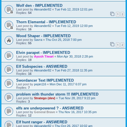
Wolf den - IMPLEMENTED
Last post by
Alexander82
«
Tue Feb 12, 2019 12:01 pm
Replies:
54
1
2
Thorn Elemental - IMPLEMENTED
Last post by
Alexander82
«
Tue Feb 12, 2019 12:00 pm
Replies:
16
Wood Shaper - IMPLEMENTED
Last post by
Savra
«
Thu Oct 25, 2018 7:00 pm
Replies:
55
1
2
Elvin parapet - IMPLEMENTED
Last post by
Ayush Tiwari
«
Mon Apr 30, 2018 2:28 pm
Replies:
19
Elf Subspecies - ANSWERED
Last post by
Alexander82
«
Tue Feb 27, 2018 11:35 pm
Replies:
16
Swordancer Text IMPLEMENTED
Last post by
pepin116
«
Mon Dec 11, 2017 6:07 pm
Replies:
7
problem with thunder storm !!! IMPLEMENTED
Last post by
Stratego (dev)
«
Tue Nov 28, 2017 9:22 pm
Replies:
3
elfs are underpowered ? - ANSWERED
Last post by
General Brave
«
Thu Nov 16, 2017 10:35 pm
Replies:
12
Elf hunt ranger - ANSWERED
Last post by
Alexander82
«
Thu Oct 26, 2017 10:02 am