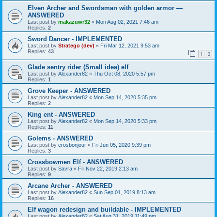
Elven Archer and Swordsman with golden armor —
ANSWERED
Last post by
makazuwr32
«
Mon Aug 02, 2021 7:46 am
Replies:
2
Sword Dancer - IMPLEMENTED
Last post by
Stratego (dev)
«
Fri Mar 12, 2021 9:53 am
Replies:
43
1
2
Glade sentry rider (Small idea) elf
Last post by
Alexander82
«
Thu Oct 08, 2020 5:57 pm
Replies:
1
Grove Keeper - ANSWERED
Last post by
Alexander82
«
Mon Sep 14, 2020 5:35 pm
Replies:
2
King ent - ANSWERED
Last post by
Alexander82
«
Mon Sep 14, 2020 5:33 pm
Replies:
11
Golems - ANSWERED
Last post by
erosbonjour
«
Fri Jun 05, 2020 9:39 pm
Replies:
3
Crossbowmen Elf - ANSWERED
Last post by
Savra
«
Fri Nov 22, 2019 2:13 am
Replies:
9
Arcane Archer - ANSWERED
Last post by
Alexander82
«
Sun Sep 01, 2019 8:13 am
Replies:
16
Elf wagon redesign and buildable - IMPLEMENTED
Last post by
Alexander82
«
Sat Aug 31, 2019 11:49 pm