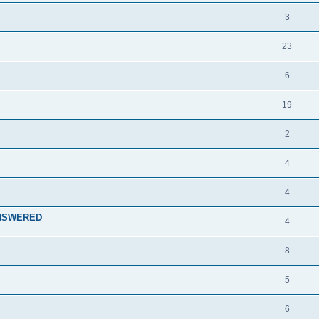
3
23
6
19
2
4
4
 ANSWERED
4
8
5
6