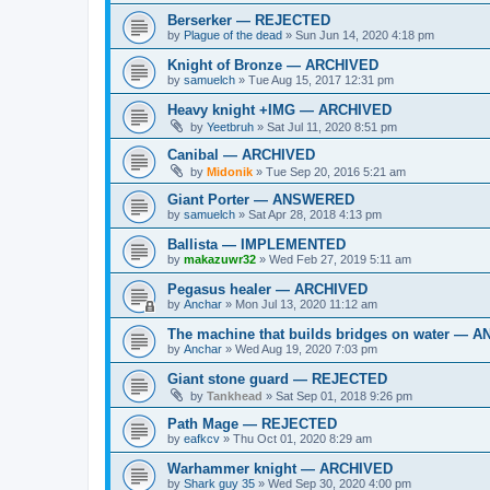
Berserker — REJECTED
by
Plague of the dead
»
Sun Jun 14, 2020 4:18 pm
Knight of Bronze — ARCHIVED
by
samuelch
»
Tue Aug 15, 2017 12:31 pm
Heavy knight +IMG — ARCHIVED
by
Yeetbruh
»
Sat Jul 11, 2020 8:51 pm
Canibal — ARCHIVED
by
Midonik
»
Tue Sep 20, 2016 5:21 am
Giant Porter — ANSWERED
by
samuelch
»
Sat Apr 28, 2018 4:13 pm
Ballista — IMPLEMENTED
by
makazuwr32
»
Wed Feb 27, 2019 5:11 am
Pegasus healer — ARCHIVED
by
Anchar
»
Mon Jul 13, 2020 11:12 am
The machine that builds bridges on water —
by
Anchar
»
Wed Aug 19, 2020 7:03 pm
Giant stone guard — REJECTED
by
Tankhead
»
Sat Sep 01, 2018 9:26 pm
Path Mage — REJECTED
by
eafkcv
»
Thu Oct 01, 2020 8:29 am
Warhammer knight — ARCHIVED
by
Shark guy 35
»
Wed Sep 30, 2020 4:00 pm