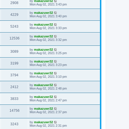
by
makazuwr32
2908
Mon Aug 02, 2021 3:43 pm
by
makazuwr32
4229
Mon Aug 02, 2021 3:40 pm
by
makazuwr32
5243
Mon Aug 02, 2021 3:33 pm
by
makazuwr32
12536
Mon Aug 02, 2021 3:32 pm
by
makazuwr32
3089
Mon Aug 02, 2021 3:25 pm
by
makazuwr32
3199
Mon Aug 02, 2021 3:23 pm
by
makazuwr32
3794
Mon Aug 02, 2021 3:10 pm
by
makazuwr32
2412
Mon Aug 02, 2021 2:48 pm
by
makazuwr32
3833
Mon Aug 02, 2021 2:47 pm
by
makazuwr32
14756
Mon Aug 02, 2021 2:37 pm
by
makazuwr32
3243
Mon Aug 02, 2021 2:31 pm