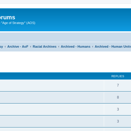
Forums
"Age of Strategy" (AOS)
sy
Archive - AoF
Racial Archives
Archived - Humans
Archived - Human Units
ed search
REPLIES
7
8
3
3