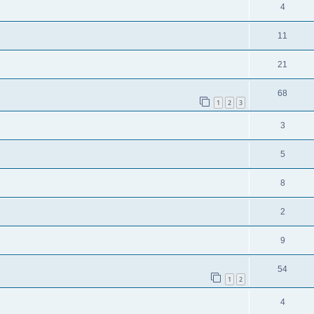
4
11
21
68
1
2
3
3
5
8
2
9
54
1
2
4