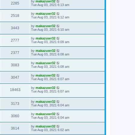
by
makazuwr32
2285
Tue Aug 03, 2021 6:13 am
by
makazuwr32
2518
Tue Aug 03, 2021 6:12 am
by
makazuwr32
3443
Tue Aug 03, 2021 6:10 am
by
makazuwr32
2777
Tue Aug 03, 2021 6:09 am
by
makazuwr32
2377
Tue Aug 03, 2021 6:08 am
by
makazuwr32
3083
Tue Aug 03, 2021 6:08 am
by
makazuwr32
3047
Tue Aug 03, 2021 6:07 am
by
makazuwr32
18463
Tue Aug 03, 2021 6:07 am
by
makazuwr32
3173
Tue Aug 03, 2021 6:04 am
by
makazuwr32
3060
Tue Aug 03, 2021 6:04 am
by
makazuwr32
3614
Tue Aug 03, 2021 6:02 am