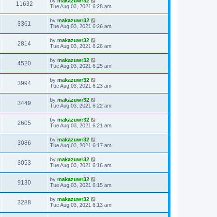
by
makazuwr32
11632
Tue Aug 03, 2021 6:28 am
by
makazuwr32
3361
Tue Aug 03, 2021 6:26 am
by
makazuwr32
2814
Tue Aug 03, 2021 6:26 am
by
makazuwr32
4520
Tue Aug 03, 2021 6:25 am
by
makazuwr32
3994
Tue Aug 03, 2021 6:23 am
by
makazuwr32
3449
Tue Aug 03, 2021 6:22 am
by
makazuwr32
2605
Tue Aug 03, 2021 6:21 am
by
makazuwr32
3086
Tue Aug 03, 2021 6:17 am
by
makazuwr32
3053
Tue Aug 03, 2021 6:16 am
by
makazuwr32
9130
Tue Aug 03, 2021 6:15 am
by
makazuwr32
3288
Tue Aug 03, 2021 6:13 am