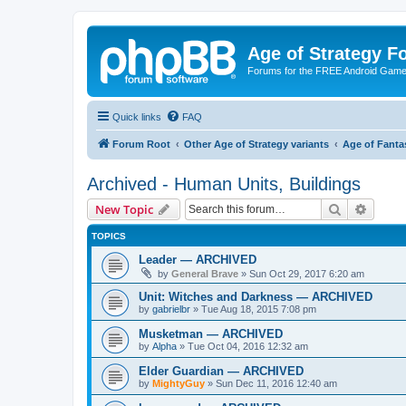
Age of Strategy 
Forums for the FREE Android Game 
Quick links
FAQ
Forum Root
Other Age of Strategy variants
Age of Fanta
Archived - Human Units, Buildings
Search
Advanc
New Topic
TOPICS
Leader — ARCHIVED
by
General Brave
»
Sun Oct 29, 2017 6:20 am
Unit: Witches and Darkness — ARCHIVED
by
gabrielbr
»
Tue Aug 18, 2015 7:08 pm
Musketman — ARCHIVED
by
Alpha
»
Tue Oct 04, 2016 12:32 am
Elder Guardian — ARCHIVED
by
MightyGuy
»
Sun Dec 11, 2016 12:40 am