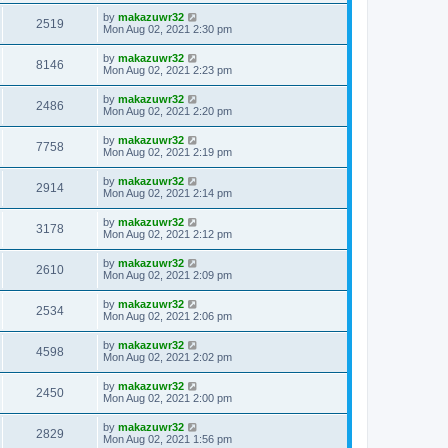
by
makazuwr32
2519
Mon Aug 02, 2021 2:30 pm
by
makazuwr32
8146
Mon Aug 02, 2021 2:23 pm
by
makazuwr32
2486
Mon Aug 02, 2021 2:20 pm
by
makazuwr32
7758
Mon Aug 02, 2021 2:19 pm
by
makazuwr32
2914
Mon Aug 02, 2021 2:14 pm
by
makazuwr32
3178
Mon Aug 02, 2021 2:12 pm
by
makazuwr32
2610
Mon Aug 02, 2021 2:09 pm
by
makazuwr32
2534
Mon Aug 02, 2021 2:06 pm
by
makazuwr32
4598
Mon Aug 02, 2021 2:02 pm
by
makazuwr32
2450
Mon Aug 02, 2021 2:00 pm
by
makazuwr32
2829
Mon Aug 02, 2021 1:56 pm