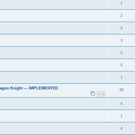
1
2
5
3
2
5
1
 & Dragon Knight — IMPLEMENTED
38
1
2
4
1
4