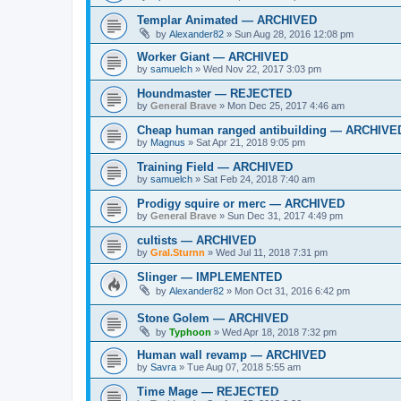
Templar Animated — ARCHIVED
by
Alexander82
»
Sun Aug 28, 2016 12:08 pm
Worker Giant — ARCHIVED
by
samuelch
»
Wed Nov 22, 2017 3:03 pm
Houndmaster — REJECTED
by
General Brave
»
Mon Dec 25, 2017 4:46 am
Cheap human ranged antibuilding — ARCHIVE
by
Magnus
»
Sat Apr 21, 2018 9:05 pm
Training Field — ARCHIVED
by
samuelch
»
Sat Feb 24, 2018 7:40 am
Prodigy squire or merc — ARCHIVED
by
General Brave
»
Sun Dec 31, 2017 4:49 pm
cultists — ARCHIVED
by
Gral.Sturnn
»
Wed Jul 11, 2018 7:31 pm
Slinger — IMPLEMENTED
by
Alexander82
»
Mon Oct 31, 2016 6:42 pm
Stone Golem — ARCHIVED
by
Typhoon
»
Wed Apr 18, 2018 7:32 pm
Human wall revamp — ARCHIVED
by
Savra
»
Tue Aug 07, 2018 5:55 am
Time Mage — REJECTED