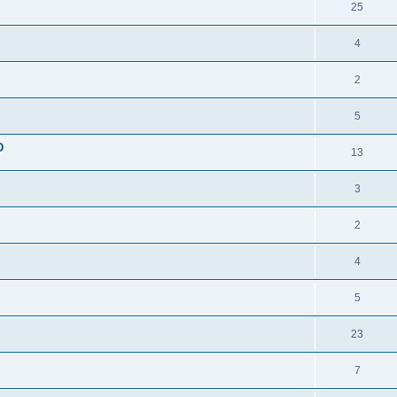
25
4
2
5
D
13
3
2
4
5
23
7