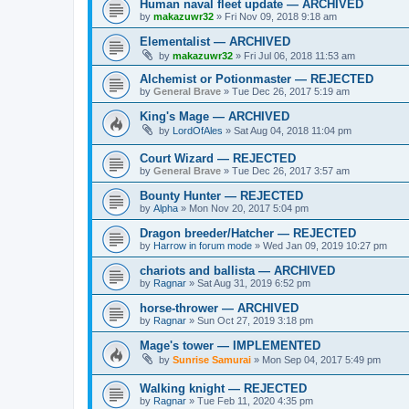
Human naval fleet update — ARCHIVED
by
makazuwr32
»
Fri Nov 09, 2018 9:18 am
Elementalist — ARCHIVED
by
makazuwr32
»
Fri Jul 06, 2018 11:53 am
Alchemist or Potionmaster — REJECTED
by
General Brave
»
Tue Dec 26, 2017 5:19 am
King's Mage — ARCHIVED
by
LordOfAles
»
Sat Aug 04, 2018 11:04 pm
Court Wizard — REJECTED
by
General Brave
»
Tue Dec 26, 2017 3:57 am
Bounty Hunter — REJECTED
by
Alpha
»
Mon Nov 20, 2017 5:04 pm
Dragon breeder/Hatcher — REJECTED
by
Harrow in forum mode
»
Wed Jan 09, 2019 10:27 pm
chariots and ballista — ARCHIVED
by
Ragnar
»
Sat Aug 31, 2019 6:52 pm
horse-thrower — ARCHIVED
by
Ragnar
»
Sun Oct 27, 2019 3:18 pm
Mage's tower — IMPLEMENTED
by
Sunrise Samurai
»
Mon Sep 04, 2017 5:49 pm
Walking knight — REJECTED
by
Ragnar
»
Tue Feb 11, 2020 4:35 pm