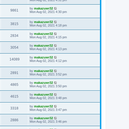
Mon Aug 02, 2021 4:31 pm
by
makazuwr32
9861
Mon Aug 02, 2021 4:30 pm
by
makazuwr32
3815
Mon Aug 02, 2021 4:18 pm
by
makazuwr32
2834
Mon Aug 02, 2021 4:15 pm
by
makazuwr32
3054
Mon Aug 02, 2021 4:13 pm
by
makazuwr32
14089
Mon Aug 02, 2021 4:12 pm
by
makazuwr32
2891
Mon Aug 02, 2021 3:52 pm
by
makazuwr32
4865
Mon Aug 02, 2021 3:50 pm
by
makazuwr32
4615
Mon Aug 02, 2021 3:48 pm
by
makazuwr32
3318
Mon Aug 02, 2021 3:47 pm
by
makazuwr32
2886
Mon Aug 02, 2021 3:46 pm