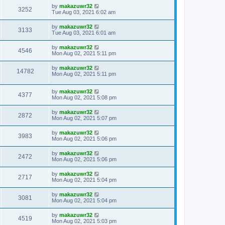
by
makazuwr32
3252
Tue Aug 03, 2021 6:02 am
by
makazuwr32
3133
Tue Aug 03, 2021 6:01 am
by
makazuwr32
4546
Mon Aug 02, 2021 5:11 pm
by
makazuwr32
14782
Mon Aug 02, 2021 5:11 pm
by
makazuwr32
4377
Mon Aug 02, 2021 5:08 pm
by
makazuwr32
2872
Mon Aug 02, 2021 5:07 pm
by
makazuwr32
3983
Mon Aug 02, 2021 5:06 pm
by
makazuwr32
2472
Mon Aug 02, 2021 5:06 pm
by
makazuwr32
2717
Mon Aug 02, 2021 5:04 pm
by
makazuwr32
3081
Mon Aug 02, 2021 5:04 pm
by
makazuwr32
4519
Mon Aug 02, 2021 5:03 pm