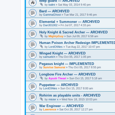
keep guard — ARCHIVED
by
balint
»
Sat May 03, 2014 9:40 pm
Bard — ARCHIVED
by
GammaGhost
»
Tue Mar 21, 2017 9:46 pm
Elemental + Summoner — ARCHIVED
by
Dan301002
»
Fri Jul 07, 2017 4:33 pm
Holy Knight & Sacred Archer — ARCHIVED
by
MightyGuy
»
Sun Jul 09, 2017 6:58 am
Human Poison Archer Redesign IMPLEMENTE
by
LordOfAles
»
Tue Aug 22, 2017 10:47 pm
Winged Knight — ARCHIVED
by
samuelch
»
Thu Oct 05, 2017 1:05 pm
Pegasus knight — IMPLEMENTED
by
Sunrise Samurai
»
Thu Oct 05, 2017 8:55 pm
Longbow Fire Archer — ARCHIVED
by
Ayush Tiwari
»
Sun Oct 15, 2017 5:18 am
Puppeteer — ARCHIVED
by
LordOfAles
»
Sun Oct 15, 2017 8:00 am
Rohirim as playable units - ARCHIVED
by
mister x
»
Wed Nov 18, 2015 10:03 pm
War Engineer — ARCHIVED
by
Lawrence
»
Sat Oct 28, 2017 12:27 pm