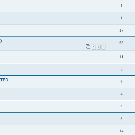
1
1
17
D
65
1
2
3
11
5
ENTED
7
4
4
8
14