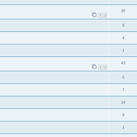
35
1
2
9
4
1
43
1
2
5
7
14
8
1