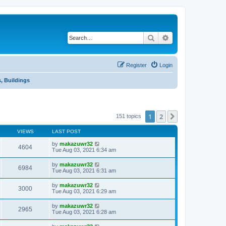
Search
Advanced search
Register
Login
, Buildings
1
2
Next
151 topics
VIEWS
LAST POST
by
makazuwr32
4604
Tue Aug 03, 2021 6:34 am
by
makazuwr32
6984
Tue Aug 03, 2021 6:31 am
by
makazuwr32
3000
Tue Aug 03, 2021 6:29 am
by
makazuwr32
2965
Tue Aug 03, 2021 6:28 am