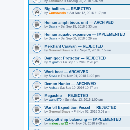
by
Tankhead
»
Sat Aug 25, 2018 8:36 pm
Big ballista — REJECTED
by
Constantin
»
Sat Nov 12, 2016 4:17 pm
Human amphibious unit — ARCHIVED
by
Savra
»
Sat Sep 15, 2018 5:33 pm
Human aquatic expansion — IMPLEMENTED
by
Savra
»
Sat Sep 08, 2018 6:29 am
Merchant Caravan — REJECTED
by
General Brave
»
Sun Sep 02, 2018 8:15 am
Demigod: Protector — REJECTED
by
Yugrath
»
Fri Sep 16, 2016 2:20 pm
Work boat — ARCHIVED
by
Savra
»
Thu Nov 01, 2018 11:22 pm
Demon Hunter — ARCHIVED
by
Alpha
»
Sat Sep 10, 2016 10:47 pm
Megaship — REJECTED
by
wang870
»
Sun May 13, 2018 1:00 pm
Warfell Expedition Vessel — REJECTED
by
General Brave
»
Fri Nov 02, 2018 3:09 am
Catapult ship balancing — IMPLEMENTED
by
makazuwr32
»
Fri Nov 09, 2018 9:09 am