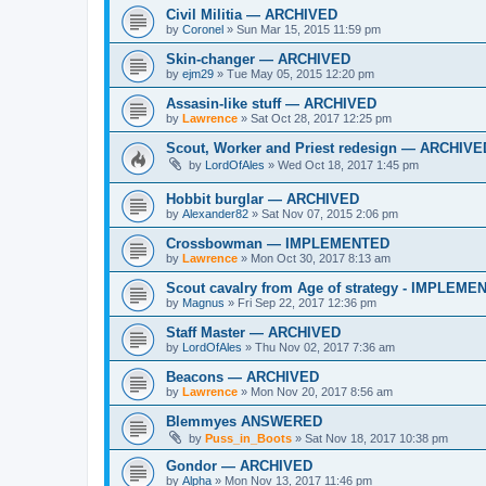
Civil Militia — ARCHIVED
by
Coronel
»
Sun Mar 15, 2015 11:59 pm
Skin-changer — ARCHIVED
by
ejm29
»
Tue May 05, 2015 12:20 pm
Assasin-like stuff — ARCHIVED
by
Lawrence
»
Sat Oct 28, 2017 12:25 pm
Scout, Worker and Priest redesign — ARCHIVE
by
LordOfAles
»
Wed Oct 18, 2017 1:45 pm
Hobbit burglar — ARCHIVED
by
Alexander82
»
Sat Nov 07, 2015 2:06 pm
Crossbowman — IMPLEMENTED
by
Lawrence
»
Mon Oct 30, 2017 8:13 am
Scout cavalry from Age of strategy - IMPLEM
by
Magnus
»
Fri Sep 22, 2017 12:36 pm
Staff Master — ARCHIVED
by
LordOfAles
»
Thu Nov 02, 2017 7:36 am
Beacons — ARCHIVED
by
Lawrence
»
Mon Nov 20, 2017 8:56 am
Blemmyes ANSWERED
by
Puss_in_Boots
»
Sat Nov 18, 2017 10:38 pm
Gondor — ARCHIVED
by
Alpha
»
Mon Nov 13, 2017 11:46 pm