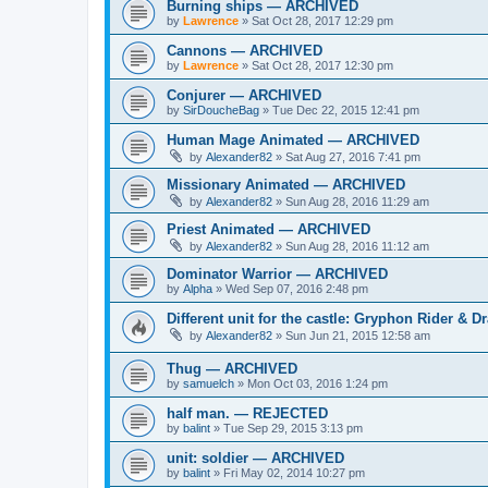
Burning ships — ARCHIVED
by
Lawrence
»
Sat Oct 28, 2017 12:29 pm
Cannons — ARCHIVED
by
Lawrence
»
Sat Oct 28, 2017 12:30 pm
Conjurer — ARCHIVED
by
SirDoucheBag
»
Tue Dec 22, 2015 12:41 pm
Human Mage Animated — ARCHIVED
by
Alexander82
»
Sat Aug 27, 2016 7:41 pm
Missionary Animated — ARCHIVED
by
Alexander82
»
Sun Aug 28, 2016 11:29 am
Priest Animated — ARCHIVED
by
Alexander82
»
Sun Aug 28, 2016 11:12 am
Dominator Warrior — ARCHIVED
by
Alpha
»
Wed Sep 07, 2016 2:48 pm
Different unit for the castle: Gryphon Rider
by
Alexander82
»
Sun Jun 21, 2015 12:58 am
Thug — ARCHIVED
by
samuelch
»
Mon Oct 03, 2016 1:24 pm
half man. — REJECTED
by
balint
»
Tue Sep 29, 2015 3:13 pm
unit: soldier — ARCHIVED
by
balint
»
Fri May 02, 2014 10:27 pm