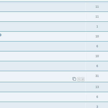
11
11
1
D
10
6
10
6
31
1
2
13
6
3