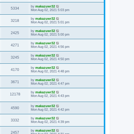
by
makazuwr32
5334
Mon Aug 02, 2021 5:03 pm
by
makazuwr32
3218
Mon Aug 02, 2021 5:01 pm
by
makazuwr32
2425
Mon Aug 02, 2021 5:00 pm
by
makazuwr32
4271
Mon Aug 02, 2021 4:56 pm
by
makazuwr32
3245
Mon Aug 02, 2021 4:50 pm
by
makazuwr32
4170
Mon Aug 02, 2021 4:48 pm
by
makazuwr32
3671
Mon Aug 02, 2021 4:47 pm
by
makazuwr32
12178
Mon Aug 02, 2021 4:43 pm
by
makazuwr32
4590
Mon Aug 02, 2021 4:42 pm
by
makazuwr32
3332
Mon Aug 02, 2021 4:39 pm
by
makazuwr32
2457