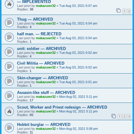
— IMPLEMENTED
Last post by
makazuwr32
«
Tue Aug 03, 2021 6:07 am
Replies:
38
1
2
Thug — ARCHIVED
Last post by
makazuwr32
«
Tue Aug 03, 2021 6:04 am
Replies:
4
half man. — REJECTED
Last post by
makazuwr32
«
Tue Aug 03, 2021 6:04 am
Replies:
1
unit: soldier — ARCHIVED
Last post by
makazuwr32
«
Tue Aug 03, 2021 6:02 am
Replies:
4
Civil Militia — ARCHIVED
Last post by
makazuwr32
«
Tue Aug 03, 2021 6:02 am
Replies:
1
Skin-changer — ARCHIVED
Last post by
makazuwr32
«
Tue Aug 03, 2021 6:01 am
Replies:
1
Assasin-like stuff — ARCHIVED
Last post by
makazuwr32
«
Mon Aug 02, 2021 5:11 pm
Replies:
17
Scout, Worker and Priest redesign — ARCHIVED
Last post by
makazuwr32
«
Mon Aug 02, 2021 5:11 pm
Replies:
65
1
2
3
Hobbit burglar — ARCHIVED
Last post by
makazuwr32
«
Mon Aug 02, 2021 5:08 pm
Replies:
11