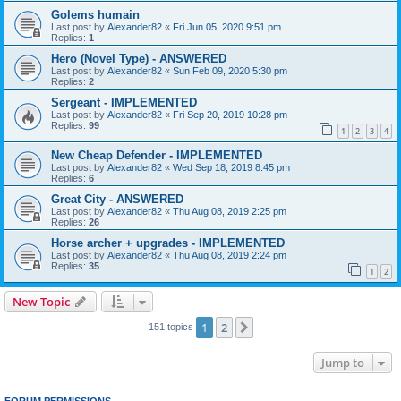
Golems humain
Last post by
Alexander82
«
Fri Jun 05, 2020 9:51 pm
Replies:
1
Hero (Novel Type) - ANSWERED
Last post by
Alexander82
«
Sun Feb 09, 2020 5:30 pm
Replies:
2
Sergeant - IMPLEMENTED
Last post by
Alexander82
«
Fri Sep 20, 2019 10:28 pm
Replies:
99
1
2
3
4
New Cheap Defender - IMPLEMENTED
Last post by
Alexander82
«
Wed Sep 18, 2019 8:45 pm
Replies:
6
Great City - ANSWERED
Last post by
Alexander82
«
Thu Aug 08, 2019 2:25 pm
Replies:
26
Horse archer + upgrades - IMPLEMENTED
Last post by
Alexander82
«
Thu Aug 08, 2019 2:24 pm
Replies:
35
1
2
New Topic
1
2
Next
151 topics
Jump to
FORUM PERMISSIONS