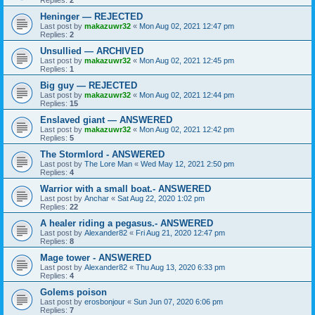
Replies:
2
Heninger — REJECTED
Last post by
makazuwr32
«
Mon Aug 02, 2021 12:47 pm
Replies:
2
Unsullied — ARCHIVED
Last post by
makazuwr32
«
Mon Aug 02, 2021 12:45 pm
Replies:
1
Big guy — REJECTED
Last post by
makazuwr32
«
Mon Aug 02, 2021 12:44 pm
Replies:
15
Enslaved giant — ANSWERED
Last post by
makazuwr32
«
Mon Aug 02, 2021 12:42 pm
Replies:
5
The Stormlord - ANSWERED
Last post by
The Lore Man
«
Wed May 12, 2021 2:50 pm
Replies:
4
Warrior with a small boat.- ANSWERED
Last post by
Anchar
«
Sat Aug 22, 2020 1:02 pm
Replies:
22
A healer riding a pegasus.- ANSWERED
Last post by
Alexander82
«
Fri Aug 21, 2020 12:47 pm
Replies:
8
Mage tower - ANSWERED
Last post by
Alexander82
«
Thu Aug 13, 2020 6:33 pm
Replies:
4
Golems poison
Last post by
erosbonjour
«
Sun Jun 07, 2020 6:06 pm
Replies:
7