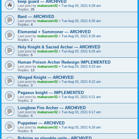
keep guard — ARCHIVED
Last post by
makazuwr32
«
Tue Aug 03, 2021 6:28 am
Replies:
25
Bard — ARCHIVED
Last post by
makazuwr32
«
Tue Aug 03, 2021 6:26 am
Replies:
4
Elemental + Summoner — ARCHIVED
Last post by
makazuwr32
«
Tue Aug 03, 2021 6:26 am
Replies:
2
Holy Knight & Sacred Archer — ARCHIVED
Last post by
makazuwr32
«
Tue Aug 03, 2021 6:25 am
Replies:
5
Human Poison Archer Redesign IMPLEMENTED
Last post by
makazuwr32
«
Tue Aug 03, 2021 6:23 am
Replies:
13
Winged Knight — ARCHIVED
Last post by
makazuwr32
«
Tue Aug 03, 2021 6:22 am
Replies:
3
Pegasus knight — IMPLEMENTED
Last post by
makazuwr32
«
Tue Aug 03, 2021 6:21 am
Replies:
2
Longbow Fire Archer — ARCHIVED
Last post by
makazuwr32
«
Tue Aug 03, 2021 6:17 am
Replies:
4
Puppeteer — ARCHIVED
Last post by
makazuwr32
«
Tue Aug 03, 2021 6:16 am
Replies:
5
Rohirim as playable units - ARCHIVED