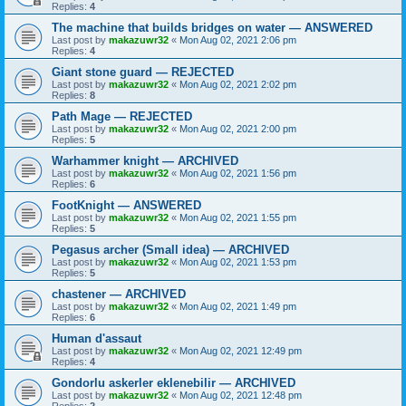
Replies:
4
The machine that builds bridges on water — ANSWERED
Last post by
makazuwr32
«
Mon Aug 02, 2021 2:06 pm
Replies:
4
Giant stone guard — REJECTED
Last post by
makazuwr32
«
Mon Aug 02, 2021 2:02 pm
Replies:
8
Path Mage — REJECTED
Last post by
makazuwr32
«
Mon Aug 02, 2021 2:00 pm
Replies:
5
Warhammer knight — ARCHIVED
Last post by
makazuwr32
«
Mon Aug 02, 2021 1:56 pm
Replies:
6
FootKnight — ANSWERED
Last post by
makazuwr32
«
Mon Aug 02, 2021 1:55 pm
Replies:
5
Pegasus archer (Small idea) — ARCHIVED
Last post by
makazuwr32
«
Mon Aug 02, 2021 1:53 pm
Replies:
5
chastener — ARCHIVED
Last post by
makazuwr32
«
Mon Aug 02, 2021 1:49 pm
Replies:
6
Human d'assaut
Last post by
makazuwr32
«
Mon Aug 02, 2021 12:49 pm
Replies:
4
Gondorlu askerler eklenebilir — ARCHIVED
Last post by
makazuwr32
«
Mon Aug 02, 2021 12:48 pm