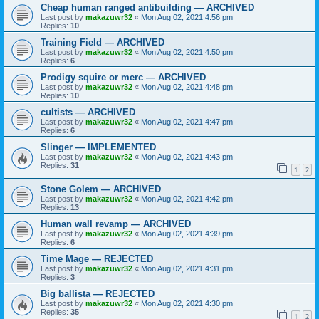
Cheap human ranged antibuilding — ARCHIVED
Last post by
makazuwr32
«
Mon Aug 02, 2021 4:56 pm
Replies:
10
Training Field — ARCHIVED
Last post by
makazuwr32
«
Mon Aug 02, 2021 4:50 pm
Replies:
6
Prodigy squire or merc — ARCHIVED
Last post by
makazuwr32
«
Mon Aug 02, 2021 4:48 pm
Replies:
10
cultists — ARCHIVED
Last post by
makazuwr32
«
Mon Aug 02, 2021 4:47 pm
Replies:
6
Slinger — IMPLEMENTED
Last post by
makazuwr32
«
Mon Aug 02, 2021 4:43 pm
Replies:
31
1
2
Stone Golem — ARCHIVED
Last post by
makazuwr32
«
Mon Aug 02, 2021 4:42 pm
Replies:
13
Human wall revamp — ARCHIVED
Last post by
makazuwr32
«
Mon Aug 02, 2021 4:39 pm
Replies:
6
Time Mage — REJECTED
Last post by
makazuwr32
«
Mon Aug 02, 2021 4:31 pm
Replies:
3
Big ballista — REJECTED
Last post by
makazuwr32
«
Mon Aug 02, 2021 4:30 pm
Replies:
35
1
2