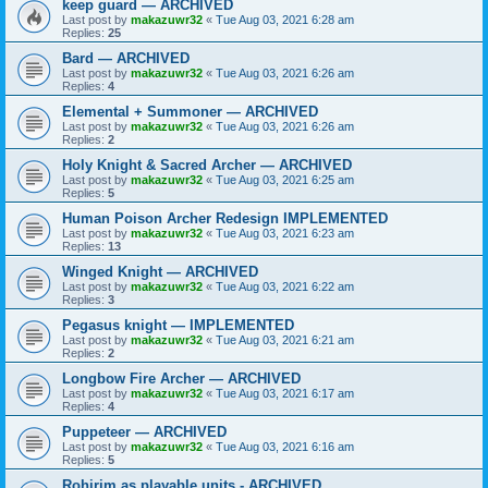
keep guard — ARCHIVED
Last post by
makazuwr32
«
Tue Aug 03, 2021 6:28 am
Replies:
25
Bard — ARCHIVED
Last post by
makazuwr32
«
Tue Aug 03, 2021 6:26 am
Replies:
4
Elemental + Summoner — ARCHIVED
Last post by
makazuwr32
«
Tue Aug 03, 2021 6:26 am
Replies:
2
Holy Knight & Sacred Archer — ARCHIVED
Last post by
makazuwr32
«
Tue Aug 03, 2021 6:25 am
Replies:
5
Human Poison Archer Redesign IMPLEMENTED
Last post by
makazuwr32
«
Tue Aug 03, 2021 6:23 am
Replies:
13
Winged Knight — ARCHIVED
Last post by
makazuwr32
«
Tue Aug 03, 2021 6:22 am
Replies:
3
Pegasus knight — IMPLEMENTED
Last post by
makazuwr32
«
Tue Aug 03, 2021 6:21 am
Replies:
2
Longbow Fire Archer — ARCHIVED
Last post by
makazuwr32
«
Tue Aug 03, 2021 6:17 am
Replies:
4
Puppeteer — ARCHIVED
Last post by
makazuwr32
«
Tue Aug 03, 2021 6:16 am
Replies:
5
Rohirim as playable units - ARCHIVED