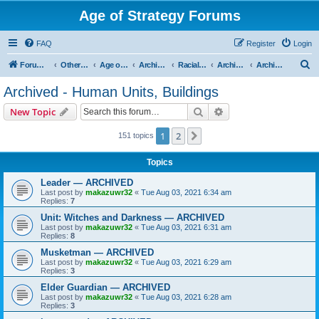
Age of Strategy Forums
FAQ
Register
Login
S
Forum Root
Other Age of Strategy variants
Age of Fantasy
Archive - AoF
Racial Archives
Archived - Humans
Archived - Human Units, Buildings
e
Archived - Human Units, Buildings
a
Search
Advanced search
New Topic
r
c
1
2
Next
151 topics
h
Topics
Leader — ARCHIVED
Last post by
makazuwr32
«
Tue Aug 03, 2021 6:34 am
Replies:
7
Unit: Witches and Darkness — ARCHIVED
Last post by
makazuwr32
«
Tue Aug 03, 2021 6:31 am
Replies:
8
Musketman — ARCHIVED
Last post by
makazuwr32
«
Tue Aug 03, 2021 6:29 am
Replies:
3
Elder Guardian — ARCHIVED
Last post by
makazuwr32
«
Tue Aug 03, 2021 6:28 am
Replies:
3