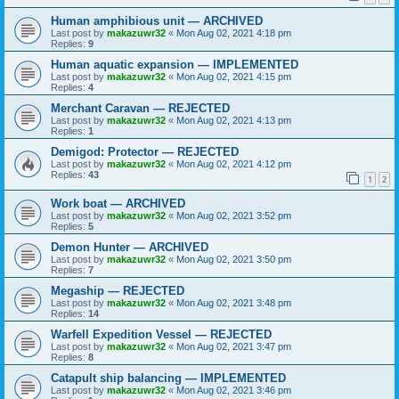
Human amphibious unit — ARCHIVED
Last post by
makazuwr32
«
Mon Aug 02, 2021 4:18 pm
Replies:
9
Human aquatic expansion — IMPLEMENTED
Last post by
makazuwr32
«
Mon Aug 02, 2021 4:15 pm
Replies:
4
Merchant Caravan — REJECTED
Last post by
makazuwr32
«
Mon Aug 02, 2021 4:13 pm
Replies:
1
Demigod: Protector — REJECTED
Last post by
makazuwr32
«
Mon Aug 02, 2021 4:12 pm
Replies:
43
1
2
Work boat — ARCHIVED
Last post by
makazuwr32
«
Mon Aug 02, 2021 3:52 pm
Replies:
5
Demon Hunter — ARCHIVED
Last post by
makazuwr32
«
Mon Aug 02, 2021 3:50 pm
Replies:
7
Megaship — REJECTED
Last post by
makazuwr32
«
Mon Aug 02, 2021 3:48 pm
Replies:
14
Warfell Expedition Vessel — REJECTED
Last post by
makazuwr32
«
Mon Aug 02, 2021 3:47 pm
Replies:
8
Catapult ship balancing — IMPLEMENTED
Last post by
makazuwr32
«
Mon Aug 02, 2021 3:46 pm