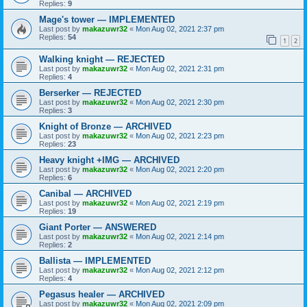
Replies:
9
Mage's tower — IMPLEMENTED
Last post by
makazuwr32
«
Mon Aug 02, 2021 2:37 pm
Replies:
54
1
2
Walking knight — REJECTED
Last post by
makazuwr32
«
Mon Aug 02, 2021 2:31 pm
Replies:
4
Berserker — REJECTED
Last post by
makazuwr32
«
Mon Aug 02, 2021 2:30 pm
Replies:
3
Knight of Bronze — ARCHIVED
Last post by
makazuwr32
«
Mon Aug 02, 2021 2:23 pm
Replies:
23
Heavy knight +IMG — ARCHIVED
Last post by
makazuwr32
«
Mon Aug 02, 2021 2:20 pm
Replies:
6
Canibal — ARCHIVED
Last post by
makazuwr32
«
Mon Aug 02, 2021 2:19 pm
Replies:
19
Giant Porter — ANSWERED
Last post by
makazuwr32
«
Mon Aug 02, 2021 2:14 pm
Replies:
2
Ballista — IMPLEMENTED
Last post by
makazuwr32
«
Mon Aug 02, 2021 2:12 pm
Replies:
4
Pegasus healer — ARCHIVED
Last post by
makazuwr32
«
Mon Aug 02, 2021 2:09 pm