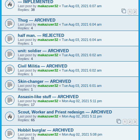
— IMPLEMENTED
Last post by
makazuwr32
«
Tue Aug 03, 2021 6:07 am
Replies:
38
1
2
Thug — ARCHIVED
Last post by
makazuwr32
«
Tue Aug 03, 2021 6:04 am
Replies:
4
half man. — REJECTED
Last post by
makazuwr32
«
Tue Aug 03, 2021 6:04 am
Replies:
1
unit: soldier — ARCHIVED
Last post by
makazuwr32
«
Tue Aug 03, 2021 6:02 am
Replies:
4
Civil Militia — ARCHIVED
Last post by
makazuwr32
«
Tue Aug 03, 2021 6:02 am
Replies:
1
Skin-changer — ARCHIVED
Last post by
makazuwr32
«
Tue Aug 03, 2021 6:01 am
Replies:
1
Assasin-like stuff — ARCHIVED
Last post by
makazuwr32
«
Mon Aug 02, 2021 5:11 pm
Replies:
17
Scout, Worker and Priest redesign — ARCHIVED
Last post by
makazuwr32
«
Mon Aug 02, 2021 5:11 pm
Replies:
65
1
2
3
Hobbit burglar — ARCHIVED
Last post by
makazuwr32
«
Mon Aug 02, 2021 5:08 pm
Replies:
11