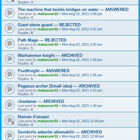
Replies:
4
The machine that builds bridges on water — ANSWERED
Last post by
makazuwr32
«
Mon Aug 02, 2021 2:06 pm
Replies:
4
Giant stone guard — REJECTED
Last post by
makazuwr32
«
Mon Aug 02, 2021 2:02 pm
Replies:
8
Path Mage — REJECTED
Last post by
makazuwr32
«
Mon Aug 02, 2021 2:00 pm
Replies:
5
Warhammer knight — ARCHIVED
Last post by
makazuwr32
«
Mon Aug 02, 2021 1:56 pm
Replies:
6
FootKnight — ANSWERED
Last post by
makazuwr32
«
Mon Aug 02, 2021 1:55 pm
Replies:
5
Pegasus archer (Small idea) — ARCHIVED
Last post by
makazuwr32
«
Mon Aug 02, 2021 1:53 pm
Replies:
5
chastener — ARCHIVED
Last post by
makazuwr32
«
Mon Aug 02, 2021 1:49 pm
Replies:
6
Human d'assaut
Last post by
makazuwr32
«
Mon Aug 02, 2021 12:49 pm
Replies:
4
Gondorlu askerler eklenebilir — ARCHIVED
Last post by
makazuwr32
«
Mon Aug 02, 2021 12:48 pm