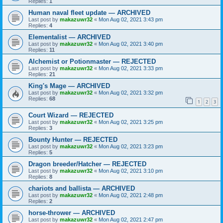
Replies:
1
Human naval fleet update — ARCHIVED
Last post by
makazuwr32
«
Mon Aug 02, 2021 3:43 pm
Replies:
4
Elementalist — ARCHIVED
Last post by
makazuwr32
«
Mon Aug 02, 2021 3:40 pm
Replies:
11
Alchemist or Potionmaster — REJECTED
Last post by
makazuwr32
«
Mon Aug 02, 2021 3:33 pm
Replies:
21
King's Mage — ARCHIVED
Last post by
makazuwr32
«
Mon Aug 02, 2021 3:32 pm
Replies:
68
1
2
3
Court Wizard — REJECTED
Last post by
makazuwr32
«
Mon Aug 02, 2021 3:25 pm
Replies:
3
Bounty Hunter — REJECTED
Last post by
makazuwr32
«
Mon Aug 02, 2021 3:23 pm
Replies:
5
Dragon breeder/Hatcher — REJECTED
Last post by
makazuwr32
«
Mon Aug 02, 2021 3:10 pm
Replies:
8
chariots and ballista — ARCHIVED
Last post by
makazuwr32
«
Mon Aug 02, 2021 2:48 pm
Replies:
2
horse-thrower — ARCHIVED
Last post by
makazuwr32
«
Mon Aug 02, 2021 2:47 pm