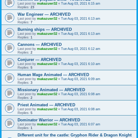
Last post by
makazuwr32
«
Tue Aug 03, 2021 6:15 am
Replies:
23
War Engineer — ARCHIVED
Last post by
makazuwr32
«
Tue Aug 03, 2021 6:13 am
Replies:
7
Burning ships — ARCHIVED
Last post by
makazuwr32
«
Tue Aug 03, 2021 6:13 am
Replies:
1
Cannons — ARCHIVED
Last post by
makazuwr32
«
Tue Aug 03, 2021 6:12 am
Replies:
2
Conjurer — ARCHIVED
Last post by
makazuwr32
«
Tue Aug 03, 2021 6:10 am
Replies:
5
Human Mage Animated — ARCHIVED
Last post by
makazuwr32
«
Tue Aug 03, 2021 6:09 am
Replies:
3
Missionary Animated — ARCHIVED
Last post by
makazuwr32
«
Tue Aug 03, 2021 6:08 am
Replies:
2
Priest Animated — ARCHIVED
Last post by
makazuwr32
«
Tue Aug 03, 2021 6:08 am
Replies:
5
Dominator Warrior — ARCHIVED
Last post by
makazuwr32
«
Tue Aug 03, 2021 6:07 am
Replies:
1
Different unit for the castle: Gryphon Rider & Dragon Knight