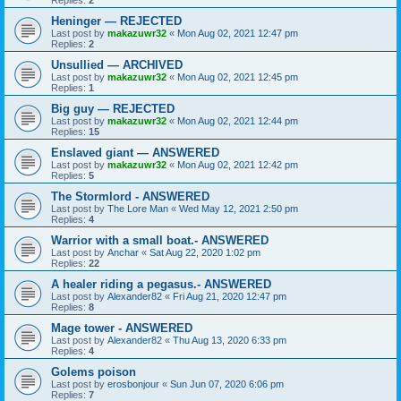
Replies:
2
Heninger — REJECTED
Last post by
makazuwr32
«
Mon Aug 02, 2021 12:47 pm
Replies:
2
Unsullied — ARCHIVED
Last post by
makazuwr32
«
Mon Aug 02, 2021 12:45 pm
Replies:
1
Big guy — REJECTED
Last post by
makazuwr32
«
Mon Aug 02, 2021 12:44 pm
Replies:
15
Enslaved giant — ANSWERED
Last post by
makazuwr32
«
Mon Aug 02, 2021 12:42 pm
Replies:
5
The Stormlord - ANSWERED
Last post by
The Lore Man
«
Wed May 12, 2021 2:50 pm
Replies:
4
Warrior with a small boat.- ANSWERED
Last post by
Anchar
«
Sat Aug 22, 2020 1:02 pm
Replies:
22
A healer riding a pegasus.- ANSWERED
Last post by
Alexander82
«
Fri Aug 21, 2020 12:47 pm
Replies:
8
Mage tower - ANSWERED
Last post by
Alexander82
«
Thu Aug 13, 2020 6:33 pm
Replies:
4
Golems poison
Last post by
erosbonjour
«
Sun Jun 07, 2020 6:06 pm
Replies:
7