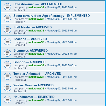
Crossbowman — IMPLEMENTED
Last post by
makazuwr32
«
Mon Aug 02, 2021 5:07 pm
Replies:
5
Scout cavalry from Age of strategy - IMPLEMENTED
Last post by
makazuwr32
«
Mon Aug 02, 2021 5:06 pm
Replies:
7
Staff Master — ARCHIVED
Last post by
makazuwr32
«
Mon Aug 02, 2021 5:06 pm
Replies:
4
Beacons — ARCHIVED
Last post by
makazuwr32
«
Mon Aug 02, 2021 5:04 pm
Replies:
4
Blemmyes ANSWERED
Last post by
makazuwr32
«
Mon Aug 02, 2021 5:04 pm
Replies:
8
Gondor — ARCHIVED
Last post by
makazuwr32
«
Mon Aug 02, 2021 5:03 pm
Replies:
14
Templar Animated — ARCHIVED
Last post by
makazuwr32
«
Mon Aug 02, 2021 5:03 pm
Replies:
11
Worker Giant — ARCHIVED
Last post by
makazuwr32
«
Mon Aug 02, 2021 5:01 pm
Replies:
11
Houndmaster — REJECTED
Last post by
makazuwr32
«
Mon Aug 02, 2021 5:00 pm
Replies:
1