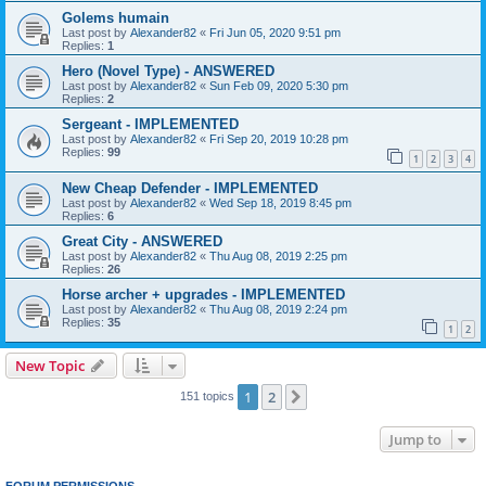
Golems humain
Last post by
Alexander82
«
Fri Jun 05, 2020 9:51 pm
Replies:
1
Hero (Novel Type) - ANSWERED
Last post by
Alexander82
«
Sun Feb 09, 2020 5:30 pm
Replies:
2
Sergeant - IMPLEMENTED
Last post by
Alexander82
«
Fri Sep 20, 2019 10:28 pm
Replies:
99
1
2
3
4
New Cheap Defender - IMPLEMENTED
Last post by
Alexander82
«
Wed Sep 18, 2019 8:45 pm
Replies:
6
Great City - ANSWERED
Last post by
Alexander82
«
Thu Aug 08, 2019 2:25 pm
Replies:
26
Horse archer + upgrades - IMPLEMENTED
Last post by
Alexander82
«
Thu Aug 08, 2019 2:24 pm
Replies:
35
1
2
New Topic
1
2
Next
151 topics
Jump to
FORUM PERMISSIONS