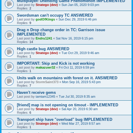
Multiplayer/ Unending Game Phenomenon IMPLEMENTED
Last post by
Stratego (dev)
«
Sun Jan 05, 2020 9:03 pm
Replies:
2
Swordsman can't occupy TC ANSWERED
Last post by
godOfKings
«
Sun Dec 29, 2019 6:46 pm
Replies:
9
Drag n Drop change order in TC: Garrison issue
IMPLEMENTED
Last post by
Endru1241
«
Sat Nov 16, 2019 6:15 pm
Replies:
14
High castle bug ANSWERED
Last post by
Stratego (dev)
«
Tue Oct 29, 2019 9:46 am
Replies:
1
IMPORTANT: Skip and Kick is not working
Last post by
makazuwr32
«
Fri Oct 11, 2019 6:59 pm
Replies:
1
Units walk on mountains with forest on it. ANSWERED
Last post by
StormSaint373
«
Mon Sep 16, 2019 5:43 pm
Replies:
7
Haven't receive gems
Last post by
tamtam12345
«
Tue Jul 30, 2019 8:35 am
[friend] map is not opening on timout - IMPLEMENTED
Last post by
Stratego (dev)
«
Sat Apr 20, 2019 6:30 am
Replies:
6
Transport ship have "overload" bug IMPLEMENTED
Last post by
Stratego (dev)
«
Wed Mar 27, 2019 8:57 am
Replies:
1