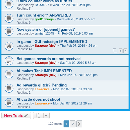
0 turn counter works as turn #1
Last post by
RSXAR27
«
Wed Feb 20, 2019 3:01 pm
Replies:
7
Turn count error? ANSWERED
Last post by
godOfKings
«
Wed Feb 20, 2019 5:25 am
Replies:
9
New system of [opened] games?
Last post by
tamtam12345
«
Fri Feb 08, 2019 3:03 am
In game - GUI redesign IMPLEMENTED
Last post by
Stratego (dev)
«
Thu Feb 07, 2019 4:24 pm
Replies:
47
1
2
Bet games rewards are not received
Last post by
Stratego (dev)
«
Sat Feb 02, 2019 5:52 am
AI makes Tank IMPLEMENTED
Last post by
Stratego (dev)
«
Mon Jan 14, 2019 5:20 pm
Replies:
7
Ad rewards glitch? Pending
Last post by
Lawrence
«
Mon Jan 07, 2019 11:33 am
Replies:
2
AI castle does not shoot
Last post by
Lawrence
«
Mon Jan 07, 2019 11:29 am
Replies:
1
New Topic
1
2
Next
129 topics