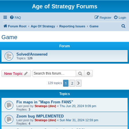
Age of Strategy Forums
FAQ
Register
Login
S
Forum Root
Age Of Strategy
Reporting Issues
Game
e
Game
a
Forum
r
c
Solved/Answered
Topics:
126
h
Search
Advanced search
New Topic
1
2
Next
129 topics
Topics
Fix maps in "Maps From FANS"
Last post by
Stratego (dev)
«
Thu Jun 20, 2024 9:09 pm
Replies:
3
Zoom bug IMPLEMENTED
Last post by
Stratego (dev)
«
Sun Mar 31, 2024 12:59 pm
Replies:
4