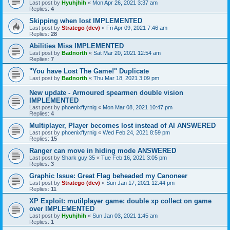
Last post by
Hyuhjhih
«
Mon Apr 26, 2021 3:37 am
Replies:
4
Skipping when lost IMPLEMENTED
Last post by
Stratego (dev)
«
Fri Apr 09, 2021 7:46 am
Replies:
28
Abilities Miss IMPLEMENTED
Last post by
Badnorth
«
Sat Mar 20, 2021 12:54 am
Replies:
7
"You have Lost The Game!" Duplicate
Last post by
Badnorth
«
Thu Mar 18, 2021 3:09 pm
New update - Armoured spearmen double vision
IMPLEMENTED
Last post by
phoenixffyrnig
«
Mon Mar 08, 2021 10:47 pm
Replies:
4
Multiplayer, Player becomes lost instead of AI ANSWERED
Last post by
phoenixffyrnig
«
Wed Feb 24, 2021 8:59 pm
Replies:
15
Ranger can move in hiding mode ANSWERED
Last post by
Shark guy 35
«
Tue Feb 16, 2021 3:05 pm
Replies:
3
Graphic Issue: Great Flag beheaded my Canoneer
Last post by
Stratego (dev)
«
Sun Jan 17, 2021 12:44 pm
Replies:
11
XP Exploit: mutilplayer game: double xp collect on game
over IMPLEMENTED
Last post by
Hyuhjhih
«
Sun Jan 03, 2021 1:45 am
Replies:
1