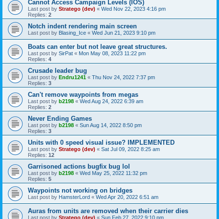
Cannot Access Campaign Levels (IOS)
Last post by
Stratego (dev)
«
Wed Nov 22, 2023 4:16 pm
Replies:
2
Notch indent rendering main screen
Last post by
Blasing_Ice
«
Wed Jun 21, 2023 9:10 pm
Boats can enter but not leave great structures.
Last post by
SirPat
«
Mon May 08, 2023 11:22 pm
Replies:
4
Crusade leader bug
Last post by
Endru1241
«
Thu Nov 24, 2022 7:37 pm
Replies:
3
Can't remove waypoints from megas
Last post by
b2198
«
Wed Aug 24, 2022 6:39 am
Replies:
2
Never Ending Games
Last post by
b2198
«
Sun Aug 14, 2022 8:50 pm
Replies:
3
Units with 0 speed visual issue? IMPLEMENTED
Last post by
Stratego (dev)
«
Sat Jul 09, 2022 8:25 am
Replies:
12
Garrisoned actions bugfix bug lol
Last post by
b2198
«
Wed May 25, 2022 11:32 pm
Replies:
5
Waypoints not working on bridges
Last post by
HamsterLord
«
Wed Apr 20, 2022 6:51 am
Auras from units are removed when their carrier dies
Last post by
Stratego (dev)
«
Sun Feb 27, 2022 9:10 pm