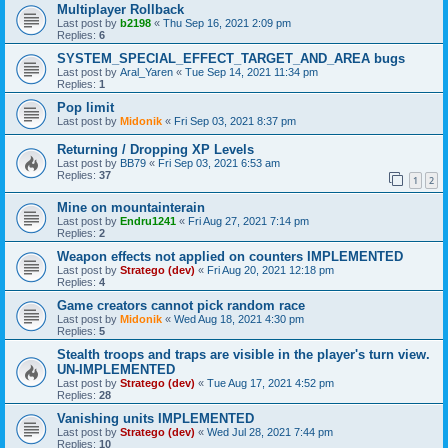
Multiplayer Rollback
Last post by
b2198
«
Thu Sep 16, 2021 2:09 pm
Replies:
6
SYSTEM_SPECIAL_EFFECT_TARGET_AND_AREA bugs
Last post by
Aral_Yaren
«
Tue Sep 14, 2021 11:34 pm
Replies:
1
Pop limit
Last post by
Midonik
«
Fri Sep 03, 2021 8:37 pm
Returning / Dropping XP Levels
Last post by
BB79
«
Fri Sep 03, 2021 6:53 am
Replies:
37
1
2
Mine on mountainterain
Last post by
Endru1241
«
Fri Aug 27, 2021 7:14 pm
Replies:
2
Weapon effects not applied on counters IMPLEMENTED
Last post by
Stratego (dev)
«
Fri Aug 20, 2021 12:18 pm
Replies:
4
Game creators cannot pick random race
Last post by
Midonik
«
Wed Aug 18, 2021 4:30 pm
Replies:
5
Stealth troops and traps are visible in the player's turn view.
UN-IMPLEMENTED
Last post by
Stratego (dev)
«
Tue Aug 17, 2021 4:52 pm
Replies:
28
Vanishing units IMPLEMENTED
Last post by
Stratego (dev)
«
Wed Jul 28, 2021 7:44 pm
Replies:
10