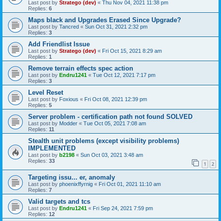
Last post by
Stratego (dev)
«
Thu Nov 04, 2021 11:38 pm
Replies:
6
Maps black and Upgrades Erased Since Upgrade?
Last post by
Tancred
«
Sun Oct 31, 2021 2:32 pm
Replies:
3
Add Friendlist Issue
Last post by
Stratego (dev)
«
Fri Oct 15, 2021 8:29 am
Replies:
1
Remove terrain effects spec action
Last post by
Endru1241
«
Tue Oct 12, 2021 7:17 pm
Replies:
3
Level Reset
Last post by
Foxious
«
Fri Oct 08, 2021 12:39 pm
Replies:
5
Server problem - certification path not found SOLVED
Last post by
Modder
«
Tue Oct 05, 2021 7:08 am
Replies:
11
Stealth unit problems (except visibility problems)
IMPLEMENTED
Last post by
b2198
«
Sun Oct 03, 2021 3:48 am
Replies:
33
1
2
Targeting issu... er, anomaly
Last post by
phoenixffyrnig
«
Fri Oct 01, 2021 11:10 am
Replies:
7
Valid targets and tcs
Last post by
Endru1241
«
Fri Sep 24, 2021 7:59 pm
Replies:
12