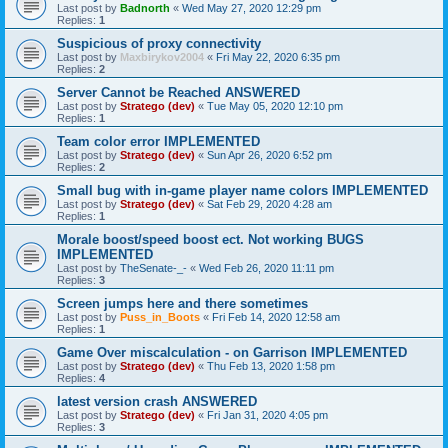
Last post by
Badnorth
«
Wed May 27, 2020 12:29 pm
Replies:
1
Suspicious of proxy connectivity
Last post by
Maxbirykov2004
«
Fri May 22, 2020 6:35 pm
Replies:
2
Server Cannot be Reached ANSWERED
Last post by
Stratego (dev)
«
Tue May 05, 2020 12:10 pm
Replies:
1
Team color error IMPLEMENTED
Last post by
Stratego (dev)
«
Sun Apr 26, 2020 6:52 pm
Replies:
2
Small bug with in-game player name colors IMPLEMENTED
Last post by
Stratego (dev)
«
Sat Feb 29, 2020 4:28 am
Replies:
1
Morale boost/speed boost ect. Not working BUGS
IMPLEMENTED
Last post by
TheSenate-_-
«
Wed Feb 26, 2020 11:11 pm
Replies:
3
Screen jumps here and there sometimes
Last post by
Puss_in_Boots
«
Fri Feb 14, 2020 12:58 am
Replies:
1
Game Over miscalculation - on Garrison IMPLEMENTED
Last post by
Stratego (dev)
«
Thu Feb 13, 2020 1:58 pm
Replies:
4
latest version crash ANSWERED
Last post by
Stratego (dev)
«
Fri Jan 31, 2020 4:05 pm
Replies:
3