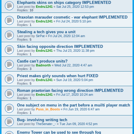
Elephants skins on ships category IMPLEMENTED
Last post by
Endru1241
«
Sat Jul 25, 2020 12:53 pm
Replies:
10
Draxolan marauder cosmetic - war elephant IMPLEMENTED
Last post by
Endru1241
«
Fri Jul 24, 2020 5:10 pm
Replies:
1
Stealing a tech gives you a unit
Last post by
SirPat
«
Fri Jul 24, 2020 12:04 am
Replies:
5
Skin facing opposite direction IMPLEMENTED
Last post by
Endru1241
«
Thu Jul 23, 2020 11:38 pm
Replies:
1
Castle can't produce units?
Last post by
Badnorth
«
Wed Jul 22, 2020 4:47 am
Replies:
3
Priest makes girly sounds when hurt FIXED
Last post by
Endru1241
«
Sun Jul 19, 2020 5:04 pm
Replies:
5
Roman praetorian facing wrong direction IMPLEMENTED
Last post by
Endru1241
«
Fri Jul 17, 2020 10:24 am
Replies:
1
One subject on menu in the part before a muilti player match
Last post by
Puss_in_Boots
«
Fri Jun 19, 2020 6:47 am
Replies:
1
Bug- involving writing tech
Last post by
TheSenate-_-
«
Tue Jun 09, 2020 4:52 pm
Enemy Tower can be used to see through fog