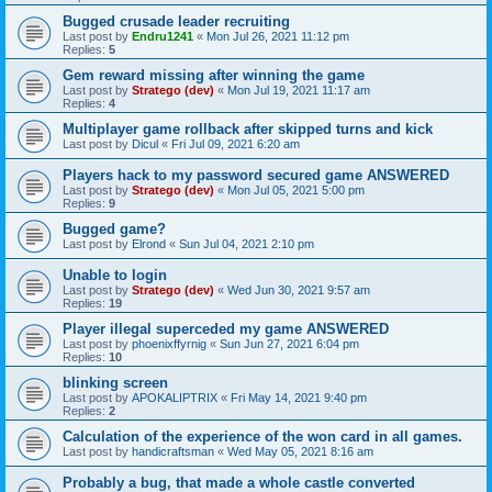
Bugged crusade leader recruiting
Last post by
Endru1241
«
Mon Jul 26, 2021 11:12 pm
Replies:
5
Gem reward missing after winning the game
Last post by
Stratego (dev)
«
Mon Jul 19, 2021 11:17 am
Replies:
4
Multiplayer game rollback after skipped turns and kick
Last post by
Dicul
«
Fri Jul 09, 2021 6:20 am
Players hack to my password secured game ANSWERED
Last post by
Stratego (dev)
«
Mon Jul 05, 2021 5:00 pm
Replies:
9
Bugged game?
Last post by
Elrond
«
Sun Jul 04, 2021 2:10 pm
Unable to login
Last post by
Stratego (dev)
«
Wed Jun 30, 2021 9:57 am
Replies:
19
Player illegal superceded my game ANSWERED
Last post by
phoenixffyrnig
«
Sun Jun 27, 2021 6:04 pm
Replies:
10
blinking screen
Last post by
APOKALIPTRIX
«
Fri May 14, 2021 9:40 pm
Replies:
2
Calculation of the experience of the won card in all games.
Last post by
handicraftsman
«
Wed May 05, 2021 8:16 am
Probably a bug, that made a whole castle converted