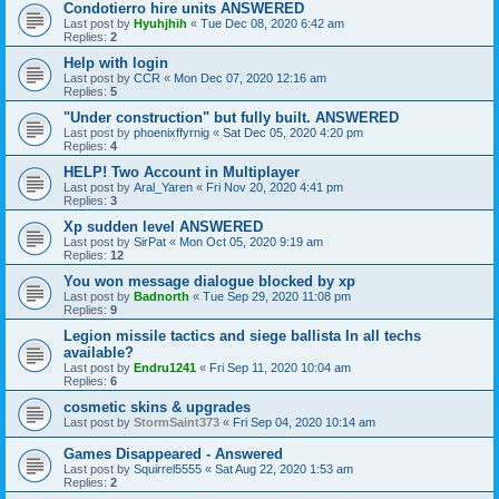
Condotierro hire units ANSWERED
Last post by
Hyuhjhih
«
Tue Dec 08, 2020 6:42 am
Replies:
2
Help with login
Last post by
CCR
«
Mon Dec 07, 2020 12:16 am
Replies:
5
"Under construction" but fully built. ANSWERED
Last post by
phoenixffyrnig
«
Sat Dec 05, 2020 4:20 pm
Replies:
4
HELP! Two Account in Multiplayer
Last post by
Aral_Yaren
«
Fri Nov 20, 2020 4:41 pm
Replies:
3
Xp sudden level ANSWERED
Last post by
SirPat
«
Mon Oct 05, 2020 9:19 am
Replies:
12
You won message dialogue blocked by xp
Last post by
Badnorth
«
Tue Sep 29, 2020 11:08 pm
Replies:
9
Legion missile tactics and siege ballista In all techs
available?
Last post by
Endru1241
«
Fri Sep 11, 2020 10:04 am
Replies:
6
cosmetic skins & upgrades
Last post by
StormSaint373
«
Fri Sep 04, 2020 10:14 am
Games Disappeared - Answered
Last post by
Squirrel5555
«
Sat Aug 22, 2020 1:53 am
Replies:
2