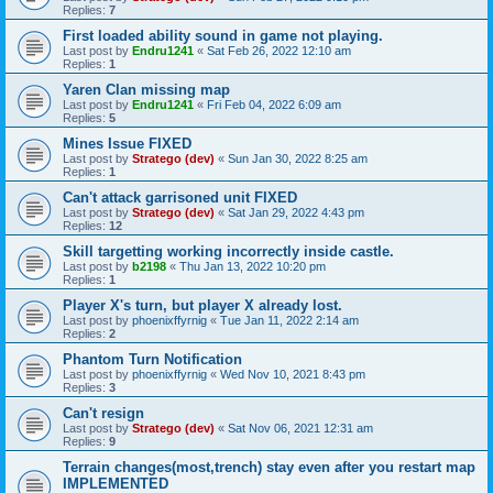
Replies:
7
First loaded ability sound in game not playing.
Last post by
Endru1241
«
Sat Feb 26, 2022 12:10 am
Replies:
1
Yaren Clan missing map
Last post by
Endru1241
«
Fri Feb 04, 2022 6:09 am
Replies:
5
Mines Issue FIXED
Last post by
Stratego (dev)
«
Sun Jan 30, 2022 8:25 am
Replies:
1
Can't attack garrisoned unit FIXED
Last post by
Stratego (dev)
«
Sat Jan 29, 2022 4:43 pm
Replies:
12
Skill targetting working incorrectly inside castle.
Last post by
b2198
«
Thu Jan 13, 2022 10:20 pm
Replies:
1
Player X's turn, but player X already lost.
Last post by
phoenixffyrnig
«
Tue Jan 11, 2022 2:14 am
Replies:
2
Phantom Turn Notification
Last post by
phoenixffyrnig
«
Wed Nov 10, 2021 8:43 pm
Replies:
3
Can't resign
Last post by
Stratego (dev)
«
Sat Nov 06, 2021 12:31 am
Replies:
9
Terrain changes(most,trench) stay even after you restart map
IMPLEMENTED