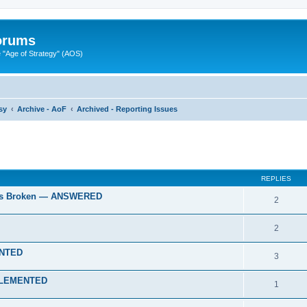
Forums
"Age of Strategy" (AOS)
sy
Archive - AoF
Archived - Reporting Issues
ed search
REPLIES
gies Broken — ANSWERED
2
2
ENTED
3
IMPLEMENTED
1