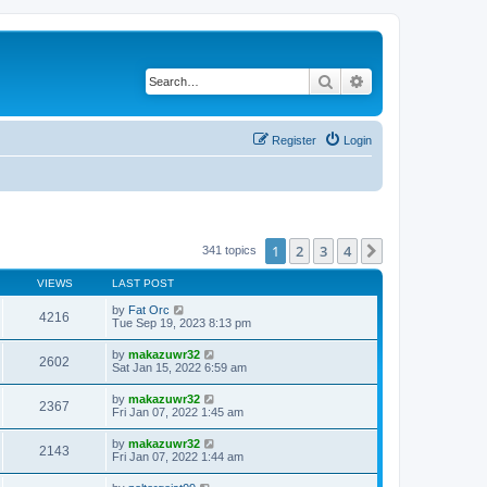
Search
Advanced search
Register
Login
1
2
3
4
Next
341 topics
VIEWS
LAST POST
by
Fat Orc
4216
Tue Sep 19, 2023 8:13 pm
by
makazuwr32
2602
Sat Jan 15, 2022 6:59 am
by
makazuwr32
2367
Fri Jan 07, 2022 1:45 am
by
makazuwr32
2143
Fri Jan 07, 2022 1:44 am