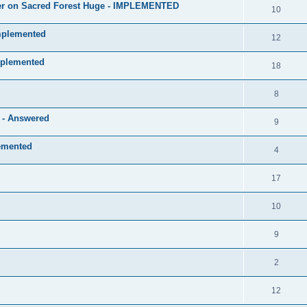
layer on Sacred Forest Huge - IMPLEMENTED
10
mplemented
12
mplemented
18
8
e - Answered
9
lemented
4
17
10
9
2
12