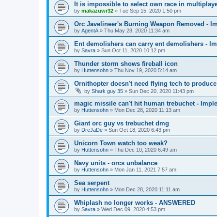
It is impossible to select own race in multip
by
makazuwr32
»
Tue Sep 15, 2020 1:50 pm
Orc Javelineer's Burning Weapon Removed - I
by
AgentA
»
Thu May 28, 2020 11:34 am
Ent demolishers can carry ent demolishers - I
by
Savra
»
Sun Oct 11, 2020 10:12 pm
Thunder storm shows fireball icon
by
Huttensohn
»
Thu Nov 19, 2020 5:14 am
Ornithopter doesn't need flying tech to produc
by
Shark guy 35
»
Sun Dec 20, 2020 11:43 pm
magic missile can't hit human trebuchet - Imp
by
Huttensohn
»
Mon Dec 28, 2020 11:13 am
Giant orc guy vs trebuchet dmg
by
DreJaDe
»
Sun Oct 18, 2020 6:43 pm
Unicorn Town watch too weak?
by
Huttensohn
»
Thu Dec 10, 2020 6:49 am
Navy units - orcs unbalance
by
Huttensohn
»
Mon Jan 11, 2021 7:57 am
Sea serpent
by
Huttensohn
»
Mon Dec 28, 2020 11:11 am
Whiplash no longer works - ANSWERED
by
Savra
»
Wed Dec 09, 2020 4:53 pm