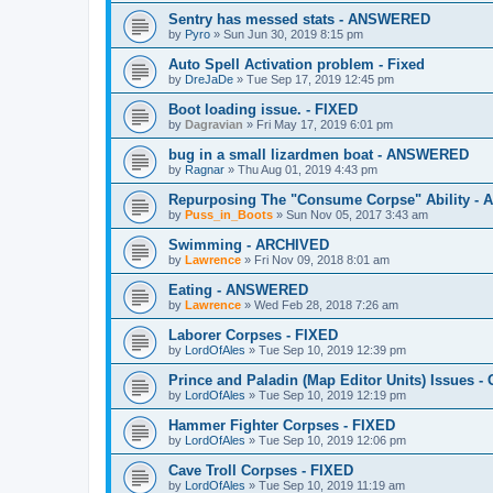
Sentry has messed stats - ANSWERED
by
Pyro
»
Sun Jun 30, 2019 8:15 pm
Auto Spell Activation problem - Fixed
by
DreJaDe
»
Tue Sep 17, 2019 12:45 pm
Boot loading issue. - FIXED
by
Dagravian
»
Fri May 17, 2019 6:01 pm
bug in a small lizardmen boat - ANSWERED
by
Ragnar
»
Thu Aug 01, 2019 4:43 pm
Repurposing The "Consume Corpse" Ability -
by
Puss_in_Boots
»
Sun Nov 05, 2017 3:43 am
Swimming - ARCHIVED
by
Lawrence
»
Fri Nov 09, 2018 8:01 am
Eating - ANSWERED
by
Lawrence
»
Wed Feb 28, 2018 7:26 am
Laborer Corpses - FIXED
by
LordOfAles
»
Tue Sep 10, 2019 12:39 pm
Prince and Paladin (Map Editor Units) Issues 
by
LordOfAles
»
Tue Sep 10, 2019 12:19 pm
Hammer Fighter Corpses - FIXED
by
LordOfAles
»
Tue Sep 10, 2019 12:06 pm
Cave Troll Corpses - FIXED
by
LordOfAles
»
Tue Sep 10, 2019 11:19 am