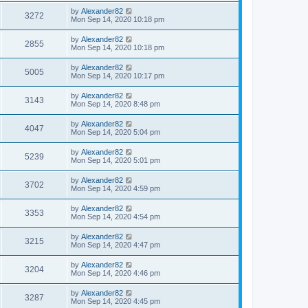
by
Alexander82
3272
Mon Sep 14, 2020 10:18 pm
by
Alexander82
2855
Mon Sep 14, 2020 10:18 pm
by
Alexander82
5005
Mon Sep 14, 2020 10:17 pm
by
Alexander82
3143
Mon Sep 14, 2020 8:48 pm
by
Alexander82
4047
Mon Sep 14, 2020 5:04 pm
by
Alexander82
5239
Mon Sep 14, 2020 5:01 pm
by
Alexander82
3702
Mon Sep 14, 2020 4:59 pm
by
Alexander82
3353
Mon Sep 14, 2020 4:54 pm
by
Alexander82
3215
Mon Sep 14, 2020 4:47 pm
by
Alexander82
3204
Mon Sep 14, 2020 4:46 pm
by
Alexander82
3287
Mon Sep 14, 2020 4:45 pm