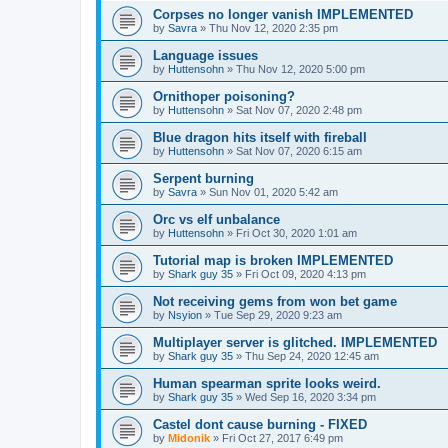
Corpses no longer vanish IMPLEMENTED
by
Savra
»
Thu Nov 12, 2020 2:35 pm
Language issues
by
Huttensohn
»
Thu Nov 12, 2020 5:00 pm
Ornithoper poisoning?
by
Huttensohn
»
Sat Nov 07, 2020 2:48 pm
Blue dragon hits itself with fireball
by
Huttensohn
»
Sat Nov 07, 2020 6:15 am
Serpent burning
by
Savra
»
Sun Nov 01, 2020 5:42 am
Orc vs elf unbalance
by
Huttensohn
»
Fri Oct 30, 2020 1:01 am
Tutorial map is broken IMPLEMENTED
by
Shark guy 35
»
Fri Oct 09, 2020 4:13 pm
Not receiving gems from won bet game
by
Nsyion
»
Tue Sep 29, 2020 9:23 am
Multiplayer server is glitched. IMPLEMENTED
by
Shark guy 35
»
Thu Sep 24, 2020 12:45 am
Human spearman sprite looks weird.
by
Shark guy 35
»
Wed Sep 16, 2020 3:34 pm
Castel dont cause burning - FIXED
by
Midonik
»
Fri Oct 27, 2017 6:49 pm