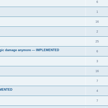
6
1
16
2
25
 magic damage anymore — IMPLEMENTED
6
3
16
7
LEMENTED
4
7