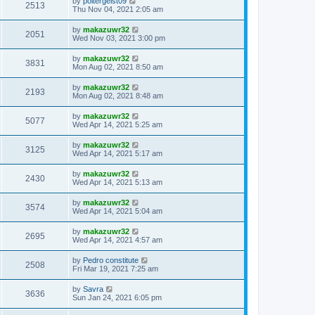
by
poltergeist09
2513
Thu Nov 04, 2021 2:05 am
by
makazuwr32
2051
Wed Nov 03, 2021 3:00 pm
by
makazuwr32
3831
Mon Aug 02, 2021 8:50 am
by
makazuwr32
2193
Mon Aug 02, 2021 8:48 am
by
makazuwr32
5077
Wed Apr 14, 2021 5:25 am
by
makazuwr32
3125
Wed Apr 14, 2021 5:17 am
by
makazuwr32
2430
Wed Apr 14, 2021 5:13 am
by
makazuwr32
3574
Wed Apr 14, 2021 5:04 am
by
makazuwr32
2695
Wed Apr 14, 2021 4:57 am
by
Pedro constitute
2508
Fri Mar 19, 2021 7:25 am
by
Savra
3636
Sun Jan 24, 2021 6:05 pm