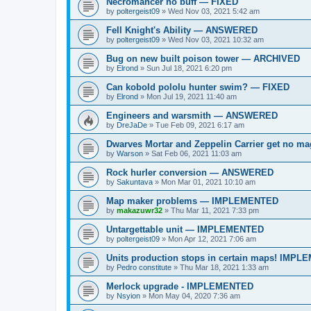
Necromancer no buff — FIXED
by
poltergeist09
»
Wed Nov 03, 2021 5:42 am
Fell Knight's Ability — ANSWERED
by
poltergeist09
»
Wed Nov 03, 2021 10:32 am
Bug on new built poison tower — ARCHIVED
by
Elrond
»
Sun Jul 18, 2021 6:20 pm
Can kobold pololu hunter swim? — FIXED
by
Elrond
»
Mon Jul 19, 2021 11:40 am
Engineers and warsmith — ANSWERED
by
DreJaDe
»
Tue Feb 09, 2021 6:17 am
Dwarves Mortar and Zeppelin Carrier get no
by
Warson
»
Sat Feb 06, 2021 11:03 am
Rock hurler conversion — ANSWERED
by
Sakuntava
»
Mon Mar 01, 2021 10:10 am
Map maker problems — IMPLEMENTED
by
makazuwr32
»
Thu Mar 11, 2021 7:33 pm
Untargettable unit — IMPLEMENTED
by
poltergeist09
»
Mon Apr 12, 2021 7:06 am
Units production stops in certain maps! IMP
by
Pedro constitute
»
Thu Mar 18, 2021 1:33 am
Merlock upgrade - IMPLEMENTED
by
Nsyion
»
Mon May 04, 2020 7:36 am