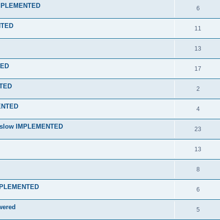
 IMPLEMENTED
6
NTED
11
13
RED
17
NTED
2
MENTED
4
nd slow IMPLEMENTED
23
13
8
 IMPLEMENTED
6
wered
5