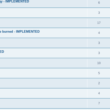
logy - IMPLEMENTED
6
3
17
 be burned - IMPLEMENTED
4
3
TED
3
10
5
2
4
7