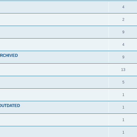
4
2
9
4
 ARCHIVED
9
13
5
1
- OUTDATED
1
1
1