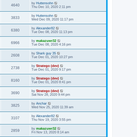
by
Huttensohn
4640
Thu Dec 10, 2020 2:11 pm
by
Huttensohn
3833
Wed Dec 09, 2020 11:17 pm
by
Alexander82
6380
Tue Dec 08, 2020 11:13 pm
by
makazuwr32
6966
Tue Dec 08, 2020 4:16 pm
by
Shark guy 35
2608
Tue Dec 01, 2020 10:27 pm
by
Stratego (dev)
2738
Tue Dec 01, 2020 9:17 pm
by
Stratego (dev)
8160
Tue Dec 01, 2020 8:41 pm
by
Stratego (dev)
3690
Sat Nov 28, 2020 9:44 pm
by
Anchar
3825
Wed Nov 25, 2020 11:39 am
by
Alexander82
3107
Thu Nov 19, 2020 3:55 pm
by
makazuwr32
2859
Fri Nov 13, 2020 8:14 am