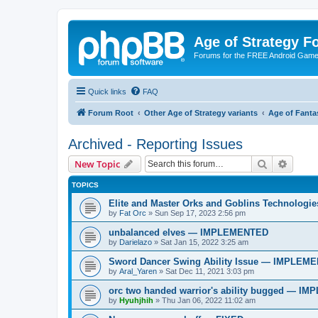
Age of Strategy 
Forums for the FREE Android Game 
Quick links
FAQ
Forum Root
Other Age of Strategy variants
Age of Fanta
Archived - Reporting Issues
Search
Advanc
New Topic
TOPICS
Elite and Master Orks and Goblins Technolo
by
Fat Orc
»
Sun Sep 17, 2023 2:56 pm
unbalanced elves — IMPLEMENTED
by
Darielazo
»
Sat Jan 15, 2022 3:25 am
Sword Dancer Swing Ability Issue — IMPLEM
by
Aral_Yaren
»
Sat Dec 11, 2021 3:03 pm
orc two handed warrior's ability bugged — 
by
Hyuhjhih
»
Thu Jan 06, 2022 11:02 am