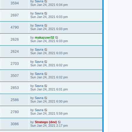
by
Savra
3594
Sun Jan 24, 2021 6:04 pm
by
Savra
2697
Sun Jan 24, 2021 6:03 pm
by
Savra
4790
Sun Jan 24, 2021 6:03 pm
by
makazuwr32
2626
Sun Jan 24, 2021 6:03 pm
by
Savra
2624
Sun Jan 24, 2021 6:03 pm
by
Savra
2703
Sun Jan 24, 2021 6:02 pm
by
Savra
3507
Sun Jan 24, 2021 6:02 pm
by
Savra
2853
Sun Jan 24, 2021 6:01 pm
by
Savra
2586
Sun Jan 24, 2021 6:00 pm
by
Savra
2780
Sun Jan 24, 2021 5:59 pm
by
Stratego (dev)
3086
Sun Jan 24, 2021 2:17 pm