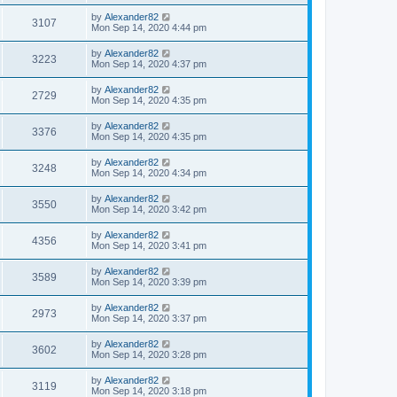
by
Alexander82
3107
Mon Sep 14, 2020 4:44 pm
by
Alexander82
3223
Mon Sep 14, 2020 4:37 pm
by
Alexander82
2729
Mon Sep 14, 2020 4:35 pm
by
Alexander82
3376
Mon Sep 14, 2020 4:35 pm
by
Alexander82
3248
Mon Sep 14, 2020 4:34 pm
by
Alexander82
3550
Mon Sep 14, 2020 3:42 pm
by
Alexander82
4356
Mon Sep 14, 2020 3:41 pm
by
Alexander82
3589
Mon Sep 14, 2020 3:39 pm
by
Alexander82
2973
Mon Sep 14, 2020 3:37 pm
by
Alexander82
3602
Mon Sep 14, 2020 3:28 pm
by
Alexander82
3119
Mon Sep 14, 2020 3:18 pm