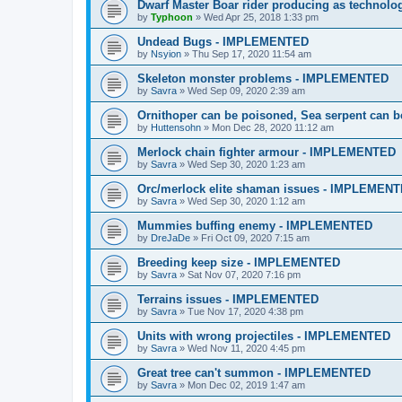
Dwarf Master Boar rider producing as techno
by
Typhoon
»
Wed Apr 25, 2018 1:33 pm
Undead Bugs - IMPLEMENTED
by
Nsyion
»
Thu Sep 17, 2020 11:54 am
Skeleton monster problems - IMPLEMENTED
by
Savra
»
Wed Sep 09, 2020 2:39 am
Ornithoper can be poisoned, Sea serpent can
by
Huttensohn
»
Mon Dec 28, 2020 11:12 am
Merlock chain fighter armour - IMPLEMENTED
by
Savra
»
Wed Sep 30, 2020 1:23 am
Orc/merlock elite shaman issues - IMPLEMEN
by
Savra
»
Wed Sep 30, 2020 1:12 am
Mummies buffing enemy - IMPLEMENTED
by
DreJaDe
»
Fri Oct 09, 2020 7:15 am
Breeding keep size - IMPLEMENTED
by
Savra
»
Sat Nov 07, 2020 7:16 pm
Terrains issues - IMPLEMENTED
by
Savra
»
Tue Nov 17, 2020 4:38 pm
Units with wrong projectiles - IMPLEMENTED
by
Savra
»
Wed Nov 11, 2020 4:45 pm
Great tree can't summon - IMPLEMENTED
by
Savra
»
Mon Dec 02, 2019 1:47 am