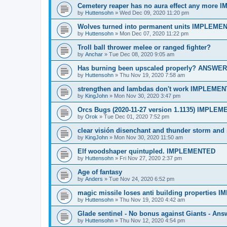
Cemetery reaper has no aura effect any more
by
Huttensohn
»
Wed Dec 09, 2020 11:20 pm
Wolves turned into permanent units IMPLEME
by
Huttensohn
»
Mon Dec 07, 2020 11:22 pm
Troll ball thrower melee or ranged fighter?
by
Anchar
»
Tue Dec 08, 2020 9:05 am
Has burning been upscaled properly? ANSWE
by
Huttensohn
»
Thu Nov 19, 2020 7:58 am
strengthen and lambdas don't work IMPLEME
by
KingJohn
»
Mon Nov 30, 2020 3:47 pm
Orcs Bugs (2020-11-27 version 1.1135) IMPLE
by
Orok
»
Tue Dec 01, 2020 7:52 pm
clear visión disenchant and thunder storm a
by
KingJohn
»
Mon Nov 30, 2020 11:50 am
Elf woodshaper quintupled. IMPLEMENTED
by
Huttensohn
»
Fri Nov 27, 2020 2:37 pm
Age of fantasy
by
Anders
»
Tue Nov 24, 2020 6:52 pm
magic missile loses anti building properties
by
Huttensohn
»
Thu Nov 19, 2020 4:42 am
Glade sentinel - No bonus against Giants - Ans
by
Huttensohn
»
Thu Nov 12, 2020 4:54 pm