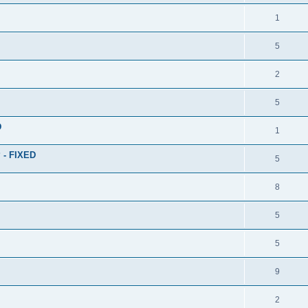
1
5
2
5
D
1
? - FIXED
5
8
5
5
9
2