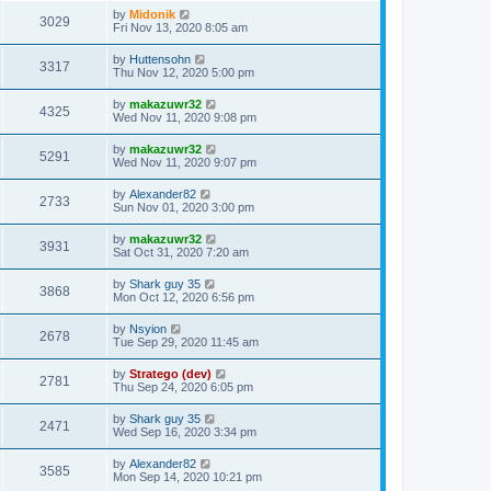
by
Midonik
3029
Fri Nov 13, 2020 8:05 am
by
Huttensohn
3317
Thu Nov 12, 2020 5:00 pm
by
makazuwr32
4325
Wed Nov 11, 2020 9:08 pm
by
makazuwr32
5291
Wed Nov 11, 2020 9:07 pm
by
Alexander82
2733
Sun Nov 01, 2020 3:00 pm
by
makazuwr32
3931
Sat Oct 31, 2020 7:20 am
by
Shark guy 35
3868
Mon Oct 12, 2020 6:56 pm
by
Nsyion
2678
Tue Sep 29, 2020 11:45 am
by
Stratego (dev)
2781
Thu Sep 24, 2020 6:05 pm
by
Shark guy 35
2471
Wed Sep 16, 2020 3:34 pm
by
Alexander82
3585
Mon Sep 14, 2020 10:21 pm