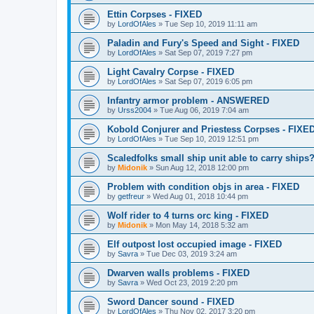
Ettin Corpses - FIXED
by
LordOfAles
»
Tue Sep 10, 2019 11:11 am
Paladin and Fury's Speed and Sight - FIXED
by
LordOfAles
»
Sat Sep 07, 2019 7:27 pm
Light Cavalry Corpse - FIXED
by
LordOfAles
»
Sat Sep 07, 2019 6:05 pm
Infantry armor problem - ANSWERED
by
Urss2004
»
Tue Aug 06, 2019 7:04 am
Kobold Conjurer and Priestess Corpses - FIXE
by
LordOfAles
»
Tue Sep 10, 2019 12:51 pm
Scaledfolks small ship unit able to carry ships
by
Midonik
»
Sun Aug 12, 2018 12:00 pm
Problem with condition objs in area - FIXED
by
getfreur
»
Wed Aug 01, 2018 10:44 pm
Wolf rider to 4 turns orc king - FIXED
by
Midonik
»
Mon May 14, 2018 5:32 am
Elf outpost lost occupied image - FIXED
by
Savra
»
Tue Dec 03, 2019 3:24 am
Dwarven walls problems - FIXED
by
Savra
»
Wed Oct 23, 2019 2:20 pm
Sword Dancer sound - FIXED
by
LordOfAles
»
Thu Nov 02, 2017 3:20 pm