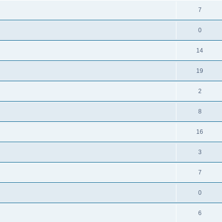
7
0
14
19
2
8
16
3
7
0
6