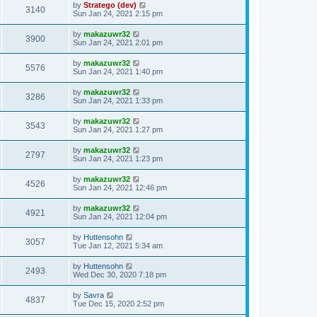
by
Stratego (dev)
3140
Sun Jan 24, 2021 2:15 pm
by
makazuwr32
3900
Sun Jan 24, 2021 2:01 pm
by
makazuwr32
5576
Sun Jan 24, 2021 1:40 pm
by
makazuwr32
3286
Sun Jan 24, 2021 1:33 pm
by
makazuwr32
3543
Sun Jan 24, 2021 1:27 pm
by
makazuwr32
2797
Sun Jan 24, 2021 1:23 pm
by
makazuwr32
4526
Sun Jan 24, 2021 12:46 pm
by
makazuwr32
4921
Sun Jan 24, 2021 12:04 pm
by
Huttensohn
3057
Tue Jan 12, 2021 5:34 am
by
Huttensohn
2493
Wed Dec 30, 2020 7:18 pm
by
Savra
4837
Tue Dec 15, 2020 2:52 pm