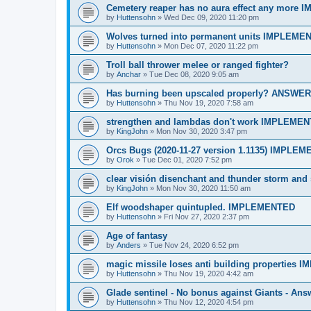
Cemetery reaper has no aura effect any more
by
Huttensohn
»
Wed Dec 09, 2020 11:20 pm
Wolves turned into permanent units IMPLEME
by
Huttensohn
»
Mon Dec 07, 2020 11:22 pm
Troll ball thrower melee or ranged fighter?
by
Anchar
»
Tue Dec 08, 2020 9:05 am
Has burning been upscaled properly? ANSWE
by
Huttensohn
»
Thu Nov 19, 2020 7:58 am
strengthen and lambdas don't work IMPLEME
by
KingJohn
»
Mon Nov 30, 2020 3:47 pm
Orcs Bugs (2020-11-27 version 1.1135) IMPLE
by
Orok
»
Tue Dec 01, 2020 7:52 pm
clear visión disenchant and thunder storm a
by
KingJohn
»
Mon Nov 30, 2020 11:50 am
Elf woodshaper quintupled. IMPLEMENTED
by
Huttensohn
»
Fri Nov 27, 2020 2:37 pm
Age of fantasy
by
Anders
»
Tue Nov 24, 2020 6:52 pm
magic missile loses anti building properties
by
Huttensohn
»
Thu Nov 19, 2020 4:42 am
Glade sentinel - No bonus against Giants - Ans
by
Huttensohn
»
Thu Nov 12, 2020 4:54 pm