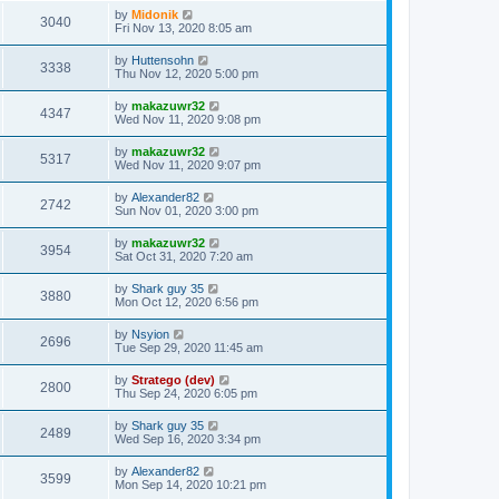
by
Midonik
3040
Fri Nov 13, 2020 8:05 am
by
Huttensohn
3338
Thu Nov 12, 2020 5:00 pm
by
makazuwr32
4347
Wed Nov 11, 2020 9:08 pm
by
makazuwr32
5317
Wed Nov 11, 2020 9:07 pm
by
Alexander82
2742
Sun Nov 01, 2020 3:00 pm
by
makazuwr32
3954
Sat Oct 31, 2020 7:20 am
by
Shark guy 35
3880
Mon Oct 12, 2020 6:56 pm
by
Nsyion
2696
Tue Sep 29, 2020 11:45 am
by
Stratego (dev)
2800
Thu Sep 24, 2020 6:05 pm
by
Shark guy 35
2489
Wed Sep 16, 2020 3:34 pm
by
Alexander82
3599
Mon Sep 14, 2020 10:21 pm