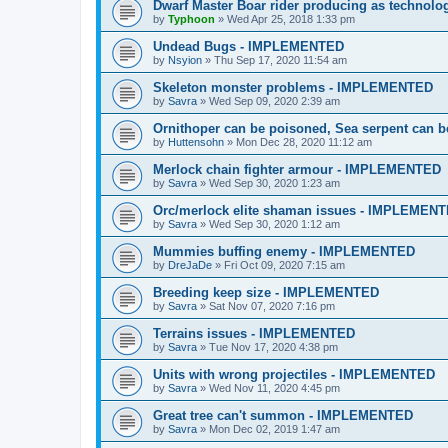
Dwarf Master Boar rider producing as techno
by
Typhoon
»
Wed Apr 25, 2018 1:33 pm
Undead Bugs - IMPLEMENTED
by
Nsyion
»
Thu Sep 17, 2020 11:54 am
Skeleton monster problems - IMPLEMENTED
by
Savra
»
Wed Sep 09, 2020 2:39 am
Ornithoper can be poisoned, Sea serpent can
by
Huttensohn
»
Mon Dec 28, 2020 11:12 am
Merlock chain fighter armour - IMPLEMENTED
by
Savra
»
Wed Sep 30, 2020 1:23 am
Orc/merlock elite shaman issues - IMPLEMEN
by
Savra
»
Wed Sep 30, 2020 1:12 am
Mummies buffing enemy - IMPLEMENTED
by
DreJaDe
»
Fri Oct 09, 2020 7:15 am
Breeding keep size - IMPLEMENTED
by
Savra
»
Sat Nov 07, 2020 7:16 pm
Terrains issues - IMPLEMENTED
by
Savra
»
Tue Nov 17, 2020 4:38 pm
Units with wrong projectiles - IMPLEMENTED
by
Savra
»
Wed Nov 11, 2020 4:45 pm
Great tree can't summon - IMPLEMENTED
by
Savra
»
Mon Dec 02, 2019 1:47 am