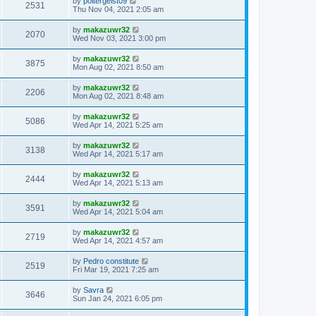
by
poltergeist09
2531
Thu Nov 04, 2021 2:05 am
by
makazuwr32
2070
Wed Nov 03, 2021 3:00 pm
by
makazuwr32
3875
Mon Aug 02, 2021 8:50 am
by
makazuwr32
2206
Mon Aug 02, 2021 8:48 am
by
makazuwr32
5086
Wed Apr 14, 2021 5:25 am
by
makazuwr32
3138
Wed Apr 14, 2021 5:17 am
by
makazuwr32
2444
Wed Apr 14, 2021 5:13 am
by
makazuwr32
3591
Wed Apr 14, 2021 5:04 am
by
makazuwr32
2719
Wed Apr 14, 2021 4:57 am
by
Pedro constitute
2519
Fri Mar 19, 2021 7:25 am
by
Savra
3646
Sun Jan 24, 2021 6:05 pm