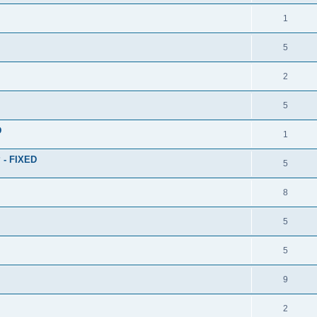
1
5
2
5
D
1
? - FIXED
5
8
5
5
9
2