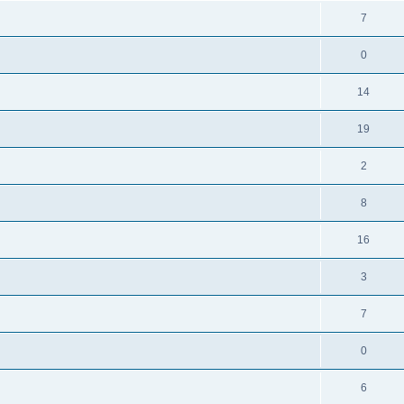
7
0
14
19
2
8
16
3
7
0
6