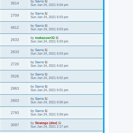
by
Savra
3614
Sun Jan 24, 2021 6:04 pm
by
Savra
2709
Sun Jan 24, 2021 6:03 pm
by
Savra
4812
Sun Jan 24, 2021 6:03 pm
by
makazuwr32
2633
Sun Jan 24, 2021 6:03 pm
by
Savra
2633
Sun Jan 24, 2021 6:03 pm
by
Savra
2720
Sun Jan 24, 2021 6:02 pm
by
Savra
3526
Sun Jan 24, 2021 6:02 pm
by
Savra
2863
Sun Jan 24, 2021 6:01 pm
by
Savra
2603
Sun Jan 24, 2021 6:00 pm
by
Savra
2793
Sun Jan 24, 2021 5:59 pm
by
Stratego (dev)
3097
Sun Jan 24, 2021 2:17 pm