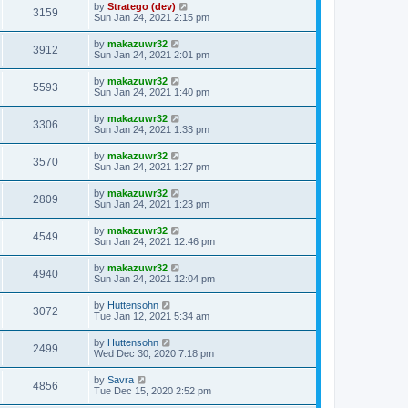
by
Stratego (dev)
3159
Sun Jan 24, 2021 2:15 pm
by
makazuwr32
3912
Sun Jan 24, 2021 2:01 pm
by
makazuwr32
5593
Sun Jan 24, 2021 1:40 pm
by
makazuwr32
3306
Sun Jan 24, 2021 1:33 pm
by
makazuwr32
3570
Sun Jan 24, 2021 1:27 pm
by
makazuwr32
2809
Sun Jan 24, 2021 1:23 pm
by
makazuwr32
4549
Sun Jan 24, 2021 12:46 pm
by
makazuwr32
4940
Sun Jan 24, 2021 12:04 pm
by
Huttensohn
3072
Tue Jan 12, 2021 5:34 am
by
Huttensohn
2499
Wed Dec 30, 2020 7:18 pm
by
Savra
4856
Tue Dec 15, 2020 2:52 pm