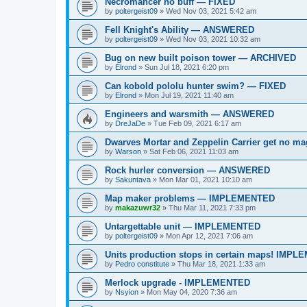
Necromancer no buff — FIXED
by
poltergeist09
»
Wed Nov 03, 2021 5:42 am
Fell Knight's Ability — ANSWERED
by
poltergeist09
»
Wed Nov 03, 2021 10:32 am
Bug on new built poison tower — ARCHIVED
by
Elrond
»
Sun Jul 18, 2021 6:20 pm
Can kobold pololu hunter swim? — FIXED
by
Elrond
»
Mon Jul 19, 2021 11:40 am
Engineers and warsmith — ANSWERED
by
DreJaDe
»
Tue Feb 09, 2021 6:17 am
Dwarves Mortar and Zeppelin Carrier get no
by
Warson
»
Sat Feb 06, 2021 11:03 am
Rock hurler conversion — ANSWERED
by
Sakuntava
»
Mon Mar 01, 2021 10:10 am
Map maker problems — IMPLEMENTED
by
makazuwr32
»
Thu Mar 11, 2021 7:33 pm
Untargettable unit — IMPLEMENTED
by
poltergeist09
»
Mon Apr 12, 2021 7:06 am
Units production stops in certain maps! IMP
by
Pedro constitute
»
Thu Mar 18, 2021 1:33 am
Merlock upgrade - IMPLEMENTED
by
Nsyion
»
Mon May 04, 2020 7:36 am