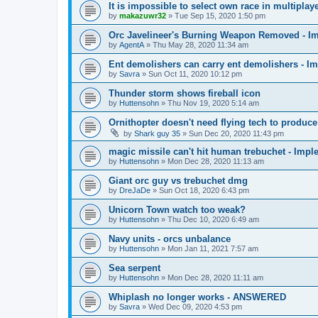
It is impossible to select own race in multip
by
makazuwr32
»
Tue Sep 15, 2020 1:50 pm
Orc Javelineer's Burning Weapon Removed - I
by
AgentA
»
Thu May 28, 2020 11:34 am
Ent demolishers can carry ent demolishers - I
by
Savra
»
Sun Oct 11, 2020 10:12 pm
Thunder storm shows fireball icon
by
Huttensohn
»
Thu Nov 19, 2020 5:14 am
Ornithopter doesn't need flying tech to produc
by
Shark guy 35
»
Sun Dec 20, 2020 11:43 pm
magic missile can't hit human trebuchet - Imp
by
Huttensohn
»
Mon Dec 28, 2020 11:13 am
Giant orc guy vs trebuchet dmg
by
DreJaDe
»
Sun Oct 18, 2020 6:43 pm
Unicorn Town watch too weak?
by
Huttensohn
»
Thu Dec 10, 2020 6:49 am
Navy units - orcs unbalance
by
Huttensohn
»
Mon Jan 11, 2021 7:57 am
Sea serpent
by
Huttensohn
»
Mon Dec 28, 2020 11:11 am
Whiplash no longer works - ANSWERED
by
Savra
»
Wed Dec 09, 2020 4:53 pm