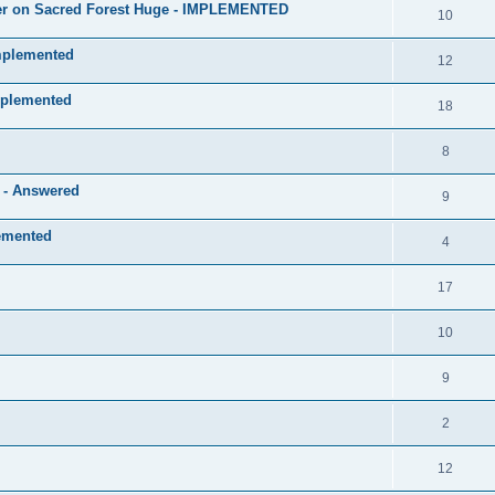
layer on Sacred Forest Huge - IMPLEMENTED
10
mplemented
12
mplemented
18
8
e - Answered
9
lemented
4
17
10
9
2
12