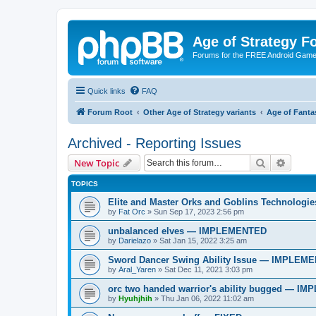
Age of Strategy 
Forums for the FREE Android Game 
Quick links
FAQ
Forum Root
Other Age of Strategy variants
Age of Fanta
Archived - Reporting Issues
Search
Advanc
New Topic
TOPICS
Elite and Master Orks and Goblins Technolo
by
Fat Orc
»
Sun Sep 17, 2023 2:56 pm
unbalanced elves — IMPLEMENTED
by
Darielazo
»
Sat Jan 15, 2022 3:25 am
Sword Dancer Swing Ability Issue — IMPLEM
by
Aral_Yaren
»
Sat Dec 11, 2021 3:03 pm
orc two handed warrior's ability bugged — 
by
Hyuhjhih
»
Thu Jan 06, 2022 11:02 am