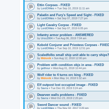
Ettin Corpses - FIXED
by
LordOfAles
»
Tue Sep 10, 2019 11:11 am
Paladin and Fury's Speed and Sight - FIXED
by
LordOfAles
»
Sat Sep 07, 2019 7:27 pm
Light Cavalry Corpse - FIXED
by
LordOfAles
»
Sat Sep 07, 2019 6:05 pm
Infantry armor problem - ANSWERED
by
Urss2004
»
Tue Aug 06, 2019 7:04 am
Kobold Conjurer and Priestess Corpses - FIXE
by
LordOfAles
»
Tue Sep 10, 2019 12:51 pm
Scaledfolks small ship unit able to carry ships
by
Midonik
»
Sun Aug 12, 2018 12:00 pm
Problem with condition objs in area - FIXED
by
getfreur
»
Wed Aug 01, 2018 10:44 pm
Wolf rider to 4 turns orc king - FIXED
by
Midonik
»
Mon May 14, 2018 5:32 am
Elf outpost lost occupied image - FIXED
by
Savra
»
Tue Dec 03, 2019 3:24 am
Dwarven walls problems - FIXED
by
Savra
»
Wed Oct 23, 2019 2:20 pm
Sword Dancer sound - FIXED
by
LordOfAles
»
Thu Nov 02, 2017 3:20 pm