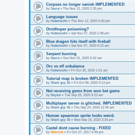
Corpses no longer vanish IMPLEMENTED
by
Savra
»
Thu Nov 12, 2020 2:35 pm
Language issues
by
Huttensohn
»
Thu Nov 12, 2020 5:00 pm
Ornithoper poisoning?
by
Huttensohn
»
Sat Nov 07, 2020 2:48 pm
Blue dragon hits itself with fireball
by
Huttensohn
»
Sat Nov 07, 2020 6:15 am
Serpent burning
by
Savra
»
Sun Nov 01, 2020 5:42 am
Orc vs elf unbalance
by
Huttensohn
»
Fri Oct 30, 2020 1:01 am
Tutorial map is broken IMPLEMENTED
by
Shark guy 35
»
Fri Oct 09, 2020 4:13 pm
Not receiving gems from won bet game
by
Nsyion
»
Tue Sep 29, 2020 9:23 am
Multiplayer server is glitched. IMPLEMENTED
by
Shark guy 35
»
Thu Sep 24, 2020 12:45 am
Human spearman sprite looks weird.
by
Shark guy 35
»
Wed Sep 16, 2020 3:34 pm
Castel dont cause burning - FIXED
by
Midonik
»
Fri Oct 27, 2017 6:49 pm