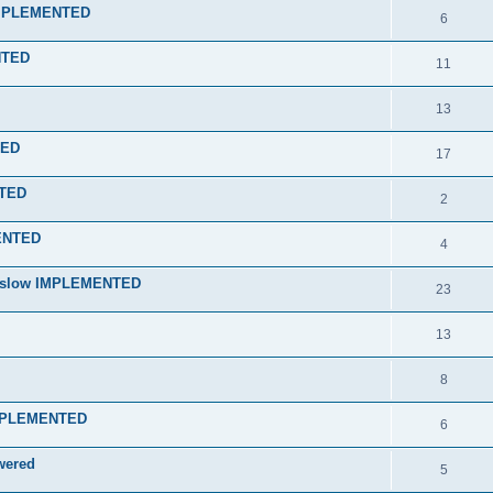
 IMPLEMENTED
6
NTED
11
13
RED
17
NTED
2
MENTED
4
nd slow IMPLEMENTED
23
13
8
 IMPLEMENTED
6
wered
5