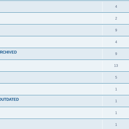
4
2
9
4
 ARCHIVED
9
13
5
1
- OUTDATED
1
1
1