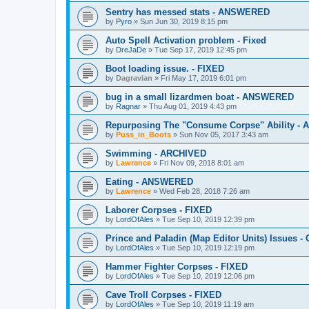
Sentry has messed stats - ANSWERED
by
Pyro
»
Sun Jun 30, 2019 8:15 pm
Auto Spell Activation problem - Fixed
by
DreJaDe
»
Tue Sep 17, 2019 12:45 pm
Boot loading issue. - FIXED
by
Dagravian
»
Fri May 17, 2019 6:01 pm
bug in a small lizardmen boat - ANSWERED
by
Ragnar
»
Thu Aug 01, 2019 4:43 pm
Repurposing The "Consume Corpse" Ability -
by
Puss_in_Boots
»
Sun Nov 05, 2017 3:43 am
Swimming - ARCHIVED
by
Lawrence
»
Fri Nov 09, 2018 8:01 am
Eating - ANSWERED
by
Lawrence
»
Wed Feb 28, 2018 7:26 am
Laborer Corpses - FIXED
by
LordOfAles
»
Tue Sep 10, 2019 12:39 pm
Prince and Paladin (Map Editor Units) Issues 
by
LordOfAles
»
Tue Sep 10, 2019 12:19 pm
Hammer Fighter Corpses - FIXED
by
LordOfAles
»
Tue Sep 10, 2019 12:06 pm
Cave Troll Corpses - FIXED
by
LordOfAles
»
Tue Sep 10, 2019 11:19 am