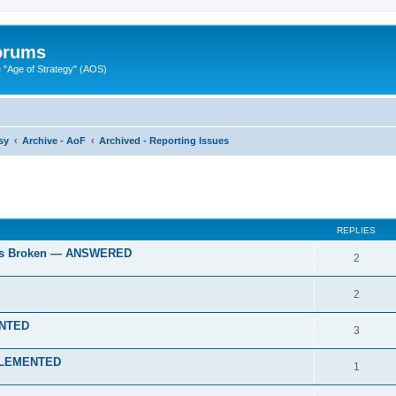
Forums
"Age of Strategy" (AOS)
sy
Archive - AoF
Archived - Reporting Issues
ed search
REPLIES
gies Broken — ANSWERED
2
2
ENTED
3
IMPLEMENTED
1