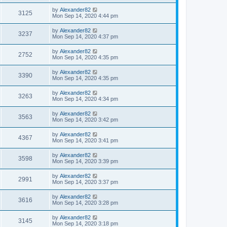
by
Alexander82
3125
Mon Sep 14, 2020 4:44 pm
by
Alexander82
3237
Mon Sep 14, 2020 4:37 pm
by
Alexander82
2752
Mon Sep 14, 2020 4:35 pm
by
Alexander82
3390
Mon Sep 14, 2020 4:35 pm
by
Alexander82
3263
Mon Sep 14, 2020 4:34 pm
by
Alexander82
3563
Mon Sep 14, 2020 3:42 pm
by
Alexander82
4367
Mon Sep 14, 2020 3:41 pm
by
Alexander82
3598
Mon Sep 14, 2020 3:39 pm
by
Alexander82
2991
Mon Sep 14, 2020 3:37 pm
by
Alexander82
3616
Mon Sep 14, 2020 3:28 pm
by
Alexander82
3145
Mon Sep 14, 2020 3:18 pm