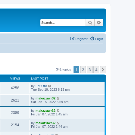
Search
Advanced search
Register
Login
1
2
3
4
Next
341 topics
VIEWS
LAST POST
by
Fat Orc
4258
Tue Sep 19, 2023 8:13 pm
by
makazuwr32
2621
Sat Jan 15, 2022 6:59 am
by
makazuwr32
2389
Fri Jan 07, 2022 1:45 am
by
makazuwr32
2154
Fri Jan 07, 2022 1:44 am