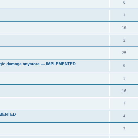
6
1
16
2
25
 magic damage anymore — IMPLEMENTED
6
3
16
7
LEMENTED
4
7