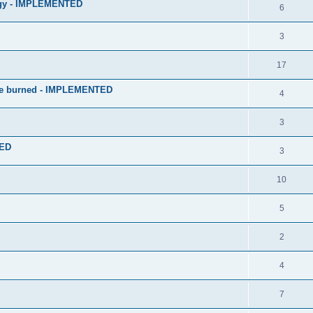
logy - IMPLEMENTED
6
3
17
 be burned - IMPLEMENTED
4
3
TED
3
10
5
2
4
7