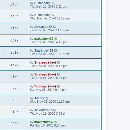
by
Huttensohn
4648
Thu Dec 10, 2020 2:11 pm
by
Huttensohn
3842
Wed Dec 09, 2020 11:17 pm
by
Alexander82
6392
Tue Dec 08, 2020 11:13 pm
by
makazuwr32
6983
Tue Dec 08, 2020 4:16 pm
by
Shark guy 35
2617
Tue Dec 01, 2020 10:27 pm
by
Stratego (dev)
2750
Tue Dec 01, 2020 9:17 pm
by
Stratego (dev)
8174
Tue Dec 01, 2020 8:41 pm
by
Stratego (dev)
3720
Sat Nov 28, 2020 9:44 pm
by
Anchar
3835
Wed Nov 25, 2020 11:39 am
by
Alexander82
3126
Thu Nov 19, 2020 3:55 pm
by
makazuwr32
2880
Fri Nov 13, 2020 8:14 am