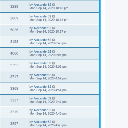
by
Alexander82
3289
Mon Sep 14, 2020 10:18 pm
by
Alexander82
2869
Mon Sep 14, 2020 10:18 pm
by
Alexander82
5026
Mon Sep 14, 2020 10:17 pm
by
Alexander82
3153
Mon Sep 14, 2020 8:48 pm
by
Alexander82
4060
Mon Sep 14, 2020 5:04 pm
by
Alexander82
5252
Mon Sep 14, 2020 5:01 pm
by
Alexander82
3717
Mon Sep 14, 2020 4:59 pm
by
Alexander82
3368
Mon Sep 14, 2020 4:54 pm
by
Alexander82
3227
Mon Sep 14, 2020 4:47 pm
by
Alexander82
3219
Mon Sep 14, 2020 4:46 pm
by
Alexander82
3297
Mon Sep 14, 2020 4:45 pm