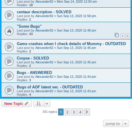
Last post by
Alexander82
«
Mon Sep 14, 2020 12:00 am
Replies:
18
centaur description - SOLVED
Last post by
Alexander82
«
Sun Sep 13, 2020 11:58 pm
Replies:
2
"Some Bugs"
Last post by
Alexander82
«
Sun Sep 13, 2020 11:48 pm
Replies:
43
1
2
Game crashes when I check details of Mummy - OUTDATED
Last post by
Alexander82
«
Sun Sep 13, 2020 11:46 pm
Replies:
2
Corpse - SOLVED
Last post by
Alexander82
«
Sun Sep 13, 2020 11:45 pm
Replies:
2
Bugs - ANSWERED
Last post by
Alexander82
«
Sun Sep 13, 2020 11:44 pm
Replies:
3
Bugs of AOF latest ver. - OUTDATED
Last post by
Alexander82
«
Sun Sep 13, 2020 11:43 pm
Replies:
4
New Topic
1
2
3
4
Next
341 topics
Jump to