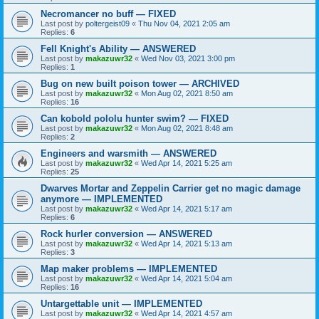
Necromancer no buff — FIXED
Last post by
poltergeist09
«
Thu Nov 04, 2021 2:05 am
Replies:
6
Fell Knight's Ability — ANSWERED
Last post by
makazuwr32
«
Wed Nov 03, 2021 3:00 pm
Replies:
1
Bug on new built poison tower — ARCHIVED
Last post by
makazuwr32
«
Mon Aug 02, 2021 8:50 am
Replies:
16
Can kobold pololu hunter swim? — FIXED
Last post by
makazuwr32
«
Mon Aug 02, 2021 8:48 am
Replies:
2
Engineers and warsmith — ANSWERED
Last post by
makazuwr32
«
Wed Apr 14, 2021 5:25 am
Replies:
25
Dwarves Mortar and Zeppelin Carrier get no magic damage
anymore — IMPLEMENTED
Last post by
makazuwr32
«
Wed Apr 14, 2021 5:17 am
Replies:
6
Rock hurler conversion — ANSWERED
Last post by
makazuwr32
«
Wed Apr 14, 2021 5:13 am
Replies:
3
Map maker problems — IMPLEMENTED
Last post by
makazuwr32
«
Wed Apr 14, 2021 5:04 am
Replies:
16
Untargettable unit — IMPLEMENTED
Last post by
makazuwr32
«
Wed Apr 14, 2021 4:57 am