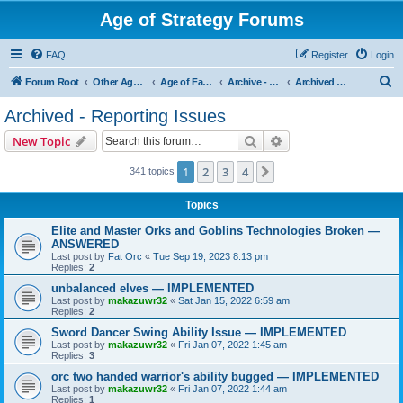
Age of Strategy Forums
FAQ
Register
Login
S
Forum Root
Other Age of Strategy variants
Age of Fantasy
Archive - AoF
Archived - Reporting Issues
e
Archived - Reporting Issues
a
Search
Advanced search
New Topic
r
c
1
2
3
4
Next
341 topics
h
Topics
Elite and Master Orks and Goblins Technologies Broken —
ANSWERED
Last post by
Fat Orc
«
Tue Sep 19, 2023 8:13 pm
Replies:
2
unbalanced elves — IMPLEMENTED
Last post by
makazuwr32
«
Sat Jan 15, 2022 6:59 am
Replies:
2
Sword Dancer Swing Ability Issue — IMPLEMENTED
Last post by
makazuwr32
«
Fri Jan 07, 2022 1:45 am
Replies:
3
orc two handed warrior's ability bugged — IMPLEMENTED
Last post by
makazuwr32
«
Fri Jan 07, 2022 1:44 am
Replies:
1