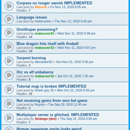
Corpses no longer vanish IMPLEMENTED
Last post by
Midonik
«
Fri Nov 13, 2020 8:05 am
Replies:
7
Language issues
Last post by
Huttensohn
«
Thu Nov 12, 2020 5:00 pm
Ornithoper poisoning?
Last post by
makazuwr32
«
Wed Nov 11, 2020 9:08 pm
Replies:
14
Blue dragon hits itself with fireball
Last post by
makazuwr32
«
Wed Nov 11, 2020 9:07 pm
Replies:
19
Serpent burning
Last post by
Alexander82
«
Sun Nov 01, 2020 3:00 pm
Replies:
2
Orc vs elf unbalance
Last post by
makazuwr32
«
Sat Oct 31, 2020 7:20 am
Replies:
8
Tutorial map is broken IMPLEMENTED
Last post by
Shark guy 35
«
Mon Oct 12, 2020 6:56 pm
Replies:
16
Not receiving gems from won bet game
Last post by
Nsyion
«
Tue Sep 29, 2020 11:45 am
Replies:
3
Multiplayer server is glitched. IMPLEMENTED
Last post by
Stratego (dev)
«
Thu Sep 24, 2020 6:05 pm
Replies:
7
Human spearman sprite looks weird.