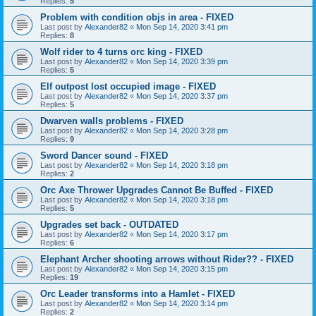
Replies:
5
Problem with condition objs in area - FIXED
Last post by
Alexander82
«
Mon Sep 14, 2020 3:41 pm
Replies:
8
Wolf rider to 4 turns orc king - FIXED
Last post by
Alexander82
«
Mon Sep 14, 2020 3:39 pm
Replies:
5
Elf outpost lost occupied image - FIXED
Last post by
Alexander82
«
Mon Sep 14, 2020 3:37 pm
Replies:
5
Dwarven walls problems - FIXED
Last post by
Alexander82
«
Mon Sep 14, 2020 3:28 pm
Replies:
9
Sword Dancer sound - FIXED
Last post by
Alexander82
«
Mon Sep 14, 2020 3:18 pm
Replies:
2
Orc Axe Thrower Upgrades Cannot Be Buffed - FIXED
Last post by
Alexander82
«
Mon Sep 14, 2020 3:18 pm
Replies:
5
Upgrades set back - OUTDATED
Last post by
Alexander82
«
Mon Sep 14, 2020 3:17 pm
Replies:
6
Elephant Archer shooting arrows without Rider?? - FIXED
Last post by
Alexander82
«
Mon Sep 14, 2020 3:15 pm
Replies:
19
Orc Leader transforms into a Hamlet - FIXED
Last post by
Alexander82
«
Mon Sep 14, 2020 3:14 pm
Replies:
2