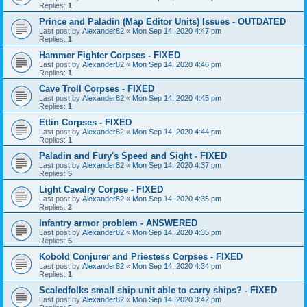
Replies:
1
Prince and Paladin (Map Editor Units) Issues - OUTDATED
Last post by
Alexander82
«
Mon Sep 14, 2020 4:47 pm
Replies:
1
Hammer Fighter Corpses - FIXED
Last post by
Alexander82
«
Mon Sep 14, 2020 4:46 pm
Replies:
1
Cave Troll Corpses - FIXED
Last post by
Alexander82
«
Mon Sep 14, 2020 4:45 pm
Replies:
1
Ettin Corpses - FIXED
Last post by
Alexander82
«
Mon Sep 14, 2020 4:44 pm
Replies:
1
Paladin and Fury's Speed and Sight - FIXED
Last post by
Alexander82
«
Mon Sep 14, 2020 4:37 pm
Replies:
5
Light Cavalry Corpse - FIXED
Last post by
Alexander82
«
Mon Sep 14, 2020 4:35 pm
Replies:
2
Infantry armor problem - ANSWERED
Last post by
Alexander82
«
Mon Sep 14, 2020 4:35 pm
Replies:
5
Kobold Conjurer and Priestess Corpses - FIXED
Last post by
Alexander82
«
Mon Sep 14, 2020 4:34 pm
Replies:
1
Scaledfolks small ship unit able to carry ships? - FIXED
Last post by
Alexander82
«
Mon Sep 14, 2020 3:42 pm