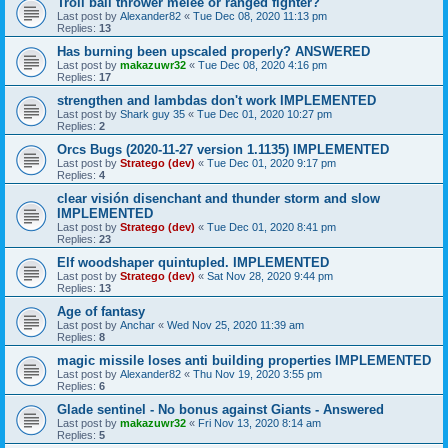
Troll ball thrower melee or ranged fighter?
Last post by
Alexander82
«
Tue Dec 08, 2020 11:13 pm
Replies:
13
Has burning been upscaled properly? ANSWERED
Last post by
makazuwr32
«
Tue Dec 08, 2020 4:16 pm
Replies:
17
strengthen and lambdas don't work IMPLEMENTED
Last post by
Shark guy 35
«
Tue Dec 01, 2020 10:27 pm
Replies:
2
Orcs Bugs (2020-11-27 version 1.1135) IMPLEMENTED
Last post by
Stratego (dev)
«
Tue Dec 01, 2020 9:17 pm
Replies:
4
clear visión disenchant and thunder storm and slow
IMPLEMENTED
Last post by
Stratego (dev)
«
Tue Dec 01, 2020 8:41 pm
Replies:
23
Elf woodshaper quintupled. IMPLEMENTED
Last post by
Stratego (dev)
«
Sat Nov 28, 2020 9:44 pm
Replies:
13
Age of fantasy
Last post by
Anchar
«
Wed Nov 25, 2020 11:39 am
Replies:
8
magic missile loses anti building properties IMPLEMENTED
Last post by
Alexander82
«
Thu Nov 19, 2020 3:55 pm
Replies:
6
Glade sentinel - No bonus against Giants - Answered
Last post by
makazuwr32
«
Fri Nov 13, 2020 8:14 am
Replies:
5