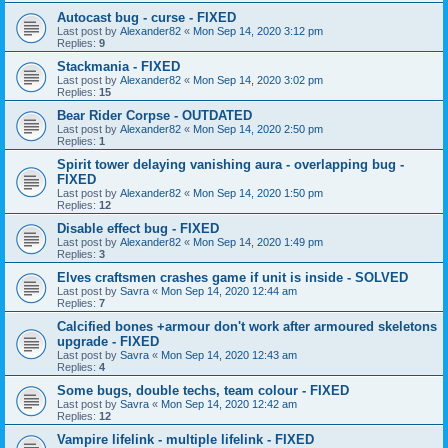
Autocast bug - curse - FIXED
Last post by
Alexander82
«
Mon Sep 14, 2020 3:12 pm
Replies:
9
Stackmania - FIXED
Last post by
Alexander82
«
Mon Sep 14, 2020 3:02 pm
Replies:
15
Bear Rider Corpse - OUTDATED
Last post by
Alexander82
«
Mon Sep 14, 2020 2:50 pm
Replies:
1
Spirit tower delaying vanishing aura - overlapping bug -
FIXED
Last post by
Alexander82
«
Mon Sep 14, 2020 1:50 pm
Replies:
12
Disable effect bug - FIXED
Last post by
Alexander82
«
Mon Sep 14, 2020 1:49 pm
Replies:
3
Elves craftsmen crashes game if unit is inside - SOLVED
Last post by
Savra
«
Mon Sep 14, 2020 12:44 am
Replies:
7
Calcified bones +armour don't work after armoured skeletons
upgrade - FIXED
Last post by
Savra
«
Mon Sep 14, 2020 12:43 am
Replies:
4
Some bugs, double techs, team colour - FIXED
Last post by
Savra
«
Mon Sep 14, 2020 12:42 am
Replies:
12
Vampire lifelink - multiple lifelink - FIXED