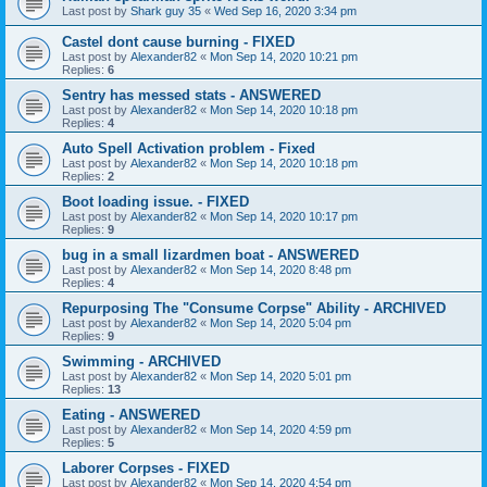
Last post by
Shark guy 35
«
Wed Sep 16, 2020 3:34 pm
Castel dont cause burning - FIXED
Last post by
Alexander82
«
Mon Sep 14, 2020 10:21 pm
Replies:
6
Sentry has messed stats - ANSWERED
Last post by
Alexander82
«
Mon Sep 14, 2020 10:18 pm
Replies:
4
Auto Spell Activation problem - Fixed
Last post by
Alexander82
«
Mon Sep 14, 2020 10:18 pm
Replies:
2
Boot loading issue. - FIXED
Last post by
Alexander82
«
Mon Sep 14, 2020 10:17 pm
Replies:
9
bug in a small lizardmen boat - ANSWERED
Last post by
Alexander82
«
Mon Sep 14, 2020 8:48 pm
Replies:
4
Repurposing The "Consume Corpse" Ability - ARCHIVED
Last post by
Alexander82
«
Mon Sep 14, 2020 5:04 pm
Replies:
9
Swimming - ARCHIVED
Last post by
Alexander82
«
Mon Sep 14, 2020 5:01 pm
Replies:
13
Eating - ANSWERED
Last post by
Alexander82
«
Mon Sep 14, 2020 4:59 pm
Replies:
5
Laborer Corpses - FIXED
Last post by
Alexander82
«
Mon Sep 14, 2020 4:54 pm