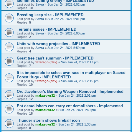
Mummies buffing enemy - IMPLEMENTED
Last post by
Savra
«
Sun Jan 24, 2021 6:02 pm
Replies:
10
Breeding keep size - IMPLEMENTED
Last post by
Savra
«
Sun Jan 24, 2021 6:01 pm
Replies:
5
Terrains issues - IMPLEMENTED
Last post by
Savra
«
Sun Jan 24, 2021 6:00 pm
Replies:
2
Units with wrong projectiles - IMPLEMENTED
Last post by
Savra
«
Sun Jan 24, 2021 5:59 pm
Replies:
4
Great tree can't summon - IMPLEMENTED
Last post by
Stratego (dev)
«
Sun Jan 24, 2021 2:17 pm
Replies:
7
It is impossible to select own race in multiplayer on Sacred
Forest Huge - IMPLEMENTED
Last post by
Stratego (dev)
«
Sun Jan 24, 2021 2:15 pm
Replies:
10
Orc Javelineer's Burning Weapon Removed - Implemented
Last post by
makazuwr32
«
Sun Jan 24, 2021 2:01 pm
Replies:
12
Ent demolishers can carry ent demolishers - Implemented
Last post by
makazuwr32
«
Sun Jan 24, 2021 1:40 pm
Replies:
18
Thunder storm shows fireball icon
Last post by
makazuwr32
«
Sun Jan 24, 2021 1:33 pm
Replies:
8