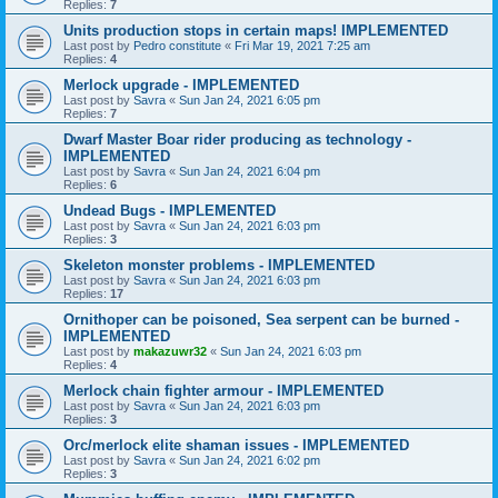
Replies:
7
Units production stops in certain maps! IMPLEMENTED
Last post by
Pedro constitute
«
Fri Mar 19, 2021 7:25 am
Replies:
4
Merlock upgrade - IMPLEMENTED
Last post by
Savra
«
Sun Jan 24, 2021 6:05 pm
Replies:
7
Dwarf Master Boar rider producing as technology -
IMPLEMENTED
Last post by
Savra
«
Sun Jan 24, 2021 6:04 pm
Replies:
6
Undead Bugs - IMPLEMENTED
Last post by
Savra
«
Sun Jan 24, 2021 6:03 pm
Replies:
3
Skeleton monster problems - IMPLEMENTED
Last post by
Savra
«
Sun Jan 24, 2021 6:03 pm
Replies:
17
Ornithoper can be poisoned, Sea serpent can be burned -
IMPLEMENTED
Last post by
makazuwr32
«
Sun Jan 24, 2021 6:03 pm
Replies:
4
Merlock chain fighter armour - IMPLEMENTED
Last post by
Savra
«
Sun Jan 24, 2021 6:03 pm
Replies:
3
Orc/merlock elite shaman issues - IMPLEMENTED
Last post by
Savra
«
Sun Jan 24, 2021 6:02 pm
Replies:
3