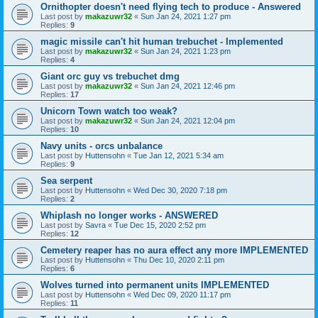
Ornithopter doesn't need flying tech to produce - Answered
Last post by
makazuwr32
«
Sun Jan 24, 2021 1:27 pm
Replies:
9
magic missile can't hit human trebuchet - Implemented
Last post by
makazuwr32
«
Sun Jan 24, 2021 1:23 pm
Replies:
4
Giant orc guy vs trebuchet dmg
Last post by
makazuwr32
«
Sun Jan 24, 2021 12:46 pm
Replies:
17
Unicorn Town watch too weak?
Last post by
makazuwr32
«
Sun Jan 24, 2021 12:04 pm
Replies:
10
Navy units - orcs unbalance
Last post by
Huttensohn
«
Tue Jan 12, 2021 5:34 am
Replies:
9
Sea serpent
Last post by
Huttensohn
«
Wed Dec 30, 2020 7:18 pm
Replies:
2
Whiplash no longer works - ANSWERED
Last post by
Savra
«
Tue Dec 15, 2020 2:52 pm
Replies:
12
Cemetery reaper has no aura effect any more IMPLEMENTED
Last post by
Huttensohn
«
Thu Dec 10, 2020 2:11 pm
Replies:
6
Wolves turned into permanent units IMPLEMENTED
Last post by
Huttensohn
«
Wed Dec 09, 2020 11:17 pm
Replies:
11