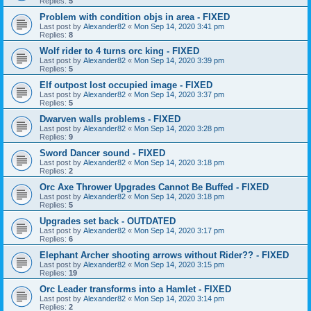
Replies:
5
Problem with condition objs in area - FIXED
Last post by
Alexander82
«
Mon Sep 14, 2020 3:41 pm
Replies:
8
Wolf rider to 4 turns orc king - FIXED
Last post by
Alexander82
«
Mon Sep 14, 2020 3:39 pm
Replies:
5
Elf outpost lost occupied image - FIXED
Last post by
Alexander82
«
Mon Sep 14, 2020 3:37 pm
Replies:
5
Dwarven walls problems - FIXED
Last post by
Alexander82
«
Mon Sep 14, 2020 3:28 pm
Replies:
9
Sword Dancer sound - FIXED
Last post by
Alexander82
«
Mon Sep 14, 2020 3:18 pm
Replies:
2
Orc Axe Thrower Upgrades Cannot Be Buffed - FIXED
Last post by
Alexander82
«
Mon Sep 14, 2020 3:18 pm
Replies:
5
Upgrades set back - OUTDATED
Last post by
Alexander82
«
Mon Sep 14, 2020 3:17 pm
Replies:
6
Elephant Archer shooting arrows without Rider?? - FIXED
Last post by
Alexander82
«
Mon Sep 14, 2020 3:15 pm
Replies:
19
Orc Leader transforms into a Hamlet - FIXED
Last post by
Alexander82
«
Mon Sep 14, 2020 3:14 pm
Replies:
2