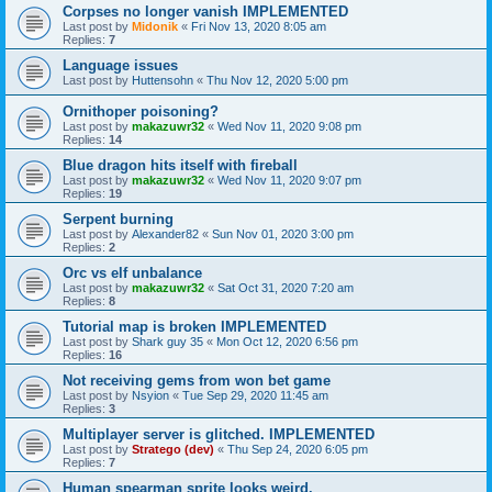
Corpses no longer vanish IMPLEMENTED
Last post by
Midonik
«
Fri Nov 13, 2020 8:05 am
Replies:
7
Language issues
Last post by
Huttensohn
«
Thu Nov 12, 2020 5:00 pm
Ornithoper poisoning?
Last post by
makazuwr32
«
Wed Nov 11, 2020 9:08 pm
Replies:
14
Blue dragon hits itself with fireball
Last post by
makazuwr32
«
Wed Nov 11, 2020 9:07 pm
Replies:
19
Serpent burning
Last post by
Alexander82
«
Sun Nov 01, 2020 3:00 pm
Replies:
2
Orc vs elf unbalance
Last post by
makazuwr32
«
Sat Oct 31, 2020 7:20 am
Replies:
8
Tutorial map is broken IMPLEMENTED
Last post by
Shark guy 35
«
Mon Oct 12, 2020 6:56 pm
Replies:
16
Not receiving gems from won bet game
Last post by
Nsyion
«
Tue Sep 29, 2020 11:45 am
Replies:
3
Multiplayer server is glitched. IMPLEMENTED
Last post by
Stratego (dev)
«
Thu Sep 24, 2020 6:05 pm
Replies:
7
Human spearman sprite looks weird.