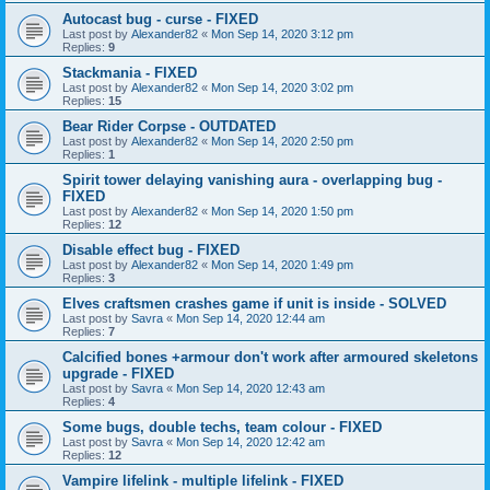
Autocast bug - curse - FIXED
Last post by
Alexander82
«
Mon Sep 14, 2020 3:12 pm
Replies:
9
Stackmania - FIXED
Last post by
Alexander82
«
Mon Sep 14, 2020 3:02 pm
Replies:
15
Bear Rider Corpse - OUTDATED
Last post by
Alexander82
«
Mon Sep 14, 2020 2:50 pm
Replies:
1
Spirit tower delaying vanishing aura - overlapping bug -
FIXED
Last post by
Alexander82
«
Mon Sep 14, 2020 1:50 pm
Replies:
12
Disable effect bug - FIXED
Last post by
Alexander82
«
Mon Sep 14, 2020 1:49 pm
Replies:
3
Elves craftsmen crashes game if unit is inside - SOLVED
Last post by
Savra
«
Mon Sep 14, 2020 12:44 am
Replies:
7
Calcified bones +armour don't work after armoured skeletons
upgrade - FIXED
Last post by
Savra
«
Mon Sep 14, 2020 12:43 am
Replies:
4
Some bugs, double techs, team colour - FIXED
Last post by
Savra
«
Mon Sep 14, 2020 12:42 am
Replies:
12
Vampire lifelink - multiple lifelink - FIXED