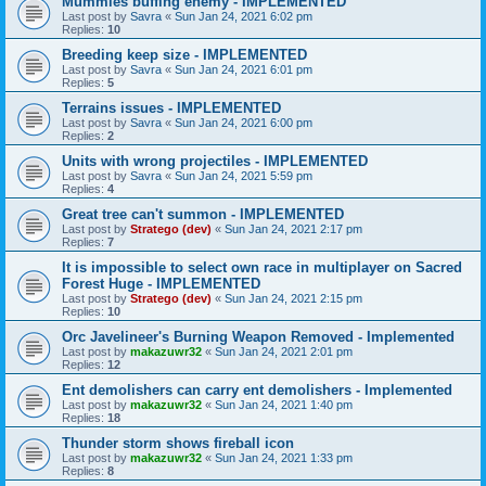
Mummies buffing enemy - IMPLEMENTED
Last post by
Savra
«
Sun Jan 24, 2021 6:02 pm
Replies:
10
Breeding keep size - IMPLEMENTED
Last post by
Savra
«
Sun Jan 24, 2021 6:01 pm
Replies:
5
Terrains issues - IMPLEMENTED
Last post by
Savra
«
Sun Jan 24, 2021 6:00 pm
Replies:
2
Units with wrong projectiles - IMPLEMENTED
Last post by
Savra
«
Sun Jan 24, 2021 5:59 pm
Replies:
4
Great tree can't summon - IMPLEMENTED
Last post by
Stratego (dev)
«
Sun Jan 24, 2021 2:17 pm
Replies:
7
It is impossible to select own race in multiplayer on Sacred
Forest Huge - IMPLEMENTED
Last post by
Stratego (dev)
«
Sun Jan 24, 2021 2:15 pm
Replies:
10
Orc Javelineer's Burning Weapon Removed - Implemented
Last post by
makazuwr32
«
Sun Jan 24, 2021 2:01 pm
Replies:
12
Ent demolishers can carry ent demolishers - Implemented
Last post by
makazuwr32
«
Sun Jan 24, 2021 1:40 pm
Replies:
18
Thunder storm shows fireball icon
Last post by
makazuwr32
«
Sun Jan 24, 2021 1:33 pm
Replies:
8