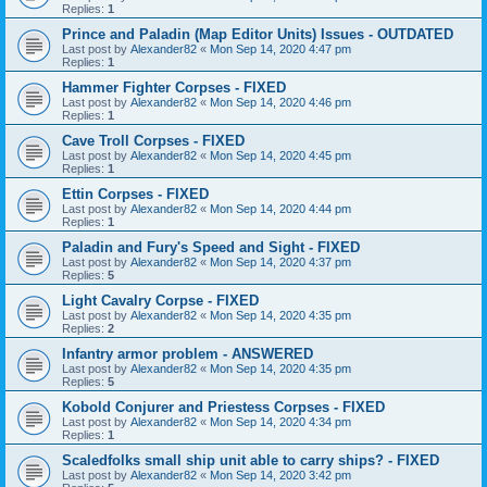
Replies:
1
Prince and Paladin (Map Editor Units) Issues - OUTDATED
Last post by
Alexander82
«
Mon Sep 14, 2020 4:47 pm
Replies:
1
Hammer Fighter Corpses - FIXED
Last post by
Alexander82
«
Mon Sep 14, 2020 4:46 pm
Replies:
1
Cave Troll Corpses - FIXED
Last post by
Alexander82
«
Mon Sep 14, 2020 4:45 pm
Replies:
1
Ettin Corpses - FIXED
Last post by
Alexander82
«
Mon Sep 14, 2020 4:44 pm
Replies:
1
Paladin and Fury's Speed and Sight - FIXED
Last post by
Alexander82
«
Mon Sep 14, 2020 4:37 pm
Replies:
5
Light Cavalry Corpse - FIXED
Last post by
Alexander82
«
Mon Sep 14, 2020 4:35 pm
Replies:
2
Infantry armor problem - ANSWERED
Last post by
Alexander82
«
Mon Sep 14, 2020 4:35 pm
Replies:
5
Kobold Conjurer and Priestess Corpses - FIXED
Last post by
Alexander82
«
Mon Sep 14, 2020 4:34 pm
Replies:
1
Scaledfolks small ship unit able to carry ships? - FIXED
Last post by
Alexander82
«
Mon Sep 14, 2020 3:42 pm