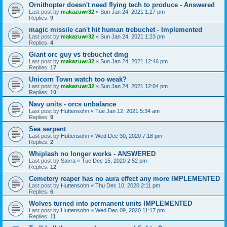
Ornithopter doesn't need flying tech to produce - Answered
Last post by
makazuwr32
«
Sun Jan 24, 2021 1:27 pm
Replies:
9
magic missile can't hit human trebuchet - Implemented
Last post by
makazuwr32
«
Sun Jan 24, 2021 1:23 pm
Replies:
4
Giant orc guy vs trebuchet dmg
Last post by
makazuwr32
«
Sun Jan 24, 2021 12:46 pm
Replies:
17
Unicorn Town watch too weak?
Last post by
makazuwr32
«
Sun Jan 24, 2021 12:04 pm
Replies:
10
Navy units - orcs unbalance
Last post by
Huttensohn
«
Tue Jan 12, 2021 5:34 am
Replies:
9
Sea serpent
Last post by
Huttensohn
«
Wed Dec 30, 2020 7:18 pm
Replies:
2
Whiplash no longer works - ANSWERED
Last post by
Savra
«
Tue Dec 15, 2020 2:52 pm
Replies:
12
Cemetery reaper has no aura effect any more IMPLEMENTED
Last post by
Huttensohn
«
Thu Dec 10, 2020 2:11 pm
Replies:
6
Wolves turned into permanent units IMPLEMENTED
Last post by
Huttensohn
«
Wed Dec 09, 2020 11:17 pm
Replies:
11