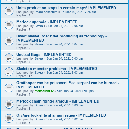
Replies:
7
Units production stops in certain maps! IMPLEMENTED
Last post by
Pedro constitute
«
Fri Mar 19, 2021 7:25 am
Replies:
4
Merlock upgrade - IMPLEMENTED
Last post by
Savra
«
Sun Jan 24, 2021 6:05 pm
Replies:
7
Dwarf Master Boar rider producing as technology -
IMPLEMENTED
Last post by
Savra
«
Sun Jan 24, 2021 6:04 pm
Replies:
6
Undead Bugs - IMPLEMENTED
Last post by
Savra
«
Sun Jan 24, 2021 6:03 pm
Replies:
3
Skeleton monster problems - IMPLEMENTED
Last post by
Savra
«
Sun Jan 24, 2021 6:03 pm
Replies:
17
Ornithoper can be poisoned, Sea serpent can be burned -
IMPLEMENTED
Last post by
makazuwr32
«
Sun Jan 24, 2021 6:03 pm
Replies:
4
Merlock chain fighter armour - IMPLEMENTED
Last post by
Savra
«
Sun Jan 24, 2021 6:03 pm
Replies:
3
Orc/merlock elite shaman issues - IMPLEMENTED
Last post by
Savra
«
Sun Jan 24, 2021 6:02 pm
Replies:
3