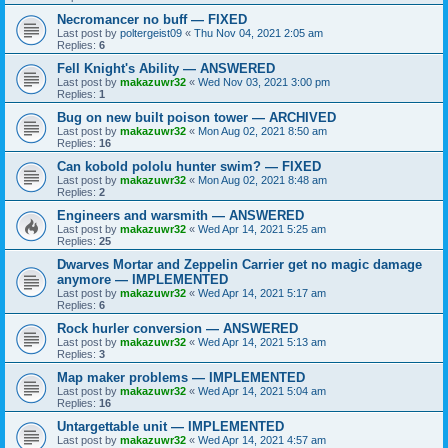
Necromancer no buff — FIXED
Last post by
poltergeist09
«
Thu Nov 04, 2021 2:05 am
Replies:
6
Fell Knight's Ability — ANSWERED
Last post by
makazuwr32
«
Wed Nov 03, 2021 3:00 pm
Replies:
1
Bug on new built poison tower — ARCHIVED
Last post by
makazuwr32
«
Mon Aug 02, 2021 8:50 am
Replies:
16
Can kobold pololu hunter swim? — FIXED
Last post by
makazuwr32
«
Mon Aug 02, 2021 8:48 am
Replies:
2
Engineers and warsmith — ANSWERED
Last post by
makazuwr32
«
Wed Apr 14, 2021 5:25 am
Replies:
25
Dwarves Mortar and Zeppelin Carrier get no magic damage
anymore — IMPLEMENTED
Last post by
makazuwr32
«
Wed Apr 14, 2021 5:17 am
Replies:
6
Rock hurler conversion — ANSWERED
Last post by
makazuwr32
«
Wed Apr 14, 2021 5:13 am
Replies:
3
Map maker problems — IMPLEMENTED
Last post by
makazuwr32
«
Wed Apr 14, 2021 5:04 am
Replies:
16
Untargettable unit — IMPLEMENTED
Last post by
makazuwr32
«
Wed Apr 14, 2021 4:57 am