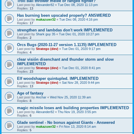
Troll ball thrower melee or ranged fighter?
Last post by
Alexander82
«
Tue Dec 08, 2020 11:13 pm
Replies:
13
Has burning been upscaled properly? ANSWERED
Last post by
makazuwr32
«
Tue Dec 08, 2020 4:16 pm
Replies:
17
strengthen and lambdas don't work IMPLEMENTED
Last post by
Shark guy 35
«
Tue Dec 01, 2020 10:27 pm
Replies:
2
Orcs Bugs (2020-11-27 version 1.1135) IMPLEMENTED
Last post by
Stratego (dev)
«
Tue Dec 01, 2020 9:17 pm
Replies:
4
clear visión disenchant and thunder storm and slow
IMPLEMENTED
Last post by
Stratego (dev)
«
Tue Dec 01, 2020 8:41 pm
Replies:
23
Elf woodshaper quintupled. IMPLEMENTED
Last post by
Stratego (dev)
«
Sat Nov 28, 2020 9:44 pm
Replies:
13
Age of fantasy
Last post by
Anchar
«
Wed Nov 25, 2020 11:39 am
Replies:
8
magic missile loses anti building properties IMPLEMENTED
Last post by
Alexander82
«
Thu Nov 19, 2020 3:55 pm
Replies:
6
Glade sentinel - No bonus against Giants - Answered
Last post by
makazuwr32
«
Fri Nov 13, 2020 8:14 am
Replies:
5