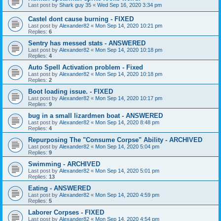
Last post by
Shark guy 35
«
Wed Sep 16, 2020 3:34 pm
Castel dont cause burning - FIXED
Last post by
Alexander82
«
Mon Sep 14, 2020 10:21 pm
Replies:
6
Sentry has messed stats - ANSWERED
Last post by
Alexander82
«
Mon Sep 14, 2020 10:18 pm
Replies:
4
Auto Spell Activation problem - Fixed
Last post by
Alexander82
«
Mon Sep 14, 2020 10:18 pm
Replies:
2
Boot loading issue. - FIXED
Last post by
Alexander82
«
Mon Sep 14, 2020 10:17 pm
Replies:
9
bug in a small lizardmen boat - ANSWERED
Last post by
Alexander82
«
Mon Sep 14, 2020 8:48 pm
Replies:
4
Repurposing The "Consume Corpse" Ability - ARCHIVED
Last post by
Alexander82
«
Mon Sep 14, 2020 5:04 pm
Replies:
9
Swimming - ARCHIVED
Last post by
Alexander82
«
Mon Sep 14, 2020 5:01 pm
Replies:
13
Eating - ANSWERED
Last post by
Alexander82
«
Mon Sep 14, 2020 4:59 pm
Replies:
5
Laborer Corpses - FIXED
Last post by
Alexander82
«
Mon Sep 14, 2020 4:54 pm