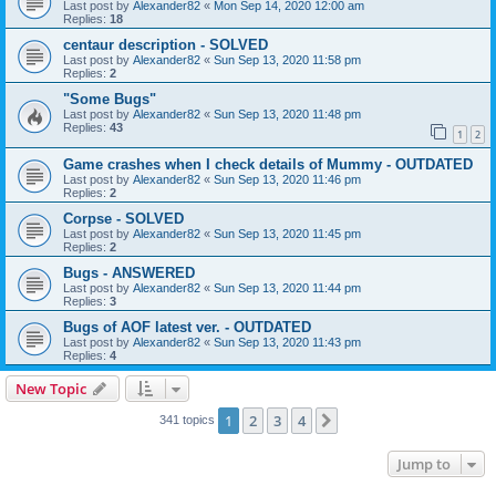
Last post by
Alexander82
«
Mon Sep 14, 2020 12:00 am
Replies:
18
centaur description - SOLVED
Last post by
Alexander82
«
Sun Sep 13, 2020 11:58 pm
Replies:
2
"Some Bugs"
Last post by
Alexander82
«
Sun Sep 13, 2020 11:48 pm
Replies:
43
1
2
Game crashes when I check details of Mummy - OUTDATED
Last post by
Alexander82
«
Sun Sep 13, 2020 11:46 pm
Replies:
2
Corpse - SOLVED
Last post by
Alexander82
«
Sun Sep 13, 2020 11:45 pm
Replies:
2
Bugs - ANSWERED
Last post by
Alexander82
«
Sun Sep 13, 2020 11:44 pm
Replies:
3
Bugs of AOF latest ver. - OUTDATED
Last post by
Alexander82
«
Sun Sep 13, 2020 11:43 pm
Replies:
4
New Topic
1
2
3
4
Next
341 topics
Jump to