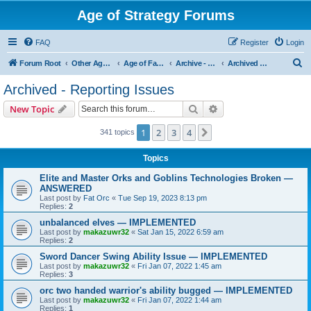
Age of Strategy Forums
FAQ
Register
Login
S
Forum Root
Other Age of Strategy variants
Age of Fantasy
Archive - AoF
Archived - Reporting Issues
e
Archived - Reporting Issues
a
Search
Advanced search
New Topic
r
c
1
2
3
4
Next
341 topics
h
Topics
Elite and Master Orks and Goblins Technologies Broken —
ANSWERED
Last post by
Fat Orc
«
Tue Sep 19, 2023 8:13 pm
Replies:
2
unbalanced elves — IMPLEMENTED
Last post by
makazuwr32
«
Sat Jan 15, 2022 6:59 am
Replies:
2
Sword Dancer Swing Ability Issue — IMPLEMENTED
Last post by
makazuwr32
«
Fri Jan 07, 2022 1:45 am
Replies:
3
orc two handed warrior's ability bugged — IMPLEMENTED
Last post by
makazuwr32
«
Fri Jan 07, 2022 1:44 am
Replies:
1