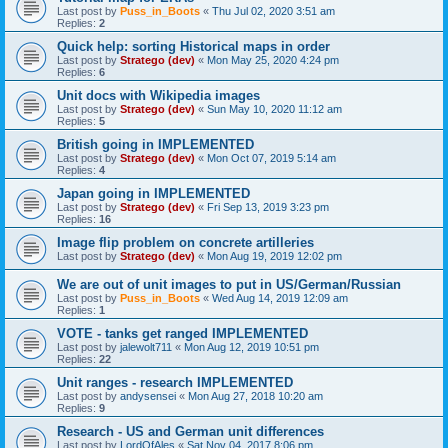
Last post by
Puss_in_Boots
«
Thu Jul 02, 2020 3:51 am
Replies:
2
Quick help: sorting Historical maps in order
Last post by
Stratego (dev)
«
Mon May 25, 2020 4:24 pm
Replies:
6
Unit docs with Wikipedia images
Last post by
Stratego (dev)
«
Sun May 10, 2020 11:12 am
Replies:
5
British going in IMPLEMENTED
Last post by
Stratego (dev)
«
Mon Oct 07, 2019 5:14 am
Replies:
4
Japan going in IMPLEMENTED
Last post by
Stratego (dev)
«
Fri Sep 13, 2019 3:23 pm
Replies:
16
Image flip problem on concrete artilleries
Last post by
Stratego (dev)
«
Mon Aug 19, 2019 12:02 pm
We are out of unit images to put in US/German/Russian
Last post by
Puss_in_Boots
«
Wed Aug 14, 2019 12:09 am
Replies:
1
VOTE - tanks get ranged IMPLEMENTED
Last post by
jalewolt711
«
Mon Aug 12, 2019 10:51 pm
Replies:
22
Unit ranges - research IMPLEMENTED
Last post by
andysensei
«
Mon Aug 27, 2018 10:20 am
Replies:
9
Research - US and German unit differences
Last post by
LordOfAles
«
Sat Nov 04, 2017 8:06 pm