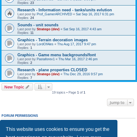
Replies:
23
Research - Information need - tanks/units evlution
Last post by
Prof_GamerARCHIVED
«
Sat Sep 16, 2017 6:31 pm
Replies:
24
Sounds - unit sounds
Last post by
Stratego (dev)
«
Sat Sep 16, 2017 4:43 am
Replies:
11
Graphics - Terrain decoration images
Last post by
LordOfAles
«
Thu Aug 17, 2017 9:47 pm
Replies:
1
Graphics - Game menu backgrounds/font
Last post by
Pastaforev1
«
Thu Mar 16, 2017 2:46 pm
Replies:
2
Research - plane properties CLOSED
Last post by
Stratego (dev)
«
Thu Dec 29, 2016 9:57 pm
Replies:
7
New Topic
19 topics • Page
1
of
1
Jump to
FORUM PERMISSIONS
You
cannot
post new topics in this forum
You
cannot
reply to topics in this forum
This website uses cookies to ensure you get the
You
cannot
edit your posts in this forum
You
cannot
delete your posts in this forum