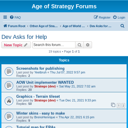
Age of Strategy Forums
FAQ
Register
Login
S
Forum Root
Other Age of Strategy variants
Age of World Wars
Dev Asks for Help
e
Dev Asks for Help
a
Search
Advanced search
New Topic
r
19 topics • Page
1
of
1
c
Topics
h
Screenshots for publishing
Last post by
Yeetbruh
«
Thu Jul 07, 2022 9:57 pm
Replies:
2
AOW Unit implementer WANTED
Last post by
Stratego (dev)
«
Sat May 21, 2022 7:02 am
Replies:
20
Graphics - Terrain tileset
Last post by
Stratego (dev)
«
Tue Dec 21, 2021 9:33 pm
Replies:
50
1
2
Winter skins - easy to make
Last post by
BrenoHenrique
«
Thu Apr 22, 2021 6:15 pm
Replies:
9
Tutorial map for ERAs