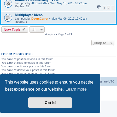
Last post by
Alexander82
«
Wed May 15, 2019 10:22 pm
Replies:
61
1
2
3
Multiplayer ideas
Last post by
DoomCarrot
«
Mon Mar 06, 2017 12:40 am
Replies:
6
New Topic
4 topics • Page
1
of
1
Jump to
FORUM PERMISSIONS
You
cannot
post new topics in this forum
You
cannot
reply to topics in this forum
You
cannot
edit your posts in this forum
You
cannot
delete your posts in this forum
You
cannot
post attachments in this forum
This website uses cookies to ensure you get the
Forum Root
Delete cookies
All times are
UTC
best experience on our website.
Learn more
Powered by
phpBB
® Forum Software © phpBB Limited
Privacy
|
Terms
Got it!