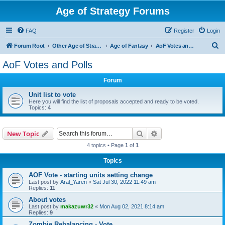
Age of Strategy Forums
FAQ
Register
Login
S
Forum Root
Other Age of Strategy variants
Age of Fantasy
AoF Votes and Polls
e
AoF Votes and Polls
a
Forum
r
c
Unit list to vote
Here you will find the list of proposals accepted and ready to be voted.
h
Topics:
4
Search
Advanced search
New Topic
4 topics • Page
1
of
1
Topics
AOF Vote - starting units setting change
Last post by
Aral_Yaren
«
Sat Jul 30, 2022 11:49 am
Replies:
11
About votes
Last post by
makazuwr32
«
Mon Aug 02, 2021 8:14 am
Replies:
9
Zombie Rebalancing - Vote