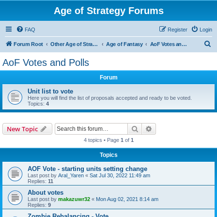
Age of Strategy Forums
FAQ
Register
Login
S
Forum Root
Other Age of Strategy variants
Age of Fantasy
AoF Votes and Polls
e
AoF Votes and Polls
a
Forum
r
c
Unit list to vote
Here you will find the list of proposals accepted and ready to be voted.
h
Topics:
4
Search
Advanced search
New Topic
4 topics • Page
1
of
1
Topics
AOF Vote - starting units setting change
Last post by
Aral_Yaren
«
Sat Jul 30, 2022 11:49 am
Replies:
11
About votes
Last post by
makazuwr32
«
Mon Aug 02, 2021 8:14 am
Replies:
9
Zombie Rebalancing - Vote