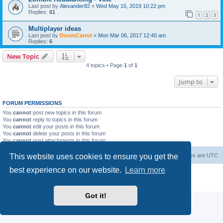
Last post by
Alexander82
«
Wed May 15, 2019 10:22 pm
Replies:
61
1
2
3
Multiplayer ideas
Last post by
DoomCarrot
«
Mon Mar 06, 2017 12:40 am
Replies:
6
New Topic
4 topics • Page
1
of
1
Jump to
FORUM PERMISSIONS
You
cannot
post new topics in this forum
You
cannot
reply to topics in this forum
You
cannot
edit your posts in this forum
You
cannot
delete your posts in this forum
You
cannot
post attachments in this forum
This website uses cookies to ensure you get the
Forum Root
Delete cookies
All times are
UTC
best experience on our website.
Learn more
Powered by
phpBB
® Forum Software © phpBB Limited
Privacy
|
Terms
Got it!