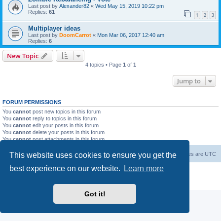
Last post by
Alexander82
«
Wed May 15, 2019 10:22 pm
Replies:
61
1
2
3
Multiplayer ideas
Last post by
DoomCarrot
«
Mon Mar 06, 2017 12:40 am
Replies:
6
New Topic
4 topics • Page
1
of
1
Jump to
FORUM PERMISSIONS
You
cannot
post new topics in this forum
You
cannot
reply to topics in this forum
You
cannot
edit your posts in this forum
You
cannot
delete your posts in this forum
You
cannot
post attachments in this forum
This website uses cookies to ensure you get the
Forum Root
Delete cookies
All times are
UTC
best experience on our website.
Learn more
Powered by
phpBB
® Forum Software © phpBB Limited
Privacy
|
Terms
Got it!