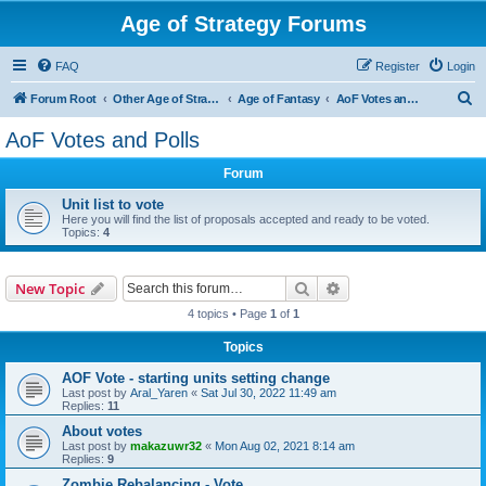
Age of Strategy Forums
FAQ
Register
Login
S
Forum Root
Other Age of Strategy variants
Age of Fantasy
AoF Votes and Polls
e
AoF Votes and Polls
a
Forum
r
c
Unit list to vote
Here you will find the list of proposals accepted and ready to be voted.
h
Topics:
4
Search
Advanced search
New Topic
4 topics • Page
1
of
1
Topics
AOF Vote - starting units setting change
Last post by
Aral_Yaren
«
Sat Jul 30, 2022 11:49 am
Replies:
11
About votes
Last post by
makazuwr32
«
Mon Aug 02, 2021 8:14 am
Replies:
9
Zombie Rebalancing - Vote