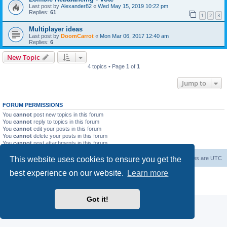
Last post by
Alexander82
«
Wed May 15, 2019 10:22 pm
Replies:
61
1
2
3
Multiplayer ideas
Last post by
DoomCarrot
«
Mon Mar 06, 2017 12:40 am
Replies:
6
New Topic
4 topics • Page
1
of
1
Jump to
FORUM PERMISSIONS
You
cannot
post new topics in this forum
You
cannot
reply to topics in this forum
You
cannot
edit your posts in this forum
You
cannot
delete your posts in this forum
You
cannot
post attachments in this forum
This website uses cookies to ensure you get the
Forum Root
Delete cookies
All times are
UTC
best experience on our website.
Learn more
Powered by
phpBB
® Forum Software © phpBB Limited
Privacy
|
Terms
Got it!