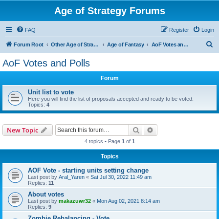
Age of Strategy Forums
FAQ
Register
Login
S
Forum Root
Other Age of Strategy variants
Age of Fantasy
AoF Votes and Polls
e
AoF Votes and Polls
a
Forum
r
c
Unit list to vote
Here you will find the list of proposals accepted and ready to be voted.
h
Topics:
4
Search
Advanced search
New Topic
4 topics • Page
1
of
1
Topics
AOF Vote - starting units setting change
Last post by
Aral_Yaren
«
Sat Jul 30, 2022 11:49 am
Replies:
11
About votes
Last post by
makazuwr32
«
Mon Aug 02, 2021 8:14 am
Replies:
9
Zombie Rebalancing - Vote