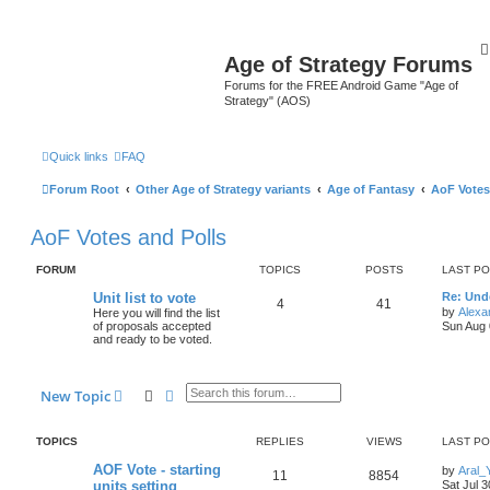
Age of Strategy Forums
Forums for the FREE Android Game "Age of
Strategy" (AOS)
Quick links
FAQ
Forum Root
Other Age of Strategy variants
Age of Fantasy
AoF Votes
AoF Votes and Polls
FORUM
TOPICS
POSTS
LAST P
Unit list to vote
Re: Und
4
41
by
Alexa
Here you will find the list
of proposals accepted
Sun Aug 
and ready to be voted.
Search
Advanced search
New Topic
TOPICS
REPLIES
VIEWS
LAST P
AOF Vote - starting
by
Aral_
11
8854
units setting
Sat Jul 