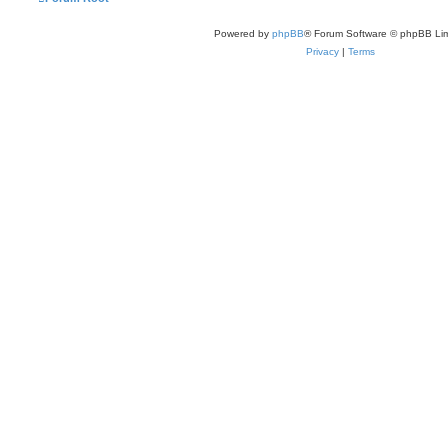
Powered by
phpBB
® Forum Software © phpBB Lim
Privacy
|
Terms