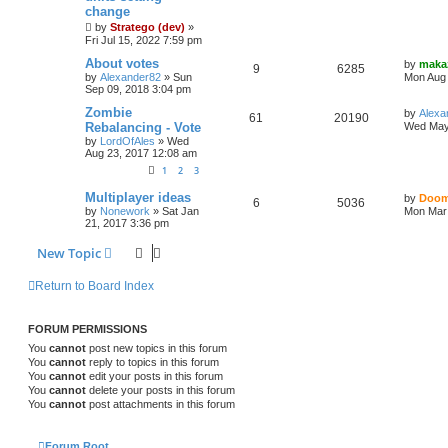
change
by
Stratego (dev)
»
Fri Jul 15, 2022 7:59 pm
About votes
by
maka
9
6285
by
Alexander82
»
Sun
Mon Aug 
Sep 09, 2018 3:04 pm
Zombie
by
Alexa
61
20190
Rebalancing - Vote
Wed May
by
LordOfAles
»
Wed
Aug 23, 2017 12:08 am
1
2
3
Multiplayer ideas
by
Doom
6
5036
by
Nonework
»
Sat Jan
Mon Mar 
21, 2017 3:36 pm
New Topic
Return to Board Index
FORUM PERMISSIONS
You
cannot
post new topics in this forum
You
cannot
reply to topics in this forum
You
cannot
edit your posts in this forum
You
cannot
delete your posts in this forum
You
cannot
post attachments in this forum
Forum Root