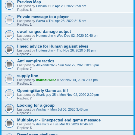
Preview Map
Last post by
Odhinn
«
Fri Apr 29, 2022 2:58 am
Replies:
6
Private message to a player
Last post by
Savra
«
Thu Apr 28, 2022 8:15 pm
Replies:
1
dwarf ranged damage output
Last post by
Huttensohn
«
Wed Dec 02, 2020 10:40 pm
Replies:
2
I need advice for Human agaisnt elves
Last post by
Huttensohn
«
Thu Nov 26, 2020 5:18 pm
Replies:
7
Anti vampire tactics
Last post by
Alexander82
«
Sun Nov 22, 2020 10:16 pm
Replies:
7
supply line
Last post by
makazuwr32
«
Sat Nov 14, 2020 2:47 pm
Replies:
2
Opening/Early Game as Elf
Last post by
Shark guy 35
«
Mon Nov 02, 2020 2:20 pm
Replies:
7
Looking for a group
Last post by
Anchar
«
Mon Jul 06, 2020 3:48 pm
Replies:
1
Multiplayer - Unexpected end game message
Last post by
desatixix
«
Tue Mar 03, 2020 10:46 am
Replies:
5
Dwarf open challenge