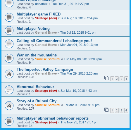
Last post by
desatixix
«
Tue Dec 31, 2019 4:27 pm
Replies:
4
Multiplayer game FIXED
Last post by
Stratego (dev)
«
Sun Aug 18, 2019 7:54 pm
Replies:
1
Multiplayer Voting
Last post by
General Brave
«
Thu Jul 12, 2018 9:01 pm
Calling all Commanders! I challenge you!
Last post by
General Brave
«
Mon Jun 04, 2018 9:13 pm
Replies:
1
War on the mountains
Last post by
Sunrise Samurai
«
Tue May 08, 2018 3:03 pm
Replies:
9
The Imperfect Valley Campaign
Last post by
General Brave
«
Thu Mar 29, 2018 2:20 am
Replies:
108
1
2
3
4
Abnormal Behaviour
Last post by
Stratego (dev)
«
Sat Mar 10, 2018 4:43 pm
Replies:
1
Story of a Ruined City
Last post by
Sunrise Samurai
«
Fri Mar 09, 2018 9:59 pm
Replies:
107
1
2
3
4
Multiplayer abnormal behaviour reports
Last post by
Stratego (dev)
«
Thu Nov 23, 2017 7:57 pm
Replies:
14