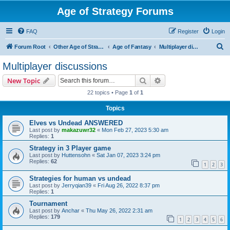
Age of Strategy Forums
FAQ
Register
Login
S
Forum Root
Other Age of Strategy variants
Age of Fantasy
Multiplayer discussions
e
Multiplayer discussions
a
Search
Advanced search
New Topic
r
22 topics • Page
1
of
1
c
Topics
h
Elves vs Undead ANSWERED
Last post by
makazuwr32
«
Mon Feb 27, 2023 5:30 am
Replies:
1
Strategy in 3 Player game
Last post by
Huttensohn
«
Sat Jan 07, 2023 3:24 pm
Replies:
62
1
2
3
Strategies for human vs undead
Last post by
Jerryqian39
«
Fri Aug 26, 2022 8:37 pm
Replies:
1
Tournament
Last post by
Anchar
«
Thu May 26, 2022 2:31 am
Replies:
179
1
2
3
4
5
6