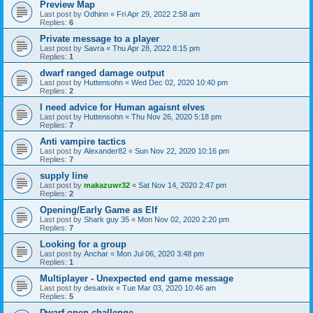
Preview Map
Last post by
Odhinn
«
Fri Apr 29, 2022 2:58 am
Replies:
6
Private message to a player
Last post by
Savra
«
Thu Apr 28, 2022 8:15 pm
Replies:
1
dwarf ranged damage output
Last post by
Huttensohn
«
Wed Dec 02, 2020 10:40 pm
Replies:
2
I need advice for Human agaisnt elves
Last post by
Huttensohn
«
Thu Nov 26, 2020 5:18 pm
Replies:
7
Anti vampire tactics
Last post by
Alexander82
«
Sun Nov 22, 2020 10:16 pm
Replies:
7
supply line
Last post by
makazuwr32
«
Sat Nov 14, 2020 2:47 pm
Replies:
2
Opening/Early Game as Elf
Last post by
Shark guy 35
«
Mon Nov 02, 2020 2:20 pm
Replies:
7
Looking for a group
Last post by
Anchar
«
Mon Jul 06, 2020 3:48 pm
Replies:
1
Multiplayer - Unexpected end game message
Last post by
desatixix
«
Tue Mar 03, 2020 10:46 am
Replies:
5
Dwarf open challenge