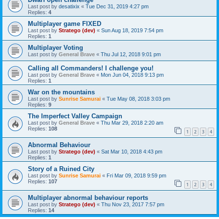
Last post by
desatixix
«
Tue Dec 31, 2019 4:27 pm
Replies:
4
Multiplayer game FIXED
Last post by
Stratego (dev)
«
Sun Aug 18, 2019 7:54 pm
Replies:
1
Multiplayer Voting
Last post by
General Brave
«
Thu Jul 12, 2018 9:01 pm
Calling all Commanders! I challenge you!
Last post by
General Brave
«
Mon Jun 04, 2018 9:13 pm
Replies:
1
War on the mountains
Last post by
Sunrise Samurai
«
Tue May 08, 2018 3:03 pm
Replies:
9
The Imperfect Valley Campaign
Last post by
General Brave
«
Thu Mar 29, 2018 2:20 am
Replies:
108
1
2
3
4
Abnormal Behaviour
Last post by
Stratego (dev)
«
Sat Mar 10, 2018 4:43 pm
Replies:
1
Story of a Ruined City
Last post by
Sunrise Samurai
«
Fri Mar 09, 2018 9:59 pm
Replies:
107
1
2
3
4
Multiplayer abnormal behaviour reports
Last post by
Stratego (dev)
«
Thu Nov 23, 2017 7:57 pm
Replies:
14