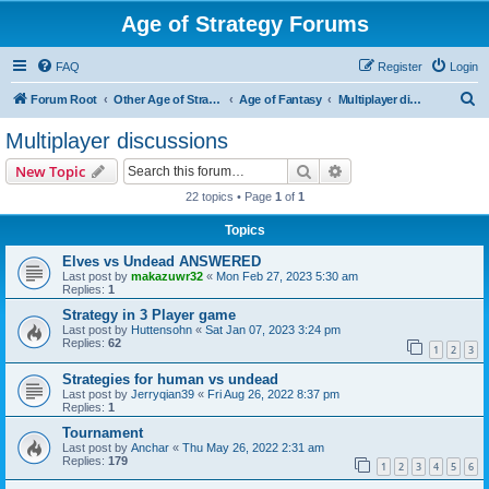
Age of Strategy Forums
FAQ
Register
Login
S
Forum Root
Other Age of Strategy variants
Age of Fantasy
Multiplayer discussions
e
Multiplayer discussions
a
Search
Advanced search
New Topic
r
22 topics • Page
1
of
1
c
Topics
h
Elves vs Undead ANSWERED
Last post by
makazuwr32
«
Mon Feb 27, 2023 5:30 am
Replies:
1
Strategy in 3 Player game
Last post by
Huttensohn
«
Sat Jan 07, 2023 3:24 pm
Replies:
62
1
2
3
Strategies for human vs undead
Last post by
Jerryqian39
«
Fri Aug 26, 2022 8:37 pm
Replies:
1
Tournament
Last post by
Anchar
«
Thu May 26, 2022 2:31 am
Replies:
179
1
2
3
4
5
6