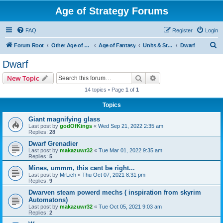
Age of Strategy Forums
FAQ
Register
Login
S
Forum Root
Other Age of Strategy variants
Age of Fantasy
Units & Structures (See Races for accepted Unit Races)
Dwarf
e
Dwarf
a
Search
Advanced search
New Topic
r
14 topics • Page
1
of
1
c
Topics
h
Giant magnifying glass
Last post by
godOfKings
«
Wed Sep 21, 2022 2:35 am
Replies:
28
Dwarf Grenadier
Last post by
makazuwr32
«
Tue Mar 01, 2022 9:35 am
Replies:
5
Mines, ummm, this cant be right...
Last post by
MrLich
«
Thu Oct 07, 2021 8:31 pm
Replies:
9
Dwarven steam powerd mechs ( inspiration from skyrim
Automatons)
Last post by
makazuwr32
«
Tue Oct 05, 2021 9:03 am
Replies:
2