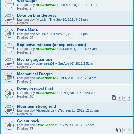
War wagon
Last post by
makazuwr32
«
Tue Sep 28, 2021 10:17 am
Replies:
7
Dwarfen blunderbuss
Last post by
MrLich
«
Thu Sep 16, 2021 8:39 pm
Replies:
6
Rune Mage
Last post by
MrLich
«
Sun Sep 05, 2021 7:07 pm
Replies:
29
Explosive minecart(or explosive cart)
Last post by
makazuwr32
«
Sat Sep 04, 2021 8:37 am
Replies:
5
Mecha garguantuar
Last post by
poltergeist09
«
Sat Aug 07, 2021 2:52 am
Replies:
2
Mechanical Dragon
Last post by
makazuwr32
«
Sat Aug 07, 2021 2:34 am
Replies:
7
Dwarven naval fleet
Last post by
makazuwr32
«
Fri Aug 06, 2021 9:59 am
Replies:
60
1
2
3
Mountain stronghold
Last post by
Alexander82
«
Wed Sep 18, 2019 12:28 pm
Replies:
18
Golem pack
Last post by
Lynx Shafir
«
Fri Nov 30, 2018 6:52 pm
Replies:
37
1
2