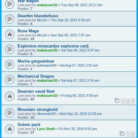
War wagon
Last post by
makazuwr32
«
Tue Sep 28, 2021 10:17 am
Replies:
7
Dwarfen blunderbuss
Last post by
MrLich
«
Thu Sep 16, 2021 8:39 pm
Replies:
6
Rune Mage
Last post by
MrLich
«
Sun Sep 05, 2021 7:07 pm
Replies:
29
Explosive minecart(or explosive cart)
Last post by
makazuwr32
«
Sat Sep 04, 2021 8:37 am
Replies:
5
Mecha garguantuar
Last post by
poltergeist09
«
Sat Aug 07, 2021 2:52 am
Replies:
2
Mechanical Dragon
Last post by
makazuwr32
«
Sat Aug 07, 2021 2:34 am
Replies:
7
Dwarven naval fleet
Last post by
makazuwr32
«
Fri Aug 06, 2021 9:59 am
Replies:
60
1
2
3
Mountain stronghold
Last post by
Alexander82
«
Wed Sep 18, 2019 12:28 pm
Replies:
18
Golem pack
Last post by
Lynx Shafir
«
Fri Nov 30, 2018 6:52 pm
Replies:
37
1
2