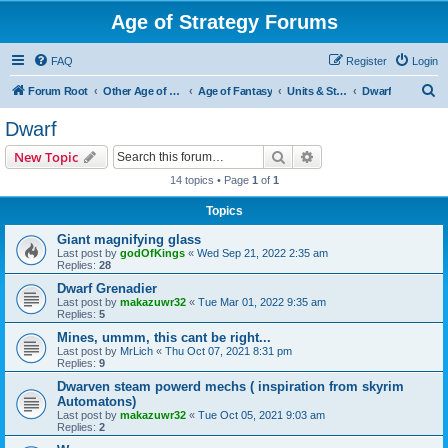
Age of Strategy Forums
FAQ
Register
Login
S
Forum Root
Other Age of Strategy variants
Age of Fantasy
Units & Structures (See Races for accepted Unit Races)
Dwarf
e
Dwarf
a
Search
Advanced search
New Topic
r
14 topics • Page
1
of
1
c
Topics
h
Giant magnifying glass
Last post by
godOfKings
«
Wed Sep 21, 2022 2:35 am
Replies:
28
Dwarf Grenadier
Last post by
makazuwr32
«
Tue Mar 01, 2022 9:35 am
Replies:
5
Mines, ummm, this cant be right...
Last post by
MrLich
«
Thu Oct 07, 2021 8:31 pm
Replies:
9
Dwarven steam powerd mechs ( inspiration from skyrim
Automatons)
Last post by
makazuwr32
«
Tue Oct 05, 2021 9:03 am
Replies:
2