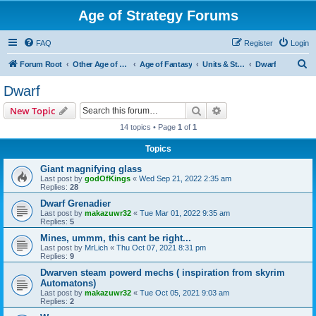
Age of Strategy Forums
FAQ
Register
Login
S
Forum Root
Other Age of Strategy variants
Age of Fantasy
Units & Structures (See Races for accepted Unit Races)
Dwarf
e
Dwarf
a
Search
Advanced search
New Topic
r
14 topics • Page
1
of
1
c
Topics
h
Giant magnifying glass
Last post by
godOfKings
«
Wed Sep 21, 2022 2:35 am
Replies:
28
Dwarf Grenadier
Last post by
makazuwr32
«
Tue Mar 01, 2022 9:35 am
Replies:
5
Mines, ummm, this cant be right...
Last post by
MrLich
«
Thu Oct 07, 2021 8:31 pm
Replies:
9
Dwarven steam powerd mechs ( inspiration from skyrim
Automatons)
Last post by
makazuwr32
«
Tue Oct 05, 2021 9:03 am
Replies:
2