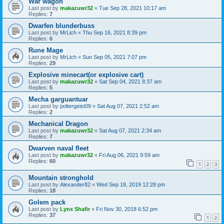
War wagon
Last post by
makazuwr32
«
Tue Sep 28, 2021 10:17 am
Replies:
7
Dwarfen blunderbuss
Last post by
MrLich
«
Thu Sep 16, 2021 8:39 pm
Replies:
6
Rune Mage
Last post by
MrLich
«
Sun Sep 05, 2021 7:07 pm
Replies:
29
Explosive minecart(or explosive cart)
Last post by
makazuwr32
«
Sat Sep 04, 2021 8:37 am
Replies:
5
Mecha garguantuar
Last post by
poltergeist09
«
Sat Aug 07, 2021 2:52 am
Replies:
2
Mechanical Dragon
Last post by
makazuwr32
«
Sat Aug 07, 2021 2:34 am
Replies:
7
Dwarven naval fleet
Last post by
makazuwr32
«
Fri Aug 06, 2021 9:59 am
Replies:
60
1
2
3
Mountain stronghold
Last post by
Alexander82
«
Wed Sep 18, 2019 12:28 pm
Replies:
18
Golem pack
Last post by
Lynx Shafir
«
Fri Nov 30, 2018 6:52 pm
Replies:
37
1
2